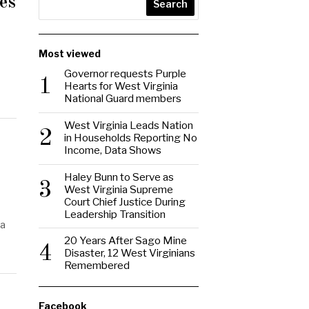
es
Search
Most viewed
Governor requests Purple
1
Hearts for West Virginia
National Guard members
West Virginia Leads Nation
2
in Households Reporting No
Income, Data Shows
Haley Bunn to Serve as
3
West Virginia Supreme
Court Chief Justice During
Leadership Transition
ia
20 Years After Sago Mine
4
Disaster, 12 West Virginians
Remembered
Facebook