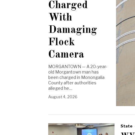
Charged
With
Damaging
Flock
Camera
MORGANTOWN — A 20-year-
old Morgantown man has
been charged in Monongalia
County after authorities
alleged he…
August 4, 2026
State