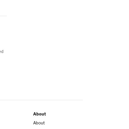
ed
About
About