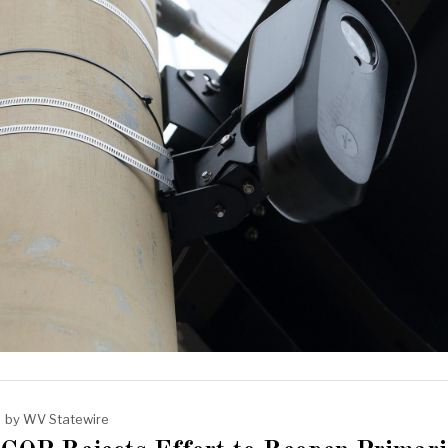
by
WV Statewire