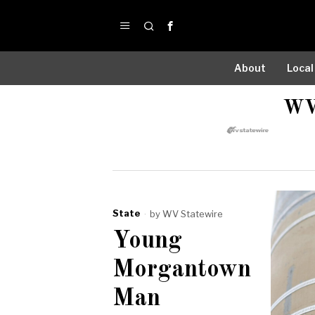
About
Local
WV
State
by
WV Statewire
Young
Morgantown
Man