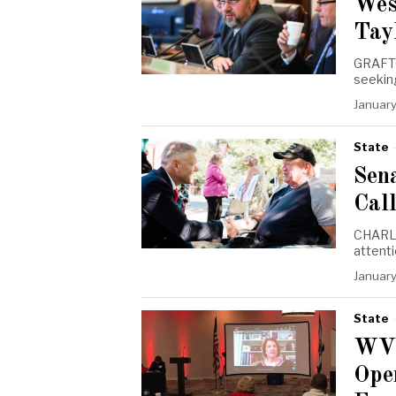
Wes
Tay
GRAFTO
seeking
January
State
Sena
Call
CHARLE
attent
January
State
WVG
Ope