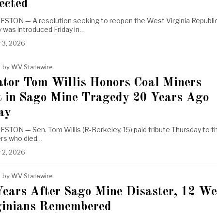
ected
STON — A resolution seeking to reopen the West Virginia Republi
 was introduced Friday in…
 3, 2026
by
WV Statewire
ator Tom Willis Honors Coal Miners
t in Sago Mine Tragedy 20 Years Ago
ay
TON — Sen. Tom Willis (R-Berkeley, 15) paid tribute Thursday to t
ers who died…
 2, 2026
by
WV Statewire
Years After Sago Mine Disaster, 12 We
ginians Remembered