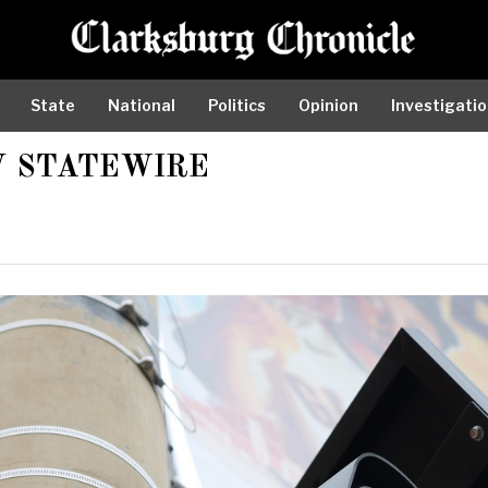
State
National
Politics
Opinion
Investigati
 STATEWIRE