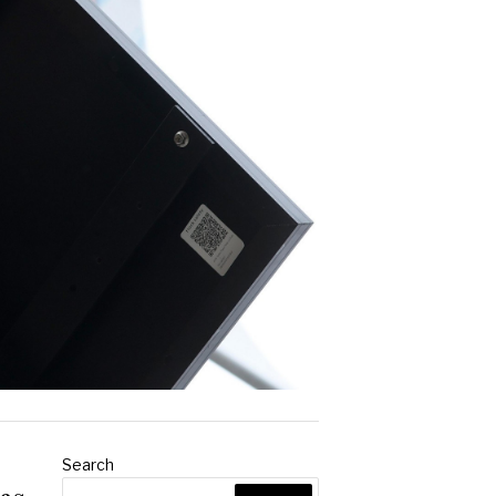
Search