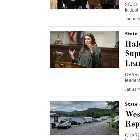
SAGO —
in Ups
January
State
Hal
Sup
Lea
CHARLE
leaders
January
State
Wes
Rep
CHARLE