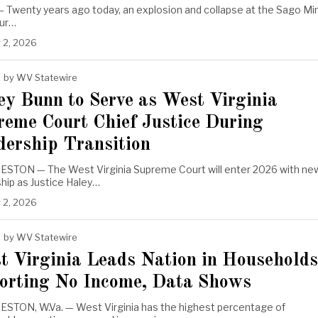
 Twenty years ago today, an explosion and collapse at the Sago Mi
hur…
 2, 2026
by
WV Statewire
ey Bunn to Serve as West Virginia
reme Court Chief Justice During
dership Transition
STON — The West Virginia Supreme Court will enter 2026 with ne
hip as Justice Haley…
 2, 2026
by
WV Statewire
t Virginia Leads Nation in Households
orting No Income, Data Shows
STON, W.Va. — West Virginia has the highest percentage of