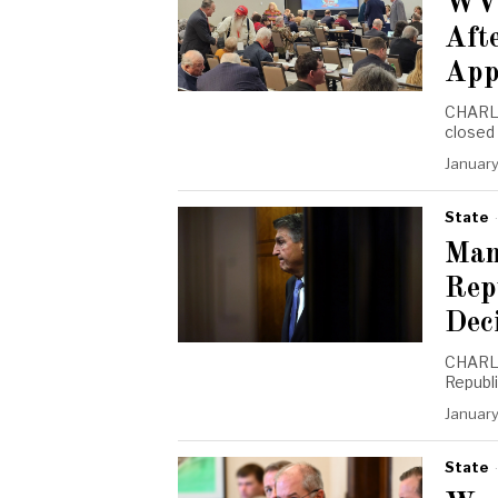
WVG
Afte
App
CHARLE
closed
January
State
Man
Rep
Dec
CHARLE
Republ
January
State