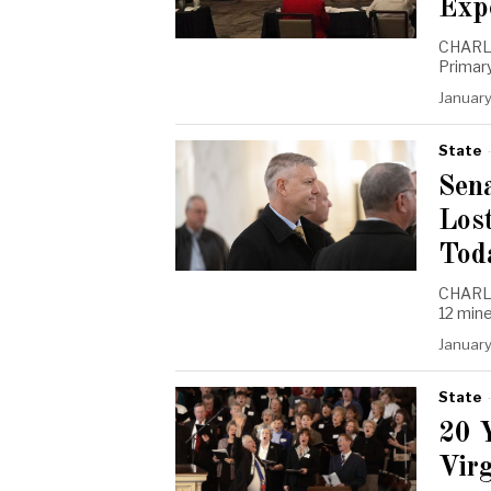
Exp
CHARLE
Primary
January
State
Sen
Los
Tod
CHARLES
12 min
January
State
20 
Vir