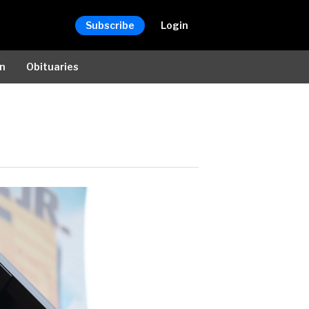
Subscribe
Login
on
Obituaries