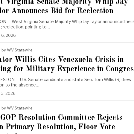
t Virginia Senate Majority Whip Jay
lor Announces Bid for Reelection
N — West Virginia Senate Majority Whip Jay Taylor announced he i
 reelection, pointing to…
 6, 2026
by
WV Statewire
tor Willis Cites Venezuela Crisis in
ing for Military Experience in Congres
STON — U.S. Senate candidate and state Sen. Tom Willis (R) drew
ion to the absence…
 3, 2026
by
WV Statewire
OP Resolution Committee Rejects
n Primary Resolution, Floor Vote