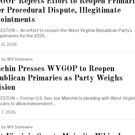
OP Rejects Effort to Reopen Primari
r Procedural Dispute, Illegitimate
ointments
STON — An effort to reopen the West Virginia Republican Party’s
 primaries for the 2026…
 11, 2026
by
WV Statewire
chin Presses WVGOP to Reopen
ublican Primaries as Party Weighs
ision
STON — Former U.S. Sen. Joe Manchin is pleading with West Virgin
icans to allow independent…
 7, 2026
by
WV Statewire