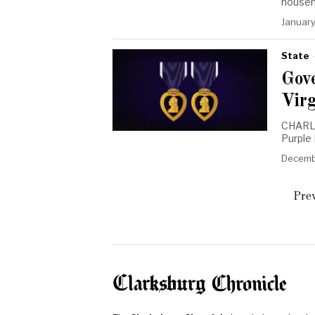
househ
January
State
Gov
Vir
CHARLE
Purple
Decemb
Prev