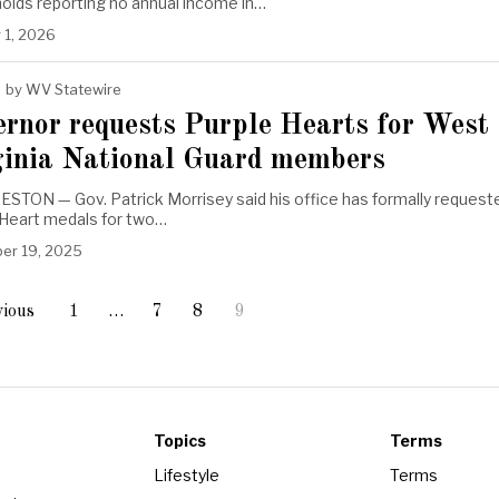
olds reporting no annual income in…
 1, 2026
by
WV Statewire
ernor requests Purple Hearts for West
ginia National Guard members
STON — Gov. Patrick Morrisey said his office has formally request
 Heart medals for two…
er 19, 2025
ious
1
…
7
8
9
Topics
Terms
Lifestyle
Terms