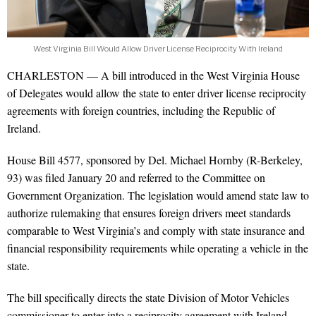
West Virginia Bill Would Allow Driver License Reciprocity With Ireland
CHARLESTON — A bill introduced in the West Virginia House
of Delegates would allow the state to enter driver license reciprocity
agreements with foreign countries, including the Republic of
Ireland.
House Bill 4577, sponsored by Del. Michael Hornby (R-Berkeley,
93) was filed January 20 and referred to the Committee on
Government Organization. The legislation would amend state law to
authorize rulemaking that ensures foreign drivers meet standards
comparable to West Virginia’s and comply with state insurance and
financial responsibility requirements while operating a vehicle in the
state.
The bill specifically directs the state Division of Motor Vehicles
commissioner to enter into a reciprocity agreement with Ireland.