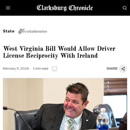
State
West Virginia Bill Would Allow Driver
License Reciprocity With Ireland
February 9, 2026
1 min read
SHARE