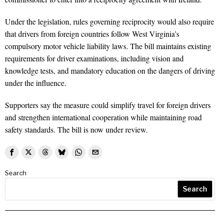
Under the legislation, rules governing reciprocity would also require
that drivers from foreign countries follow West Virginia’s
compulsory motor vehicle liability laws. The bill maintains existing
requirements for driver examinations, including vision and
knowledge tests, and mandatory education on the dangers of driving
under the influence.
Supporters say the measure could simplify travel for foreign drivers
and strengthen international cooperation while maintaining road
safety standards. The bill is now under review.
Search
Search