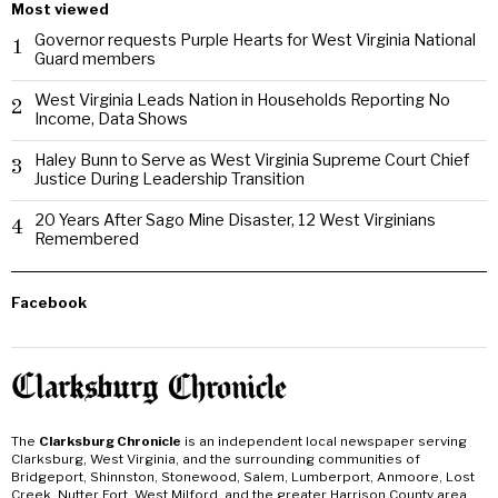
Most viewed
Governor requests Purple Hearts for West Virginia National
1
Guard members
West Virginia Leads Nation in Households Reporting No
2
Income, Data Shows
Haley Bunn to Serve as West Virginia Supreme Court Chief
3
Justice During Leadership Transition
20 Years After Sago Mine Disaster, 12 West Virginians
4
Remembered
Facebook
The
Clarksburg Chronicle
is an independent local newspaper serving
Clarksburg, West Virginia, and the surrounding communities of
Bridgeport, Shinnston, Stonewood, Salem, Lumberport, Anmoore, Lost
Creek, Nutter Fort, West Milford, and the greater Harrison County area.