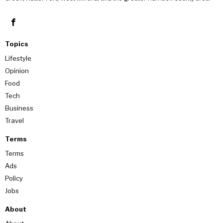
Topics
Lifestyle
Opinion
Food
Tech
Business
Travel
Terms
Terms
Ads
Policy
Jobs
About