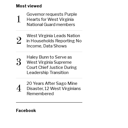
Most viewed
Governor requests Purple
1
Hearts for West Virginia
National Guard members
West Virginia Leads Nation
2
in Households Reporting No
Income, Data Shows
Haley Bunn to Serve as
3
West Virginia Supreme
Court Chief Justice During
Leadership Transition
20 Years After Sago Mine
4
Disaster, 12 West Virginians
Remembered
Facebook