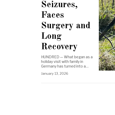
Seizures,
Faces
Surgery and
Long
Recovery
HUNDRED — What began as a
holiday visit with family in
Germany has turned into a…
January 13, 2026