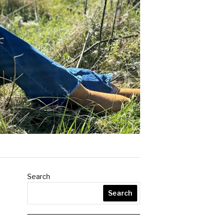
Search
Search