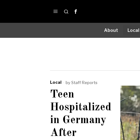
About
Local
Local
by
Staff Reports
Teen
Hospitalized
in Germany
After