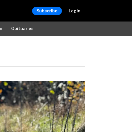
Subscribe
Login
on
Obituaries