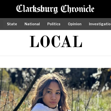
State
National
Politics
Opinion
Investigati
LOCAL