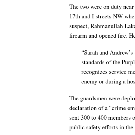
The two were on duty near 
17th and I streets NW when
suspect, Rahmanullah Laka
firearm and opened fire. H
“Sarah and Andrew’s a
standards of the Purp
recognizes service me
enemy or during a host
The guardsmen were deplo
declaration of a “crime e
sent 300 to 400 members o
public safety efforts in th