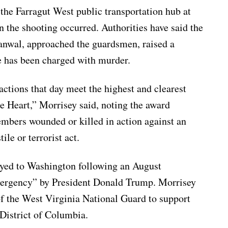
the Farragut West public transportation hub at
 the shooting occurred. Authorities have said the
nwal, approached the guardsmen, raised a
e has been charged with murder.
ctions that day meet the highest and clearest
le Heart,” Morrisey said, noting the award
mbers wounded or killed in action against an
ile or terrorist act.
yed to Washington following an August
mergency” by President Donald Trump. Morrisey
f the West Virginia National Guard to support
e District of Columbia.