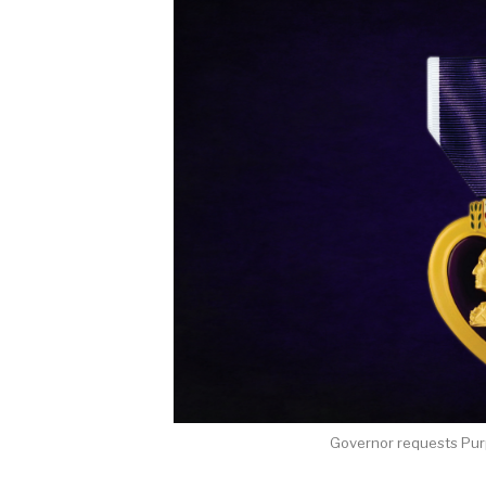
Governor requests Pur