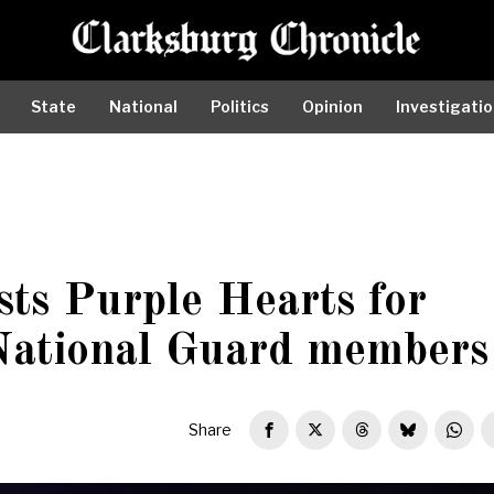
State
National
Politics
Opinion
Investigati
sts Purple Hearts for
National Guard members
Share