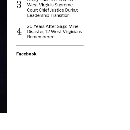
3
West Virginia Supreme
Court Chief Justice During
Leadership Transition
20 Years After Sago Mine
4
Disaster, 12 West Virginians
Remembered
Facebook