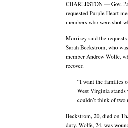
CHARLESTON — Gov. Patric
requested Purple Heart me
members who were shot wh
Morrisey said the reques
Sarah Beckstrom, who was 
member Andrew Wolfe, who
recover.
“I want the families
West Virginia stands 
couldn’t think of two
Beckstrom, 20, died on Th
duty. Wolfe, 24, was woun