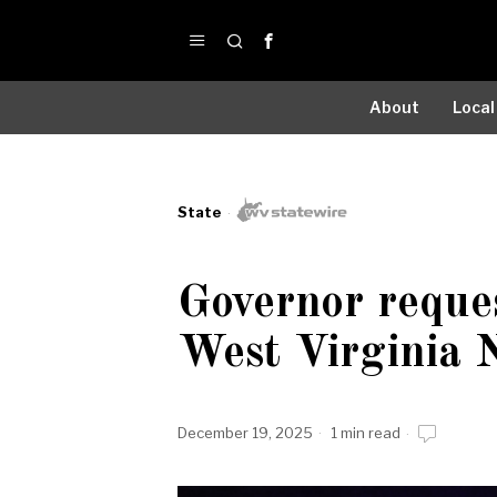
About
Local
State
Governor reque
West Virginia 
December 19, 2025
1 min read