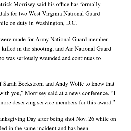
k Morrisey said his office has formally
dals for two West Virginia National Guard
ile on duty in Washington, D.C.
ts were made for Army National Guard member
killed in the shooting, and Air National Guard
 was seriously wounded and continues to
 of Sarah Beckstrom and Andy Wolfe to know that
with you,” Morrisey said at a news conference. “I
 more deserving service members for this award.”
anksgiving Day after being shot Nov. 26 while on
ded in the same incident and has been