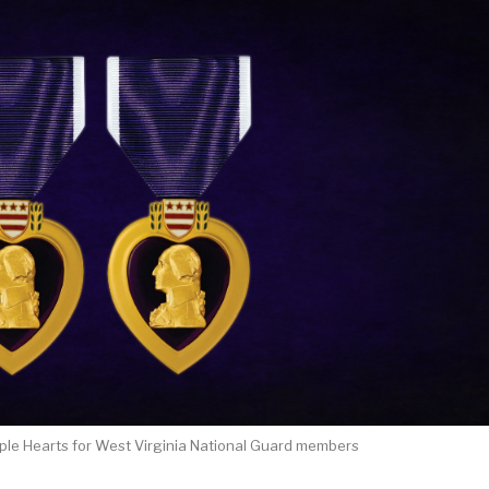
ple Hearts for West Virginia National Guard members