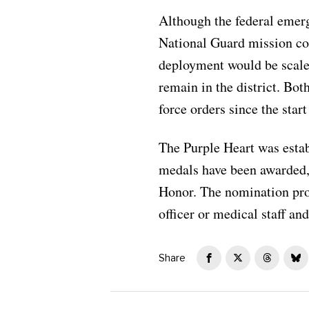
Although the federal emerg
National Guard mission co
deployment would be scale
remain in the district. Bo
force orders since the star
The Purple Heart was estab
medals have been awarded, 
Honor. The nomination pro
officer or medical staff a
Share