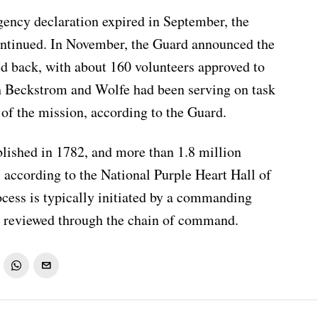
ency declaration expired in September, the
ntinued. In November, the Guard announced the
d back, with about 160 volunteers approved to
th Beckstrom and Wolfe had been serving on task
t of the mission, according to the Guard.
lished in 1782, and more than 1.8 million
according to the National Purple Heart Hall of
cess is typically initiated by a commanding
nd reviewed through the chain of command.