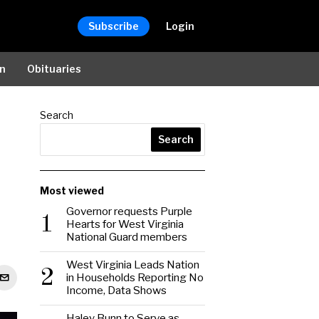
Subscribe
Login
on
Obituaries
Search
Search
Most viewed
Governor requests Purple
1
Hearts for West Virginia
National Guard members
West Virginia Leads Nation
2
in Households Reporting No
Income, Data Shows
Haley Bunn to Serve as