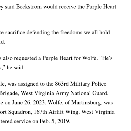
ey said Beckstrom would receive the Purple Heart
e sacrifice defending the freedoms we all hold
id.
s also requested a Purple Heart for Wolfe. “He’s
s,” he said.
e, was assigned to the 863rd Military Police
Brigade, West Virginia Army National Guard.
ce on June 26, 2023. Wolfe, of Martinsburg, was
ort Squadron, 167th Airlift Wing, West Virginia
tered service on Feb. 5, 2019.