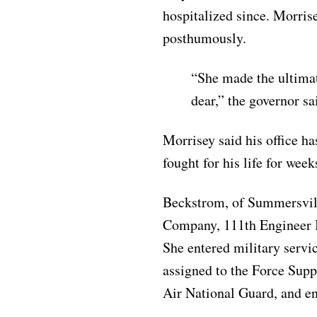
hospitalized since. Morris
posthumously.
“She made the ultimat
dear,” the governor sa
Morrisey said his office ha
fought for his life for week
Beckstrom, of Summersvill
Company, 111th Engineer 
She entered military servi
assigned to the Force Supp
Air National Guard, and en