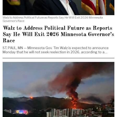
Walz to Address Political Future as Reports Say He Will Exit 2026 Minnesota
Governor’s Race
Walz to Address Political Future as Reports
Say He Will Exit 2026 Minnesota Governor’s
Race
ST. PAUL, MN — Minnesota Gov. Tim Walz is expected to announce
Monday that he will not seek reelection in 2026, according to a…