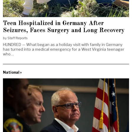
Teen Hospitalized in Germany After
Seizures, Faces Surgery and Long Recovery
by
Staff Reports
HUNDRED — What began as a holiday visit with family in Germany
has turned into a medical emergency for a West Virginia teenager
who…
National »