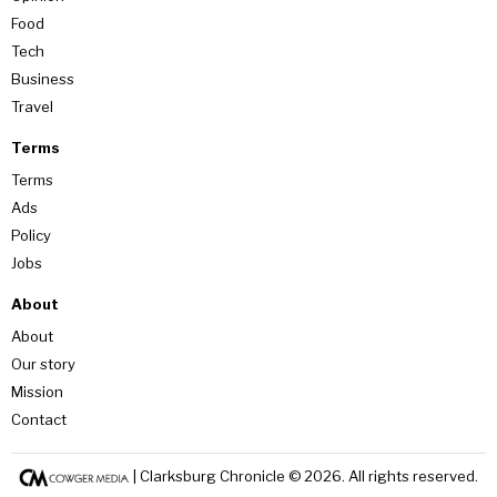
Food
Tech
Business
Travel
Terms
Terms
Ads
Policy
Jobs
About
About
Our story
Mission
Contact
| Clarksburg Chronicle ©
2026
. All rights reserved.