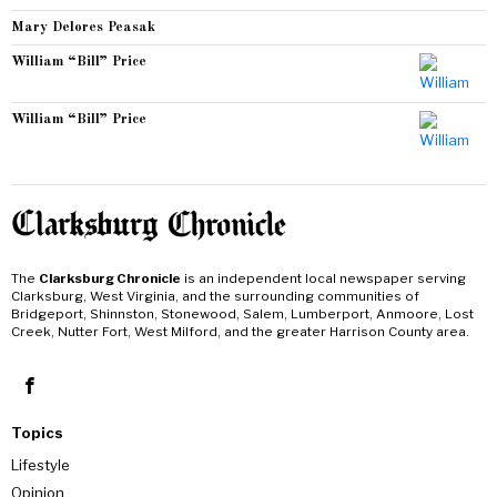
Mary Delores Peasak
William “Bill” Price
William “Bill” Price
The
Clarksburg Chronicle
is an independent local newspaper serving
Clarksburg, West Virginia, and the surrounding communities of
Bridgeport, Shinnston, Stonewood, Salem, Lumberport, Anmoore, Lost
Creek, Nutter Fort, West Milford, and the greater Harrison County area.
Topics
Lifestyle
Opinion