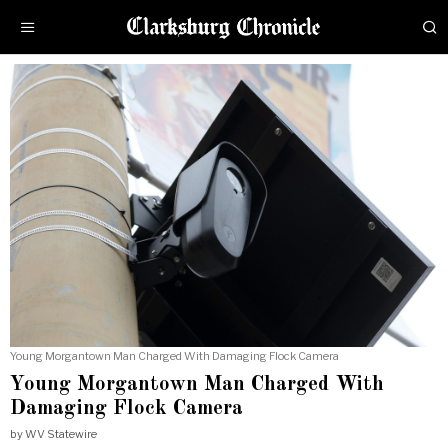
Young Morgantown Man Charged With Damaging Flock Camera
Young Morgantown Man Charged With
Damaging Flock Camera
by
WV Statewire