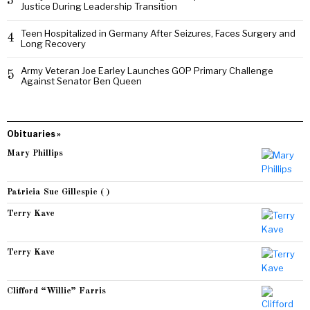
3
Justice During Leadership Transition
Teen Hospitalized in Germany After Seizures, Faces Surgery and
4
Long Recovery
Army Veteran Joe Earley Launches GOP Primary Challenge
5
Against Senator Ben Queen
Obituaries »
Mary Phillips
Patricia Sue Gillespie ( )
Terry Kave
Terry Kave
Clifford “Willie” Farris