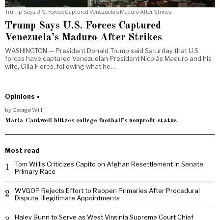
Trump Says U.S. Forces Captured Venezuela’s Maduro After Strikes
Trump Says U.S. Forces Captured
Venezuela’s Maduro After Strikes
WASHINGTON — President Donald Trump said Saturday that U.S.
forces have captured Venezuelan President Nicolás Maduro and his
wife, Cilia Flores, following what he…
Opinions »
by
George Will
Maria Cantwell blitzes college football’s nonprofit status
Most read
Tom Willis Criticizes Capito on Afghan Resettlement in Senate
1
Primary Race
WVGOP Rejects Effort to Reopen Primaries After Procedural
2
Dispute, Illegitimate Appointments
Haley Bunn to Serve as West Virginia Supreme Court Chief