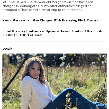
MORGANTOWN — A 20-year-old Morgantown man has been
charged in Monongalia County after authorities alleged he
damaged a Flock camera. According to court records,…
Young Morgantown Man Charged With Damaging Flock Camera
Flood Recovery Continues in Upshur & Lewis Counties After Flash
Flooding Claims Two Lives
Local »