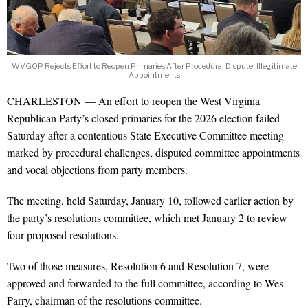
WVGOP Rejects Effort to Reopen Primaries After Procedural Dispute, Illegitimate
Appointments
CHARLESTON — An effort to reopen the West Virginia
Republican Party’s closed primaries for the 2026 election failed
Saturday after a contentious State Executive Committee meeting
marked by procedural challenges, disputed committee appointments
and vocal objections from party members.
The meeting, held Saturday, January 10, followed earlier action by
the party’s resolutions committee, which met January 2 to review
four proposed resolutions.
Two of those measures, Resolution 6 and Resolution 7, were
approved and forwarded to the full committee, according to Wes
Parry, chairman of the resolutions committee.