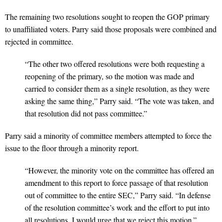
The remaining two resolutions sought to reopen the GOP primary
to unaffiliated voters. Parry said those proposals were combined and
rejected in committee.
“The other two offered resolutions were both requesting a
reopening of the primary, so the motion was made and
carried to consider them as a single resolution, as they were
asking the same thing,” Parry said. “The vote was taken, and
that resolution did not pass committee.”
Parry said a minority of committee members attempted to force the
issue to the floor through a minority report.
“However, the minority vote on the committee has offered an
amendment to this report to force passage of that resolution
out of committee to the entire SEC,” Parry said. “In defense
of the resolution committee’s work and the effort to put into
all resolutions, I would urge that we reject this motion.”