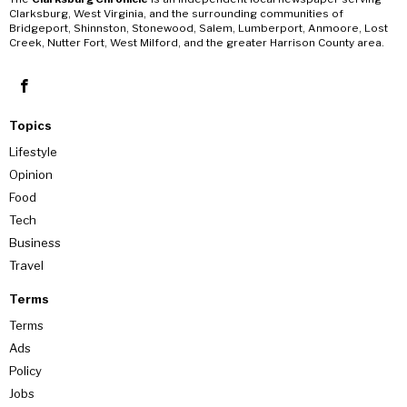
Clarksburg, West Virginia, and the surrounding communities of
Bridgeport, Shinnston, Stonewood, Salem, Lumberport, Anmoore, Lost
Creek, Nutter Fort, West Milford, and the greater Harrison County area.
Topics
Lifestyle
Opinion
Food
Tech
Business
Travel
Terms
Terms
Ads
Policy
Jobs