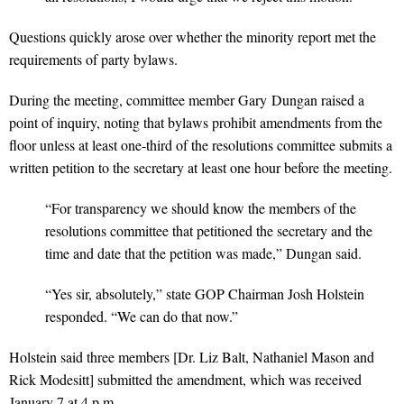
Questions quickly arose over whether the minority report met the
requirements of party bylaws.
During the meeting, committee member Gary Dungan raised a
point of inquiry, noting that bylaws prohibit amendments from the
floor unless at least one-third of the resolutions committee submits a
written petition to the secretary at least one hour before the meeting.
“For transparency we should know the members of the
resolutions committee that petitioned the secretary and the
time and date that the petition was made,” Dungan said.
“Yes sir, absolutely,” state GOP Chairman Josh Holstein
responded. “We can do that now.”
Holstein said three members [Dr. Liz Balt, Nathaniel Mason and
Rick Modesitt] submitted the amendment, which was received
January 7 at 4 p.m.