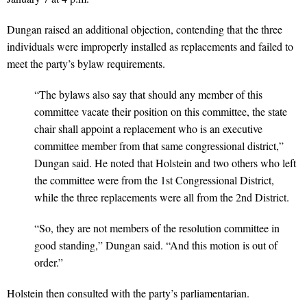
Dungan raised an additional objection, contending that the three
individuals were improperly installed as replacements and failed to
meet the party’s bylaw requirements.
“The bylaws also say that should any member of this
committee vacate their position on this committee, the state
chair shall appoint a replacement who is an executive
committee member from that same congressional district,”
Dungan said. He noted that Holstein and two others who left
the committee were from the 1st Congressional District,
while the three replacements were all from the 2nd District.
“So, they are not members of the resolution committee in
good standing,” Dungan said. “And this motion is out of
order.”
Holstein then consulted with the party’s parliamentarian.