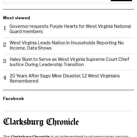
Most viewed
Governor requests Purple Hearts for West Virginia National
1
Guard members
West Virginia Leads Nation in Households Reporting No
2
Income, Data Shows
Haley Bunn to Serve as West Virginia Supreme Court Chief
3
Justice During Leadership Transition
20 Years After Sago Mine Disaster, 12 West Virginians
4
Remembered
Facebook
The
Clarksburg Chronicle
is an independent local newspaper serving