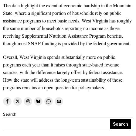
The data highlight the extent of economic hardship in the Mountain
State, where a significant portion of households rely on public
assistance programs to meet basic needs. West Virginia has roughly
the same number of households reporting no income as those
receiving Supplemental Nutrition Assistance Program benefits,
though most SNAP funding is provided by the federal government.
Overall, West Virginia spends substantially more on public
programs each year than it raises through state-based revenue
sources, with the difference largely offset by federal assistance.
How the state will address the long-term sustainability of those
programs remains an open question for policymakers.
Search
Search