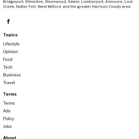
Bridgeport, Shinnston, Stonewood, Salem, Lumberport, Anmoore, Lost
Creek, Nutter Fort, West Milford, and the greater Harrison County area.
Topics
Lifestyle
Opinion
Food
Tech
Business
Travel
Terms
Terms
Ads
Policy
Jobs
About