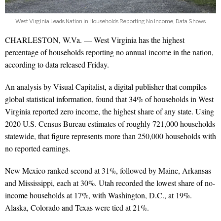
West Virginia Leads Nation in Households Reporting No Income, Data Shows
CHARLESTON, W.Va. — West Virginia has the highest
percentage of households reporting no annual income in the nation,
according to data released Friday.
An analysis by Visual Capitalist, a digital publisher that compiles
global statistical information, found that 34% of households in West
Virginia reported zero income, the highest share of any state. Using
2020 U.S. Census Bureau estimates of roughly 721,000 households
statewide, that figure represents more than 250,000 households with
no reported earnings.
New Mexico ranked second at 31%, followed by Maine, Arkansas
and Mississippi, each at 30%. Utah recorded the lowest share of no-
income households at 17%, with Washington, D.C., at 19%.
Alaska, Colorado and Texas were tied at 21%.