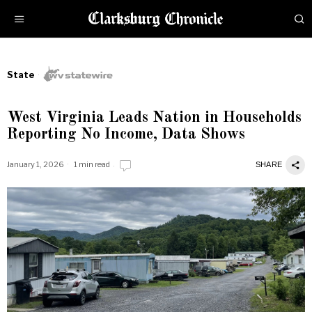
State
West Virginia Leads Nation in Households
Reporting No Income, Data Shows
January 1, 2026
1 min read
SHARE