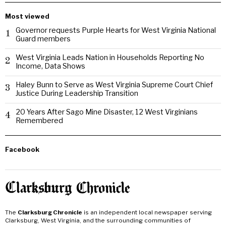
Most viewed
Governor requests Purple Hearts for West Virginia National
1
Guard members
West Virginia Leads Nation in Households Reporting No
2
Income, Data Shows
Haley Bunn to Serve as West Virginia Supreme Court Chief
3
Justice During Leadership Transition
20 Years After Sago Mine Disaster, 12 West Virginians
4
Remembered
Facebook
The
Clarksburg Chronicle
is an independent local newspaper serving
Clarksburg, West Virginia, and the surrounding communities of