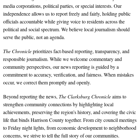
media corporations, political parties, or special interests. Our
independence allows us to report freely and fairly, holding public
officials accountable while giving voice to residents across the
political and social spectrum. We believe local journalism should
serve the public, not an agenda.
The Chronicle
prioritizes fact-based reporting, transparency, and
responsible journalism. While we welcome commentary and
community perspectives, our news reporting is guided by a
commitment to accuracy, verification, and fairness. When mistakes
occur, we correct them promptly and openly.
Beyond reporting the news,
The Clarksburg Chronicle
aims to
strengthen community connections by highlighting local
achievements, preserving the region’s history, and covering the civic
life that binds Harrison County together. From city council meetings
to Friday night lights, from economic development to neighborhood
concerns, we strive to tell the full story of our communities.