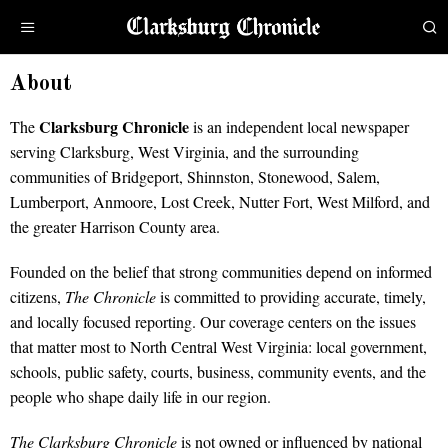
About
Clarksburg Chronicle
The
is an independent local newspaper
serving Clarksburg, West Virginia, and the surrounding
communities of Bridgeport, Shinnston, Stonewood, Salem,
Lumberport, Anmoore, Lost Creek, Nutter Fort, West Milford, and
the greater Harrison County area.
Founded on the belief that strong communities depend on informed
citizens,
The Chronicle
is committed to providing accurate, timely,
and locally focused reporting. Our coverage centers on the issues
that matter most to North Central West Virginia: local government,
schools, public safety, courts, business, community events, and the
people who shape daily life in our region.
The Clarksburg Chronicle
is not owned or influenced by national