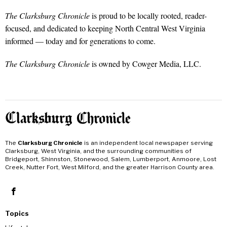
The Clarksburg Chronicle
is proud to be locally rooted, reader-
focused, and dedicated to keeping North Central West Virginia
informed — today and for generations to come.
The Clarksburg Chronicle
is owned by Cowger Media, LLC.
The
Clarksburg Chronicle
is an independent local newspaper serving
Clarksburg, West Virginia, and the surrounding communities of
Bridgeport, Shinnston, Stonewood, Salem, Lumberport, Anmoore, Lost
Creek, Nutter Fort, West Milford, and the greater Harrison County area.
Topics