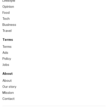
Lifestyle
Opinion
Food
Tech
Business
Travel
Terms
Terms
Ads
Policy
Jobs
About
About
Our story
Mission
Contact