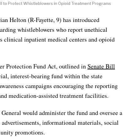
ll to Protect Whistleblowers in Opioid Treatment Programs
Helton (R-Fayette, 9) has introduced
uarding whistleblowers who report unethical
s clinical inpatient medical centers and opioid
r Protection Fund Act, outlined in
Senate Bill
ial, interest-bearing fund within the state
 awareness campaigns encouraging the reporting
nd medication-assisted treatment facilities.
r General would administer the fund and oversee a
advertisements, informational materials, social
unity promotions.