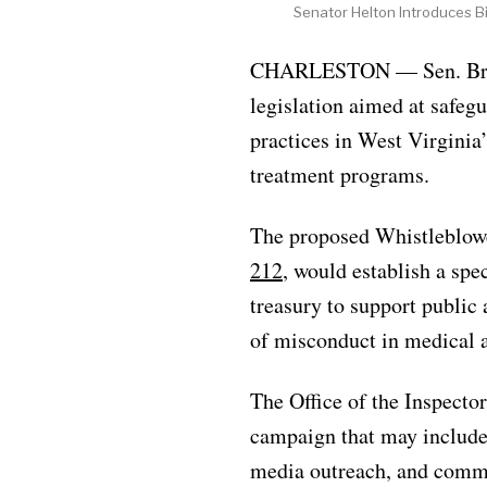
Senator Helton Introduces Bi
CHARLESTON — Sen. Brian 
legislation aimed at safeg
practices in West Virginia’
treatment programs.
The proposed Whistleblowe
212
, would establish a spec
treasury to support public
of misconduct in medical a
The Office of the Inspecto
campaign that may include 
media outreach, and comm