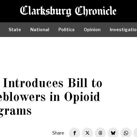
State
National
Politics
Opinion
Investigati
Introduces Bill to
eblowers in Opioid
grams
Share