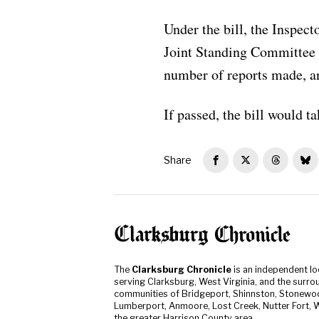
Under the bill, the Inspect
Joint Standing Committee o
number of reports made, an
If passed, the bill would t
Share
The
Clarksburg Chronicle
is an independent l
serving Clarksburg, West Virginia, and the surro
communities of Bridgeport, Shinnston, Stonewo
Lumberport, Anmoore, Lost Creek, Nutter Fort, W
the greater Harrison County area.