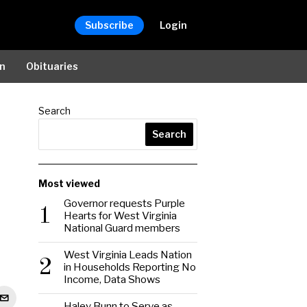
Subscribe
Login
on
Obituaries
Search
Search
Most viewed
Governor requests Purple
1
Hearts for West Virginia
National Guard members
West Virginia Leads Nation
2
in Households Reporting No
Income, Data Shows
Haley Bunn to Serve as