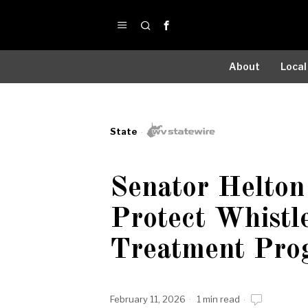
About
Local
State
Senator Helton 
Protect Whistl
Treatment Pro
February 11, 2026
1 min read