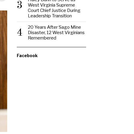
3
West Virginia Supreme
Court Chief Justice During
Leadership Transition
20 Years After Sago Mine
4
Disaster, 12 West Virginians
Remembered
Facebook