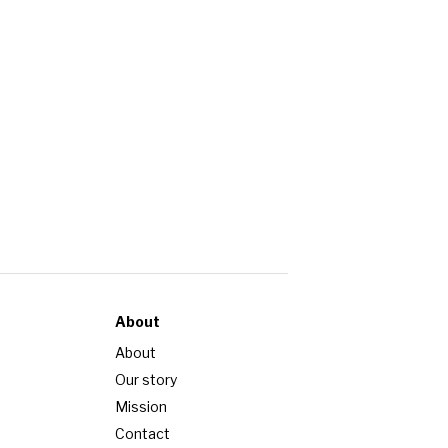
About
About
Our story
Mission
Contact