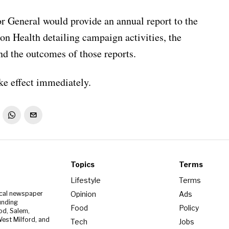
or General would provide an annual report to the
n Health detailing campaign activities, the
d the outcomes of those reports.
ake effect immediately.
Topics
Terms
Lifestyle
Terms
Opinion
Ads
ocal newspaper
unding
Food
Policy
od, Salem,
est Milford, and
Tech
Jobs