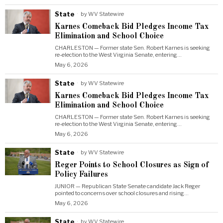
State
by
WV Statewire
Karnes Comeback Bid Pledges Income Tax
Elimination and School Choice
CHARLESTON — Former state Sen. Robert Karnes is seeking
re-election to the West Virginia Senate, entering…
May 6, 2026
State
by
WV Statewire
Karnes Comeback Bid Pledges Income Tax
Elimination and School Choice
CHARLESTON — Former state Sen. Robert Karnes is seeking
re-election to the West Virginia Senate, entering…
May 6, 2026
State
by
WV Statewire
Reger Points to School Closures as Sign of
Policy Failures
JUNIOR — Republican State Senate candidate Jack Reger
pointed to concerns over school closures and rising…
May 6, 2026
State
by
WV Statewire