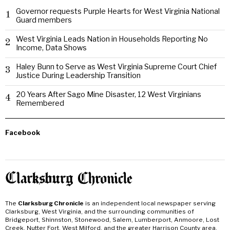
Governor requests Purple Hearts for West Virginia National
1
Guard members
West Virginia Leads Nation in Households Reporting No
2
Income, Data Shows
Haley Bunn to Serve as West Virginia Supreme Court Chief
3
Justice During Leadership Transition
20 Years After Sago Mine Disaster, 12 West Virginians
4
Remembered
Facebook
The
Clarksburg Chronicle
is an independent local newspaper serving
Clarksburg, West Virginia, and the surrounding communities of
Bridgeport, Shinnston, Stonewood, Salem, Lumberport, Anmoore, Lost
Creek, Nutter Fort, West Milford, and the greater Harrison County area.