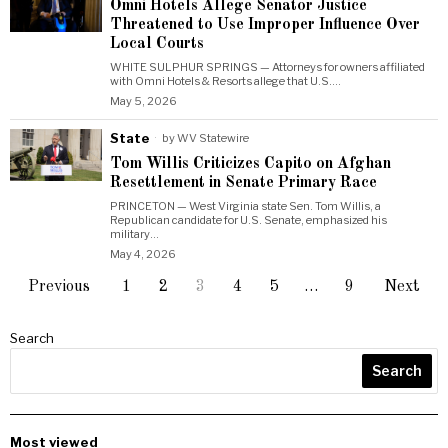
Omni Hotels Allege Senator Justice
Threatened to Use Improper Influence Over
Local Courts
WHITE SULPHUR SPRINGS — Attorneys for owners affiliated
with Omni Hotels & Resorts allege that U.S.…
May 5, 2026
State
by
WV Statewire
Tom Willis Criticizes Capito on Afghan
Resettlement in Senate Primary Race
PRINCETON — West Virginia state Sen. Tom Willis, a
Republican candidate for U.S. Senate, emphasized his
military…
May 4, 2026
Previous
1
2
3
4
5
…
9
Next
Search
Search
Most viewed