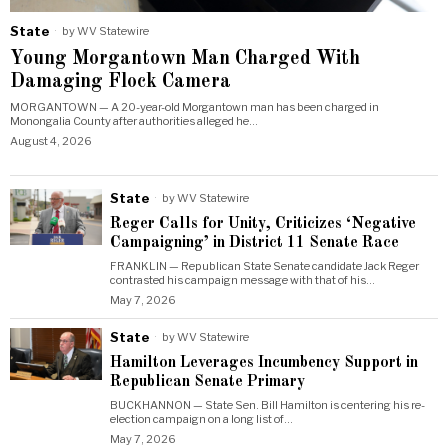
State
by
WV Statewire
Young Morgantown Man Charged With
Damaging Flock Camera
MORGANTOWN — A 20-year-old Morgantown man has been charged in
Monongalia County after authorities alleged he…
August 4, 2026
State
by
WV Statewire
Reger Calls for Unity, Criticizes ‘Negative
Campaigning’ in District 11 Senate Race
FRANKLIN — Republican State Senate candidate Jack Reger
contrasted his campaign message with that of his…
May 7, 2026
State
by
WV Statewire
Hamilton Leverages Incumbency Support in
Republican Senate Primary
BUCKHANNON — State Sen. Bill Hamilton is centering his re-
election campaign on a long list of…
May 7, 2026