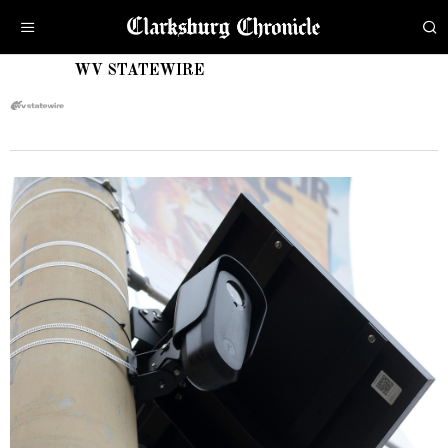
WV STATEWIRE