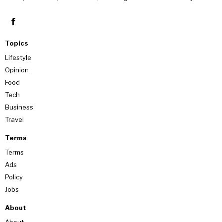
Topics
Lifestyle
Opinion
Food
Tech
Business
Travel
Terms
Terms
Ads
Policy
Jobs
About
About