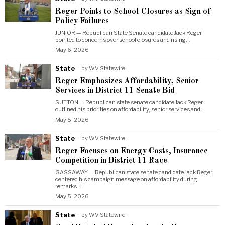
Reger Points to School Closures as Sign of
Policy Failures
JUNIOR — Republican State Senate candidate Jack Reger
pointed to concerns over school closures and rising…
May 6, 2026
State
by
WV Statewire
Reger Emphasizes Affordability, Senior
Services in District 11 Senate Bid
SUTTON — Republican state senate candidate Jack Reger
outlined his priorities on affordability, senior services and…
May 5, 2026
State
by
WV Statewire
Reger Focuses on Energy Costs, Insurance
Competition in District 11 Race
GASSAWAY — Republican state senate candidate Jack Reger
centered his campaign message on affordability during
remarks…
May 5, 2026
State
by
WV Statewire