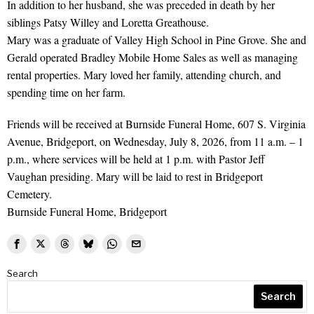
In addition to her husband, she was preceded in death by her
siblings Patsy Willey and Loretta Greathouse.
Mary was a graduate of Valley High School in Pine Grove. She and
Gerald operated Bradley Mobile Home Sales as well as managing
rental properties. Mary loved her family, attending church, and
spending time on her farm.
Friends will be received at Burnside Funeral Home, 607 S. Virginia
Avenue, Bridgeport, on Wednesday, July 8, 2026, from 11 a.m. – 1
p.m., where services will be held at 1 p.m. with Pastor Jeff
Vaughan presiding. Mary will be laid to rest in Bridgeport
Cemetery.
Burnside Funeral Home, Bridgeport
Search
Search