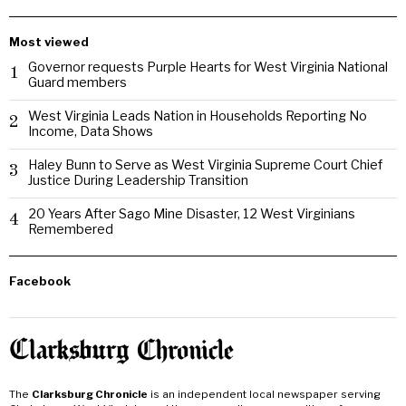
Most viewed
Governor requests Purple Hearts for West Virginia National
1
Guard members
West Virginia Leads Nation in Households Reporting No
2
Income, Data Shows
Haley Bunn to Serve as West Virginia Supreme Court Chief
3
Justice During Leadership Transition
20 Years After Sago Mine Disaster, 12 West Virginians
4
Remembered
Facebook
The
Clarksburg Chronicle
is an independent local newspaper serving