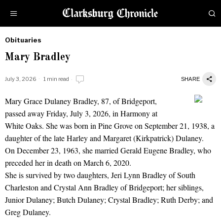
Obituaries
by
Mary Bradley
Obituaries
July 3, 2026
1 min read
SHARE
Mary Grace Dulaney Bradley, 87, of Bridgeport,
Mary Bradley
passed away Friday, July 3, 2026, in Harmony at
White Oaks. She was born in Pine Grove on September 21, 1938, a
daughter of the late Harley and Margaret (Kirkpatrick) Dulaney.
On December 23, 1963, she married Gerald Eugene Bradley, who
preceded her in death on March 6, 2020.
She is survived by two daughters, Jeri Lynn Bradley of South
Charleston and Crystal Ann Bradley of Bridgeport; her siblings,
Junior Dulaney; Butch Dulaney; Crystal Bradley; Ruth Derby; and
Greg Dulaney.