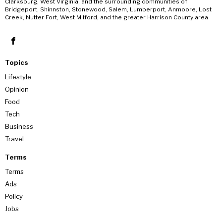
Clarksburg, West Virginia, and the surrounding communities of
Bridgeport, Shinnston, Stonewood, Salem, Lumberport, Anmoore, Lost
Creek, Nutter Fort, West Milford, and the greater Harrison County area.
Topics
Lifestyle
Opinion
Food
Tech
Business
Travel
Terms
Terms
Ads
Policy
Jobs