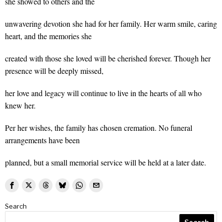
she showed to others and the
unwavering devotion she had for her family. Her warm smile, caring
heart, and the memories she
created with those she loved will be cherished forever. Though her
presence will be deeply missed,
her love and legacy will continue to live in the hearts of all who
knew her.
Per her wishes, the family has chosen cremation. No funeral
arrangements have been
planned, but a small memorial service will be held at a later date.
Search