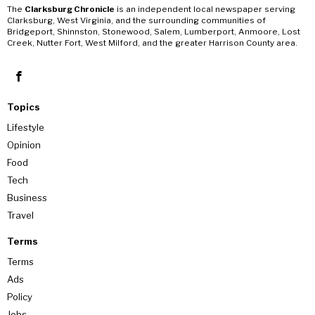
The
Clarksburg Chronicle
is an independent local newspaper serving
Clarksburg, West Virginia, and the surrounding communities of
Bridgeport, Shinnston, Stonewood, Salem, Lumberport, Anmoore, Lost
Creek, Nutter Fort, West Milford, and the greater Harrison County area.
Topics
Lifestyle
Opinion
Food
Tech
Business
Travel
Terms
Terms
Ads
Policy
Jobs