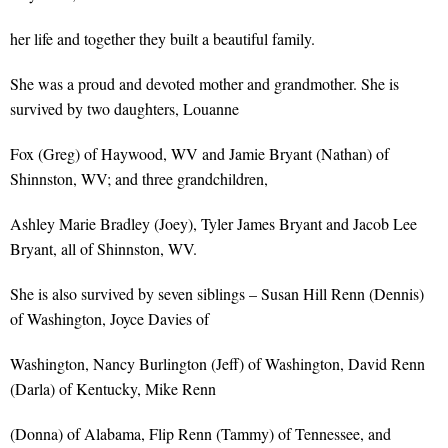
her life and together they built a beautiful family.
She was a proud and devoted mother and grandmother. She is
survived by two daughters, Louanne
Fox (Greg) of Haywood, WV and Jamie Bryant (Nathan) of
Shinnston, WV; and three grandchildren,
Ashley Marie Bradley (Joey), Tyler James Bryant and Jacob Lee
Bryant, all of Shinnston, WV.
She is also survived by seven siblings – Susan Hill Renn (Dennis)
of Washington, Joyce Davies of
Washington, Nancy Burlington (Jeff) of Washington, David Renn
(Darla) of Kentucky, Mike Renn
(Donna) of Alabama, Flip Renn (Tammy) of Tennessee, and