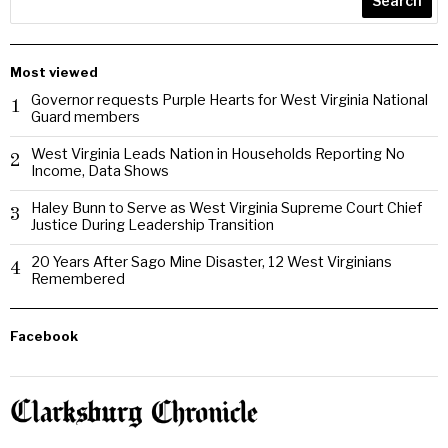
Search
Most viewed
Governor requests Purple Hearts for West Virginia National
1
Guard members
West Virginia Leads Nation in Households Reporting No
2
Income, Data Shows
Haley Bunn to Serve as West Virginia Supreme Court Chief
3
Justice During Leadership Transition
20 Years After Sago Mine Disaster, 12 West Virginians
4
Remembered
Facebook