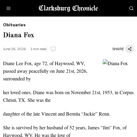
Obituaries
by
Diana Fox
Obituaries
June 26, 2026
1 min read
SHARE
Diane Lee Fox, age 72, of Haywood, WV,
Diana Fox
passed away peacefully on June 21st, 2026,
surrounded by
her loved ones. Diane was born on November 21st, 1953, in Corpus
Christi, TX. She was the
daughter of the late Vincent and Bernita “Jackie” Renn.
She is survived by her husband of 52 years, James “Jim” Fox, of
Haywood, WV. He was the love of