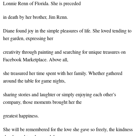
Lonnie Renn of Florida. She is preceded
in death by her brother, Jim Renn.
Diane found joy in the simple pleasures of life. She loved tending to
her garden, expressing her
creativity through painting and searching for unique treasures on
Facebook Marketplace. Above all,
she treasured her time spent with her family. Whether gathered
around the table for game nights,
sharing stories and laughter or simply enjoying each other’s
company, those moments brought her the
greatest happiness.
She will be remembered for the love she gave so freely, the kindness