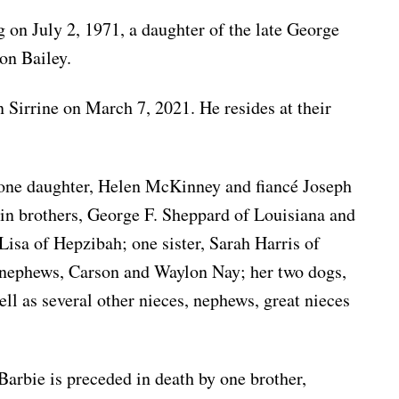
 on July 2, 1971, a daughter of the late George
on Bailey.
Sirrine on March 7, 2021. He resides at their
 one daughter, Helen McKinney and fiancé Joseph
in brothers, George F. Sheppard of Louisiana and
isa of Hepzibah; one sister, Sarah Harris of
 nephews, Carson and Waylon Nay; her two dogs,
ll as several other nieces, nephews, great nieces
 Barbie is preceded in death by one brother,