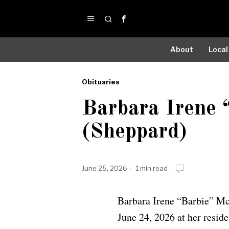
About
Local
Obituaries
by
Barbara Irene
Obituaries
(Sheppard)
June 25, 2026
1 min read
Barbara Irene “Barbie” Mc
June 24, 2026 at her resid