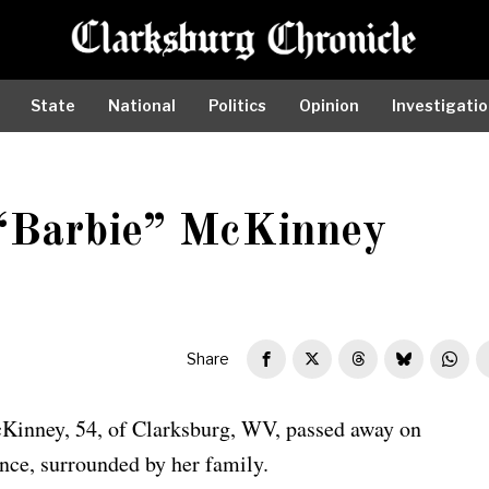
State
National
Politics
Opinion
Investigati
 “Barbie” McKinney
Share
Kinney, 54, of Clarksburg, WV, passed away on
ence, surrounded by her family.