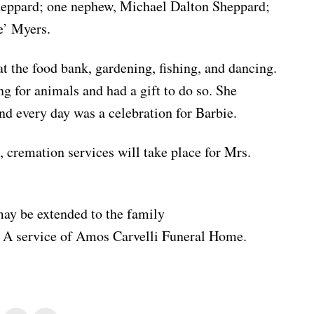
ppard; one nephew, Michael Dalton Sheppard;
e’ Myers.
t the food bank, gardening, fishing, and dancing.
ng for animals and had a gift to do so. She
 and every day was a celebration for Barbie.
, cremation services will take place for Mrs.
ay be extended to the family
. A service of Amos Carvelli Funeral Home.