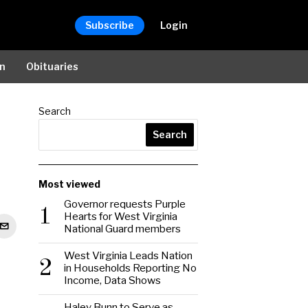
Subscribe
Login
on
Obituaries
Search
Search
Most viewed
Governor requests Purple
1
Hearts for West Virginia
National Guard members
West Virginia Leads Nation
2
in Households Reporting No
Income, Data Shows
Haley Bunn to Serve as