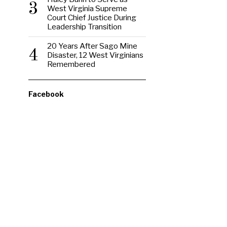
3
West Virginia Supreme
Court Chief Justice During
Leadership Transition
20 Years After Sago Mine
4
Disaster, 12 West Virginians
Remembered
Facebook