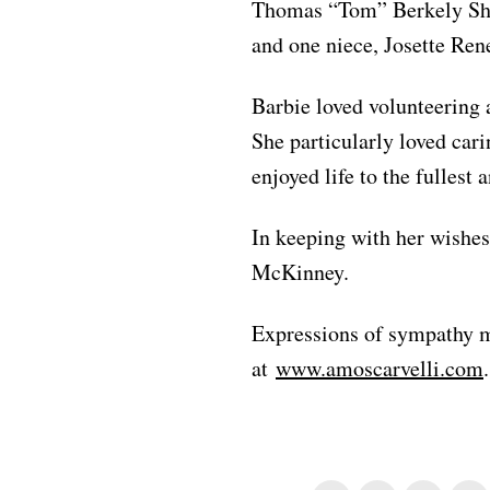
Thomas “Tom” Berkely She
and one niece, Josette Ren
Barbie loved volunteering a
She particularly loved cari
enjoyed life to the fullest
In keeping with her wishes
McKinney.
Expressions of sympathy m
at
www.amoscarvelli.com