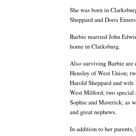
She was born in Clarksburg
Sheppard and Doris Emers
Barbie married John Edwin 
home in Clarksburg.
Also surviving Barbie are
Hensley of West Union; tw
Harold Sheppard and wife L
West Milford; two special
Sophie and Maverick; as we
and great nephews.
In addition to her parents,