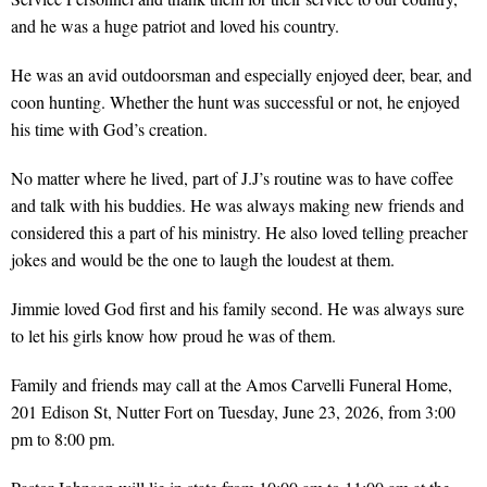
and he was a huge patriot and loved his country.
He was an avid outdoorsman and especially enjoyed deer, bear, and
coon hunting. Whether the hunt was successful or not, he enjoyed
his time with God’s creation.
No matter where he lived, part of J.J’s routine was to have coffee
and talk with his buddies. He was always making new friends and
considered this a part of his ministry. He also loved telling preacher
jokes and would be the one to laugh the loudest at them.
Jimmie loved God first and his family second. He was always sure
to let his girls know how proud he was of them.
Family and friends may call at the Amos Carvelli Funeral Home,
201 Edison St, Nutter Fort on Tuesday, June 23, 2026, from 3:00
pm to 8:00 pm.