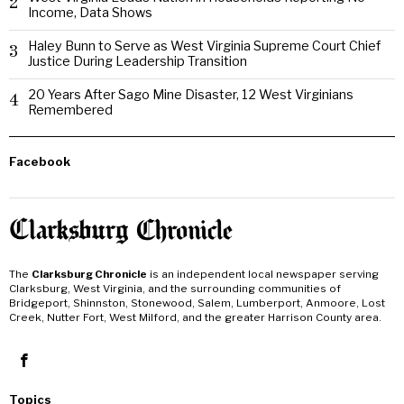
2
Income, Data Shows
Haley Bunn to Serve as West Virginia Supreme Court Chief
3
Justice During Leadership Transition
20 Years After Sago Mine Disaster, 12 West Virginians
4
Remembered
Facebook
The
Clarksburg Chronicle
is an independent local newspaper serving
Clarksburg, West Virginia, and the surrounding communities of
Bridgeport, Shinnston, Stonewood, Salem, Lumberport, Anmoore, Lost
Creek, Nutter Fort, West Milford, and the greater Harrison County area.
Topics