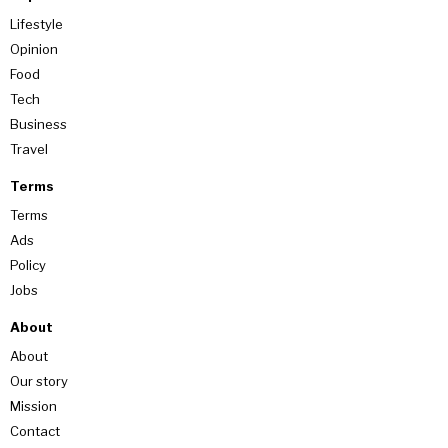
Lifestyle
Opinion
Food
Tech
Business
Travel
Terms
Terms
Ads
Policy
Jobs
About
About
Our story
Mission
Contact