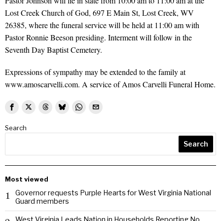
Pastor Johnson will lie in state from 10:00 am to 11:00 am at the
Lost Creek Church of God, 697 E Main St, Lost Creek, WV
26385, where the funeral service will be held at 11:00 am with
Pastor Ronnie Beeson presiding. Interment will follow in the
Seventh Day Baptist Cemetery.
Expressions of sympathy may be extended to the family at
www.amoscarvelli.com. A service of Amos Carvelli Funeral Home.
Search
Search
Most viewed
Governor requests Purple Hearts for West Virginia National
1
Guard members
West Virginia Leads Nation in Households Reporting No