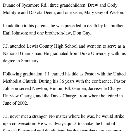
Duane of Sycamore Rd.; three grandchildren, Drew and Cody
McIntyre and Dakota Deem; and one sister, Mary Gay of Weston.
In addition to his parents, he was preceded in death by his brother,
Earl Johnson; and one brother-in-law, Don Gay.
J.J. attended Lewis County High School and went on to serve as a
National Guardsman. He graduated from Duke University with his
degree in Seminary.
Following graduation, J.J. earned his title as Pastor with the United
Methodist Church. During his 36 years with the conference, Pastor
Johnson served Newton, Hinton, Elk Garden, Jarvisville Charge,
Fairview Charge, and the Davis Charge, from where he retired in
June of 2002.
J.J. never met a stranger. No matter where he was, he would strike
up a conversation. He was always quick to shake the hand of
Service Personnel and thank them for their service to our country,