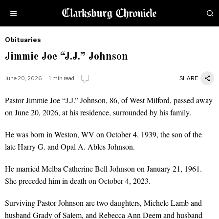
Obituaries
by
Jimmie Joe “J.J.” Johnson
Obituaries
June 20, 2026
1 min read
SHARE
Pastor Jimmie Joe “J.J.” Johnson, 86, of West Milford, passed away
on June 20, 2026, at his residence, surrounded by his family.
He was born in Weston, WV on October 4, 1939, the son of the
late Harry G. and Opal A. Ables Johnson.
He married Melba Catherine Bell Johnson on January 21, 1961.
She preceded him in death on October 4, 2023.
Surviving Pastor Johnson are two daughters, Michele Lamb and
husband Grady of Salem, and Rebecca Ann Deem and husband