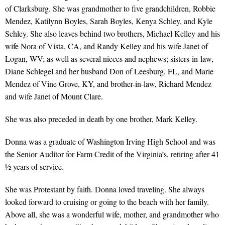
of Clarksburg. She was grandmother to five grandchildren, Robbie
Mendez, Katilynn Boyles, Sarah Boyles, Kenya Schley, and Kyle
Schley. She also leaves behind two brothers, Michael Kelley and his
wife Nora of Vista, CA, and Randy Kelley and his wife Janet of
Logan, WV; as well as several nieces and nephews; sisters-in-law,
Diane Schlegel and her husband Don of Leesburg, FL, and Marie
Mendez of Vine Grove, KY, and brother-in-law, Richard Mendez
and wife Janet of Mount Clare.
She was also preceded in death by one brother, Mark Kelley.
Donna was a graduate of Washington Irving High School and was
the Senior Auditor for Farm Credit of the Virginia’s, retiring after 41
½ years of service.
She was Protestant by faith. Donna loved traveling. She always
looked forward to cruising or going to the beach with her family.
Above all, she was a wonderful wife, mother, and grandmother who