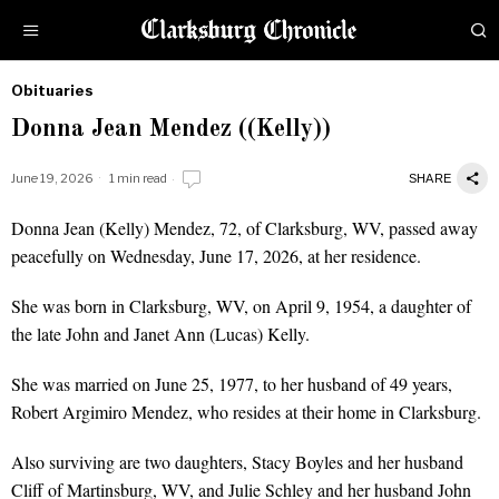
Obituaries
by
Donna Jean Mendez ((Kelly))
Obituaries
June 19, 2026
1 min read
SHARE
Donna Jean (Kelly) Mendez, 72, of Clarksburg, WV, passed away
peacefully on Wednesday, June 17, 2026, at her residence.
She was born in Clarksburg, WV, on April 9, 1954, a daughter of
the late John and Janet Ann (Lucas) Kelly.
She was married on June 25, 1977, to her husband of 49 years,
Robert Argimiro Mendez, who resides at their home in Clarksburg.
Also surviving are two daughters, Stacy Boyles and her husband
Cliff of Martinsburg, WV, and Julie Schley and her husband John