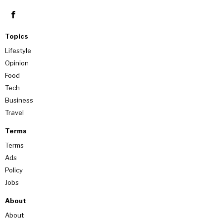
Topics
Lifestyle
Opinion
Food
Tech
Business
Travel
Terms
Terms
Ads
Policy
Jobs
About
About