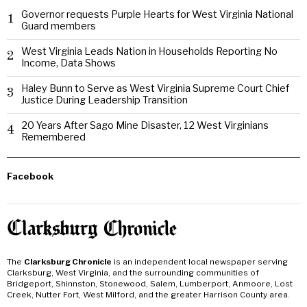
Governor requests Purple Hearts for West Virginia National
1
Guard members
West Virginia Leads Nation in Households Reporting No
2
Income, Data Shows
Haley Bunn to Serve as West Virginia Supreme Court Chief
3
Justice During Leadership Transition
20 Years After Sago Mine Disaster, 12 West Virginians
4
Remembered
Facebook
The
Clarksburg Chronicle
is an independent local newspaper serving
Clarksburg, West Virginia, and the surrounding communities of
Bridgeport, Shinnston, Stonewood, Salem, Lumberport, Anmoore, Lost
Creek, Nutter Fort, West Milford, and the greater Harrison County area.