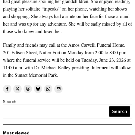
had great pleasure spoiling her grandchildren. She enjoyed reading,
playing her solitaire “tripeaks” on her phone, watching her shows
and shopping. She always had a smile on her face for those around
her and was up for any adventure. She will be sadly missed by all of
those who knew and loved her.
Family and friends may call at the Amos Carvelli Funeral Home,
201 Edison Street, Nutter Fort on Monday from 2:00 to 8:00 p.m.
where the funeral service will be held on Tuesday, June 23, 2026 at
11:00 a.m. with Dr. Michael Kelley presiding. Interment will follow
in the Sunset Memorial Park.
Search
Search
Most viewed