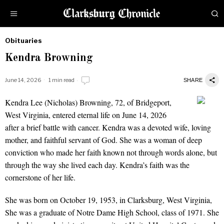
Obituaries
by
Kendra Browning
Obituaries
June 14, 2026
1 min read
SHARE
Kendra Lee (Nicholas) Browning, 72, of Bridgeport,
Kendra Browning
West Virginia, entered eternal life on June 14, 2026
after a brief battle with cancer. Kendra was a devoted wife, loving
mother, and faithful servant of God. She was a woman of deep
conviction who made her faith known not through words alone, but
through the way she lived each day. Kendra’s faith was the
cornerstone of her life.
She was born on October 19, 1953, in Clarksburg, West Virginia,
She was a graduate of Notre Dame High School, class of 1971. She