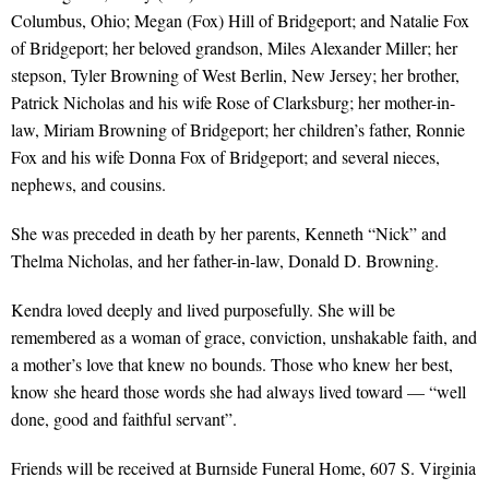
Columbus, Ohio; Megan (Fox) Hill of Bridgeport; and Natalie Fox
of Bridgeport; her beloved grandson, Miles Alexander Miller; her
stepson, Tyler Browning of West Berlin, New Jersey; her brother,
Patrick Nicholas and his wife Rose of Clarksburg; her mother-in-
law, Miriam Browning of Bridgeport; her children’s father, Ronnie
Fox and his wife Donna Fox of Bridgeport; and several nieces,
nephews, and cousins.
She was preceded in death by her parents, Kenneth “Nick” and
Thelma Nicholas, and her father-in-law, Donald D. Browning.
Kendra loved deeply and lived purposefully. She will be
remembered as a woman of grace, conviction, unshakable faith, and
a mother’s love that knew no bounds. Those who knew her best,
know she heard those words she had always lived toward — “well
done, good and faithful servant”.
Friends will be received at Burnside Funeral Home, 607 S. Virginia