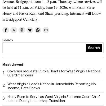
Avenue, Bridgeport, from 4 – 8 p.m. Thursday, where services will
be held at 11 a.m. on Friday, June 19, 2026, with Pastor Steve
Henry and Pastor Raymond Shaw presiding. Interment will follow
in Bridgeport Cemetery.
Search
Search
Most viewed
Governor requests Purple Hearts for West Virginia National
1
Guard members
West Virginia Leads Nation in Households Reporting No
2
Income, Data Shows
Haley Bunn to Serve as West Virginia Supreme Court Chief
3
Justice During Leadership Transition