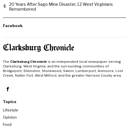
20 Years After Sago Mine Disaster, 12 West Virginians
4
Remembered
Facebook
The
Clarksburg Chronicle
is an independent local newspaper serving
Clarksburg, West Virginia, and the surrounding communities of
Bridgeport, Shinnston, Stonewood, Salem, Lumberport, Anmoore, Lost
Creek, Nutter Fort, West Milford, and the greater Harrison County area.
Topics
Lifestyle
Opinion
Food