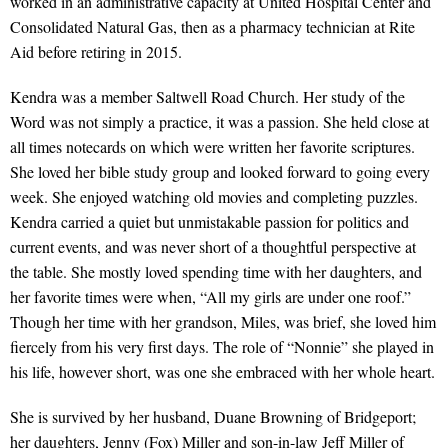
worked in an administrative capacity at United Hospital Center and
Consolidated Natural Gas, then as a pharmacy technician at Rite
Aid before retiring in 2015.
Kendra was a member Saltwell Road Church. Her study of the
Word was not simply a practice, it was a passion. She held close at
all times notecards on which were written her favorite scriptures.
She loved her bible study group and looked forward to going every
week. She enjoyed watching old movies and completing puzzles.
Kendra carried a quiet but unmistakable passion for politics and
current events, and was never short of a thoughtful perspective at
the table. She mostly loved spending time with her daughters, and
her favorite times were when, “All my girls are under one roof.”
Though her time with her grandson, Miles, was brief, she loved him
fiercely from his very first days. The role of “Nonnie” she played in
his life, however short, was one she embraced with her whole heart.
She is survived by her husband, Duane Browning of Bridgeport;
her daughters, Jenny (Fox) Miller and son-in-law Jeff Miller of