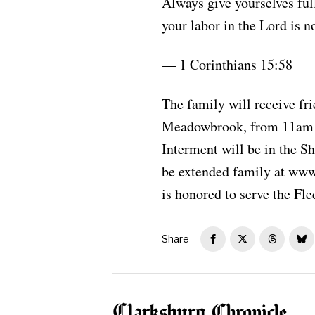
Always give yourselves ful
your labor in the Lord is no
— 1 Corinthians 15:58
The family will receive fr
Meadowbrook, from 11am un
Interment will be in the 
be extended family at ww
is honored to serve the Fle
Share