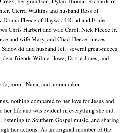
 Creek; her grandson, Dylan Thomas Richards of
hter, Cierra Watkins and husband Ross of
aw Donna Fleece of Haywood Road and Ernie
ews Chris Harbert and wife Carol, Nick Fleece Jr.
eece and wife Mary, and Chad Fleece; nieces
 Sadowski and husband Jeff; several great-nieces
r dear friends Wilma Howe, Dottie Jones, and
 wife, mom, Nana, and homemaker.
gs, nothing compared to her love for Jesus and
d her life and was evident in everything she did.
, listening to Southern Gospel music, and sharing
ough her actions. As an original member of the