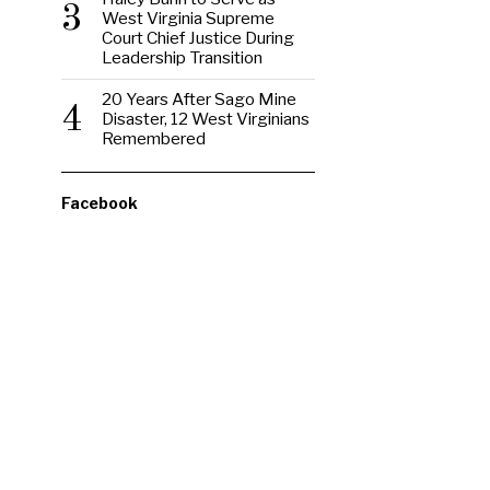
3
West Virginia Supreme
Court Chief Justice During
Leadership Transition
20 Years After Sago Mine
4
Disaster, 12 West Virginians
Remembered
Facebook