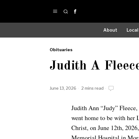
About
Local
Obituaries
by
Judith A Fleec
Obituaries
June 13, 2026
2 mins read
Judith Ann “Judy” Fleece,
went home to be with her 
Christ, on June 12th, 2026
Memorial Hospital in Mor