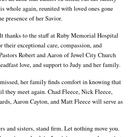
is whole again, reunited with loved ones gone
the presence of her Savior.
lt thanks to the staff at Ruby Memorial Hospital
r their exceptional care, compassion, and
 Pastors Robert and Aaron of Jewel City Church
steadfast love, and support to Judy and her family.
missed, her family finds comfort in knowing that
til they meet again. Chad Fleece, Nick Fleece,
rds, Aaron Cayton, and Matt Fleece will serve as
rs and sisters, stand firm. Let nothing move you.