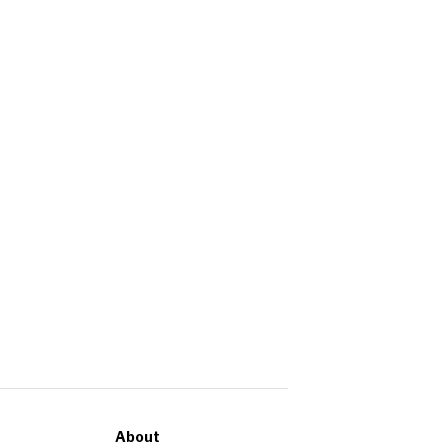
About