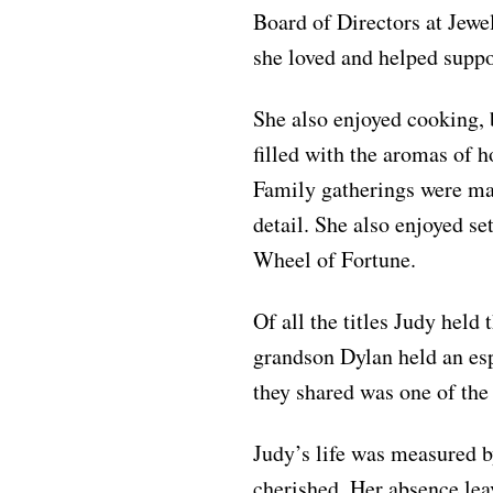
Board of Directors at Jewe
she loved and helped suppo
She also enjoyed cooking, 
filled with the aromas of
Family gatherings were mad
detail. She also enjoyed se
Wheel of Fortune.
Of all the titles Judy held
grandson Dylan held an esp
they shared was one of the 
Judy’s life was measured by
cherished. Her absence leav