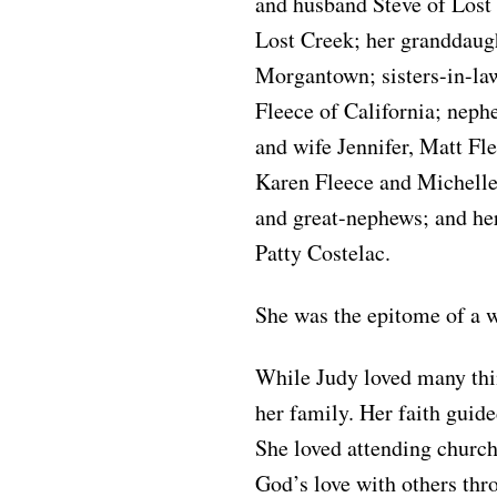
and husband Steve of Lost
Lost Creek; her granddaug
Morgantown; sisters-in-l
Fleece of California; neph
and wife Jennifer, Matt Fl
Karen Fleece and Michelle
and great-nephews; and he
Patty Costelac.
She was the epitome of a
While Judy loved many thin
her family. Her faith guide
She loved attending church
God’s love with others thr