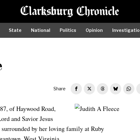
State
National
Politics
Opinion
Investigati
e
Share
 87, of Haywood Road,
Judith A Fleece
Lord and Savior Jesus
, surrounded by her loving family at Ruby
gantown, West Virginia.