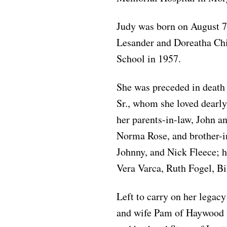
Judy was born on August 7
Lesander and Doreatha Ch
School in 1957.
She was preceded in death
Sr., whom she loved dearly
her parents-in-law, John a
Norma Rose, and brother-in
Johnny, and Nick Fleece; h
Vera Varca, Ruth Fogel, Bi
Left to carry on her legacy
and wife Pam of Haywood 