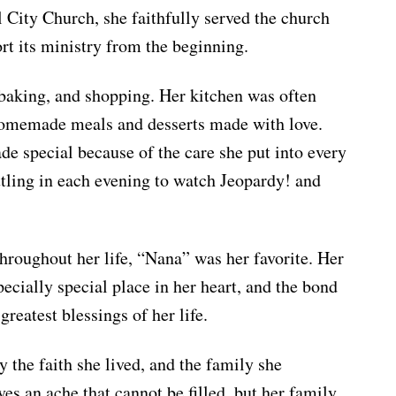
l City Church, she faithfully served the church
rt its ministry from the beginning.
baking, and shopping. Her kitchen was often
 homemade meals and desserts made with love.
e special because of the care she put into every
ttling in each evening to watch Jeopardy! and
 throughout her life, “Nana” was her favorite. Her
ecially special place in her heart, and the bond
greatest blessings of her life.
 the faith she lived, and the family she
es an ache that cannot be filled, but her family