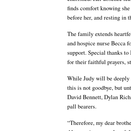
finds comfort knowing she 
before her, and resting in 
The family extends heartfe
and hospice nurse Becca fo
support. Special thanks to
for their faithful prayers, 
While Judy will be deeply 
this is not goodbye, but un
David Bennett, Dylan Richa
pall bearers.
“Therefore, my dear brothe