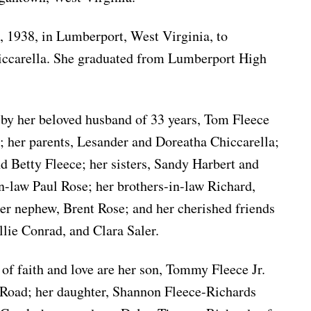
, 1938, in Lumberport, West Virginia, to
iccarella. She graduated from Lumberport High
 by her beloved husband of 33 years, Tom Fleece
; her parents, Lesander and Doreatha Chiccarella;
nd Betty Fleece; her sisters, Sandy Harbert and
-law Paul Rose; her brothers-in-law Richard,
er nephew, Brent Rose; and her cherished friends
llie Conrad, and Clara Saler.
 of faith and love are her son, Tommy Fleece Jr.
Road; her daughter, Shannon Fleece-Richards