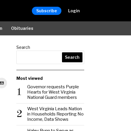
Subscribe
Login
on
Obituaries
Search
Search
Most viewed
Governor requests Purple
1
Hearts for West Virginia
National Guard members
West Virginia Leads Nation
2
in Households Reporting No
Income, Data Shows
Haley Bunn to Serve as