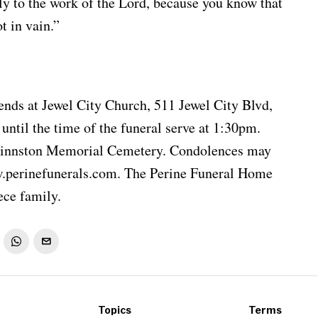
ly to the work of the Lord, because you know that
t in vain.”
iends at Jewel City Church, 511 Jewel City Blvd,
til the time of the funeral serve at 1:30pm.
Shinnston Memorial Cemetery. Condolences may
w.perinefunerals.com. The Perine Funeral Home
ece family.
Topics
Terms