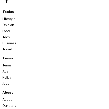
Topics
Lifestyle
Opinion
Food
Tech
Business
Travel
Terms
Terms
Ads
Policy
Jobs
About
About
Our story