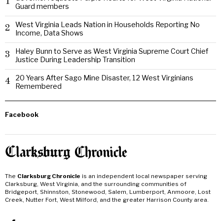
1
Guard members
West Virginia Leads Nation in Households Reporting No
2
Income, Data Shows
Haley Bunn to Serve as West Virginia Supreme Court Chief
3
Justice During Leadership Transition
20 Years After Sago Mine Disaster, 12 West Virginians
4
Remembered
Facebook
The
Clarksburg Chronicle
is an independent local newspaper serving
Clarksburg, West Virginia, and the surrounding communities of
Bridgeport, Shinnston, Stonewood, Salem, Lumberport, Anmoore, Lost
Creek, Nutter Fort, West Milford, and the greater Harrison County area.