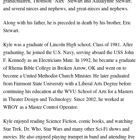
grandchildren, Thomson “Alex” Stewart and Addalynne Stewart;
and several nieces and nephews, and great-nieces and nephews.
Along with his father, he is preceded in death by his brother, Eric
Stewart.
Kyle was a graduate of Lincoln High school, Class of 1981. After
graduating, he joined the U.S. Navy, serving aboard the USS John
F. Kennedy as an Electricians Mate. In 1992, he became a graduate
of Rhema Bible College in Broken Arrow, OK and went on to
become a United Methodist Church Minister. He later graduated
from Fairmont State University with a Liberal Arts Degree before
continuing his education at the WVU School of Arts for a Masters
in Theater Design and Technology. Since 2002, he worked at
WBOY as a Master Control Operator.
Kyle enjoyed reading Science Fiction, comic books, and watching
Star Trek, Dr. Who, Star Wars and many other Sci-Fi shows and
movies. He also enjoyed playing trumpet in band and attending live