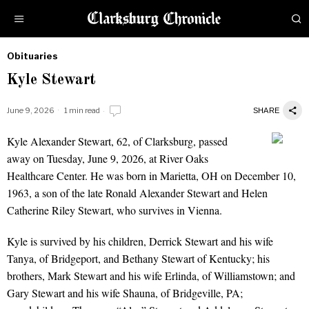
Obituaries
by
Kyle Stewart
Obituaries
June 9, 2026
1 min read
SHARE
Kyle Alexander Stewart, 62, of Clarksburg, passed
Kyle Stewart
away on Tuesday, June 9, 2026, at River Oaks
Healthcare Center. He was born in Marietta, OH on December 10,
1963, a son of the late Ronald Alexander Stewart and Helen
Catherine Riley Stewart, who survives in Vienna.
Kyle is survived by his children, Derrick Stewart and his wife
Tanya, of Bridgeport, and Bethany Stewart of Kentucky; his
brothers, Mark Stewart and his wife Erlinda, of Williamstown; and
Gary Stewart and his wife Shauna, of Bridgeville, PA;