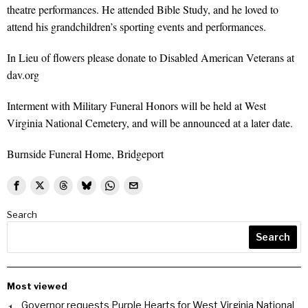
theatre performances. He attended Bible Study, and he loved to
attend his grandchildren’s sporting events and performances.
In Lieu of flowers please donate to Disabled American Veterans at
dav.org
Interment with Military Funeral Honors will be held at West
Virginia National Cemetery, and will be announced at a later date.
Burnside Funeral Home, Bridgeport
Search
Search
Most viewed
Governor requests Purple Hearts for West Virginia National