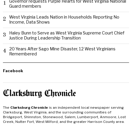
Governor requests Purple Hearts for West Virginia National
1
Guard members
West Virginia Leads Nation in Households Reporting No
2
Income, Data Shows
Haley Bunn to Serve as West Virginia Supreme Court Chief
3
Justice During Leadership Transition
20 Years After Sago Mine Disaster, 12 West Virginians
4
Remembered
Facebook
The
Clarksburg Chronicle
is an independent local newspaper serving
Clarksburg, West Virginia, and the surrounding communities of
Bridgeport, Shinnston, Stonewood, Salem, Lumberport, Anmoore, Lost
Creek, Nutter Fort, West Milford, and the greater Harrison County area.