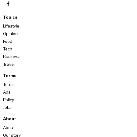
Topics
Lifestyle
Opinion
Food
Tech
Business
Travel
Terms
Terms
Ads
Policy
Jobs
About
About
Our story