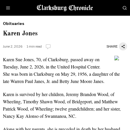
Obituaries
by
Karen Jones
Obituaries
June 2, 2026
1 min read
SHARE
Karen Sue Jones, 70, of Clarksburg, passed away on
Karen Jones
Tuesday, June 2, 2026, in the United Hospital Center.
She was born in Clarksburg on May 29, 1956, a daughter of the
late Warren Paul Janes, Jr. and Betty June Moore Janes.
Karen is survived by her children, Jeremy Brandon Wood, of
Wheeling, Timothy Shawn Wood, of Bridgeport, and Matthew
Patrick Wood, of Wheeling; twelve grandchildren; and her sister,
Nancy Kay Alonso of Swannanoa, NC.
Along with her parents, she is preceded in death by her husband,