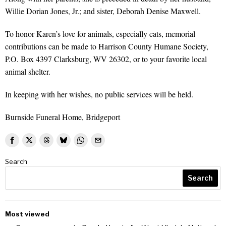
Willie Dorian Jones, Jr.; and sister, Deborah Denise Maxwell.
To honor Karen’s love for animals, especially cats, memorial
contributions can be made to Harrison County Humane Society,
P.O. Box 4397 Clarksburg, WV 26302, or to your favorite local
animal shelter.
In keeping with her wishes, no public services will be held.
Burnside Funeral Home, Bridgeport
Search
Search
Most viewed