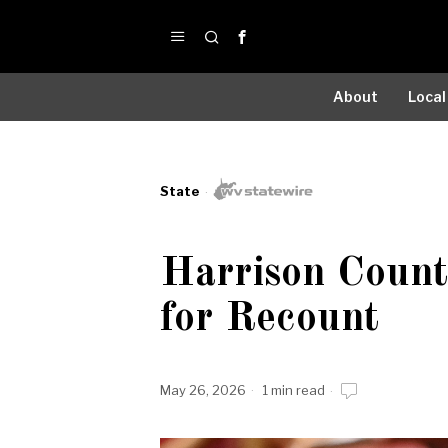
About
Local
State
Harrison Coun
for Recount
May 26, 2026
1 min read