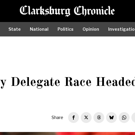
State
National
Politics
Opinion
Investigati
ty Delegate Race Heade
Share