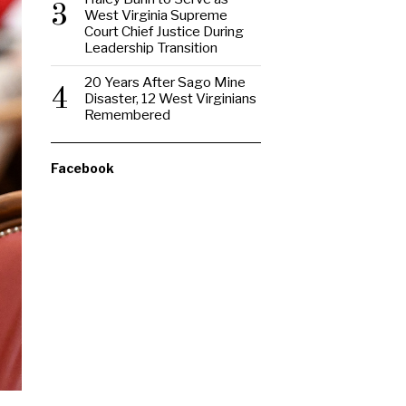
3
West Virginia Supreme
Court Chief Justice During
Leadership Transition
20 Years After Sago Mine
4
Disaster, 12 West Virginians
Remembered
Facebook