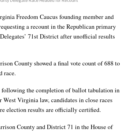
ounty Delegate Race Headed for Recount
inia Freedom Caucus founding member and
requesting a recount in the Republican primary
Delegates’ 71st District after unofficial results
rrison County showed a final vote count of 688 to
d race.
following the completion of ballot tabulation in
r West Virginia law, candidates in close races
 election results are officially certified.
rrison County and District 71 in the House of