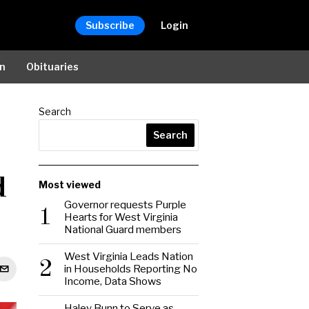
Subscribe
Login
on
Obituaries
Search
Search
d
Most viewed
Governor requests Purple
1
Hearts for West Virginia
National Guard members
West Virginia Leads Nation
2
in Households Reporting No
Income, Data Shows
Haley Bunn to Serve as