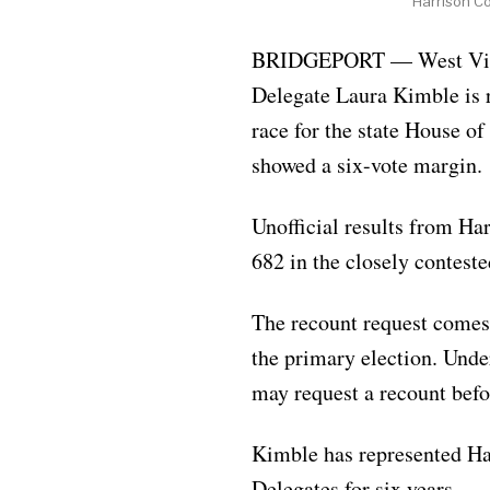
Harrison C
BRIDGEPORT — West Virg
Delegate Laura Kimble is 
race for the state House of 
showed a six-vote margin.
Unofficial results from Ha
682 in the closely conteste
The recount request comes 
the primary election. Unde
may request a recount before
Kimble has represented Ha
Delegates for six years.