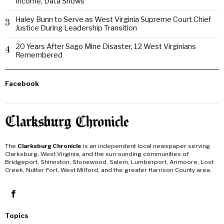
Income, Data Shows
Haley Bunn to Serve as West Virginia Supreme Court Chief
3
Justice During Leadership Transition
20 Years After Sago Mine Disaster, 12 West Virginians
4
Remembered
Facebook
The
Clarksburg Chronicle
is an independent local newspaper serving
Clarksburg, West Virginia, and the surrounding communities of
Bridgeport, Shinnston, Stonewood, Salem, Lumberport, Anmoore, Lost
Creek, Nutter Fort, West Milford, and the greater Harrison County area.
Topics