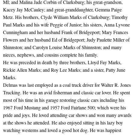
MI; and Malina Jade Corbin of Clarksburg; his great-grandson,
Kacey Jay McCauley; and great-granddaughter, Gemma Paige
Metz. His brothers, Clyde William Marks of Clarksburg; Timothy
Paul Marks and his wife Peggie of Junior; his sisters, Anna Lyvone
Cunningham and her husband Frank of Bridgeport; Mary Frances
Flowers and her husband Ed of Bridgeport; Judy Paulette Miller of
Shinnston; and Carolyn Louise Marks of Shinnston; and many
nieces, nephews, and cousins complete his family.
He was preceded in death by three brothers, Lloyd Fay Marks,
Rickie Allen Marks; and Roy Lee Marks; and a sister, Patty June
Marks.
Delmas was last employed as a coal truck driver for Walter R. Jones
Trucking. He was an avid fisherman and classic car lover. He spent
most of his time in his garage restoring classic cars including his
1967 Ford Mustang and 1957 Ford Fairlane 500; which were his
pride and joys. He loved attending car shows and won many awards
at the shows he attended. He also enjoyed sitting in his lazy boy
watching westerns and loved a good hot dog. He was happiest