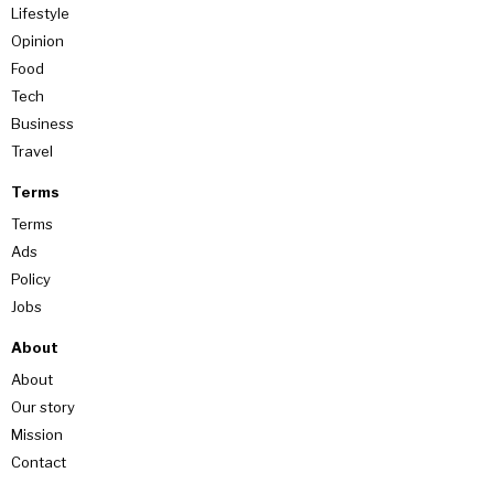
Lifestyle
Opinion
Food
Tech
Business
Travel
Terms
Terms
Ads
Policy
Jobs
About
About
Our story
Mission
Contact