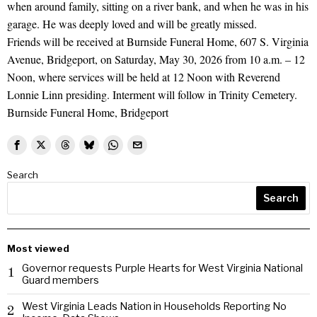
when around family, sitting on a river bank, and when he was in his
garage. He was deeply loved and will be greatly missed.
Friends will be received at Burnside Funeral Home, 607 S. Virginia
Avenue, Bridgeport, on Saturday, May 30, 2026 from 10 a.m. – 12
Noon, where services will be held at 12 Noon with Reverend
Lonnie Linn presiding. Interment will follow in Trinity Cemetery.
Burnside Funeral Home, Bridgeport
Search
Search
Most viewed
Governor requests Purple Hearts for West Virginia National
1
Guard members
West Virginia Leads Nation in Households Reporting No
2