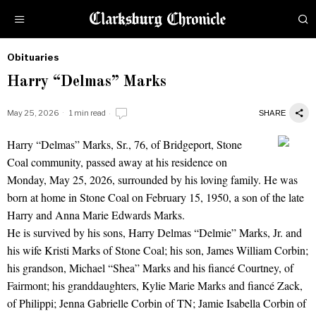
Obituaries
by
Harry “Delmas” Marks
Obituaries
May 25, 2026
1 min read
SHARE
Harry “Delmas” Marks, Sr., 76, of Bridgeport, Stone
Harry "Delmas" Marks
Coal community, passed away at his residence on
Monday, May 25, 2026, surrounded by his loving family. He was
born at home in Stone Coal on February 15, 1950, a son of the late
Harry and Anna Marie Edwards Marks.
He is survived by his sons, Harry Delmas “Delmie” Marks, Jr. and
his wife Kristi Marks of Stone Coal; his son, James William Corbin;
his grandson, Michael “Shea” Marks and his fiancé Courtney, of
Fairmont; his granddaughters, Kylie Marie Marks and fiancé Zack,
of Philippi; Jenna Gabrielle Corbin of TN; Jamie Isabella Corbin of