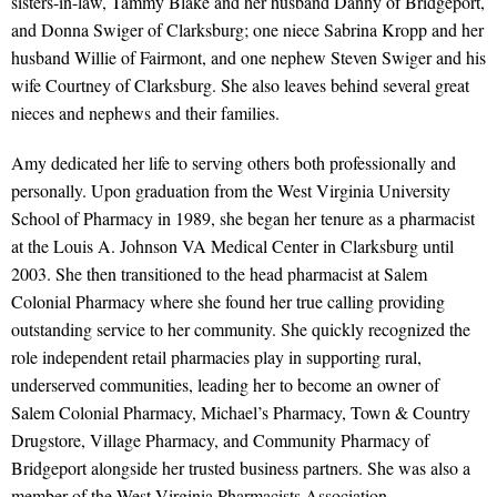
sisters-in-law, Tammy Blake and her husband Danny of Bridgeport,
and Donna Swiger of Clarksburg; one niece Sabrina Kropp and her
husband Willie of Fairmont, and one nephew Steven Swiger and his
wife Courtney of Clarksburg. She also leaves behind several great
nieces and nephews and their families.
Amy dedicated her life to serving others both professionally and
personally. Upon graduation from the West Virginia University
School of Pharmacy in 1989, she began her tenure as a pharmacist
at the Louis A. Johnson VA Medical Center in Clarksburg until
2003. She then transitioned to the head pharmacist at Salem
Colonial Pharmacy where she found her true calling providing
outstanding service to her community. She quickly recognized the
role independent retail pharmacies play in supporting rural,
underserved communities, leading her to become an owner of
Salem Colonial Pharmacy, Michael’s Pharmacy, Town & Country
Drugstore, Village Pharmacy, and Community Pharmacy of
Bridgeport alongside her trusted business partners. She was also a
member of the West Virginia Pharmacists Association.