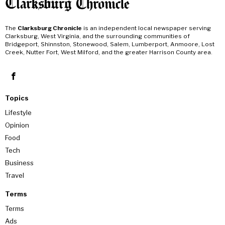
The
Clarksburg Chronicle
is an independent local newspaper serving
Clarksburg, West Virginia, and the surrounding communities of
Bridgeport, Shinnston, Stonewood, Salem, Lumberport, Anmoore, Lost
Creek, Nutter Fort, West Milford, and the greater Harrison County area.
Topics
Lifestyle
Opinion
Food
Tech
Business
Travel
Terms
Terms
Ads