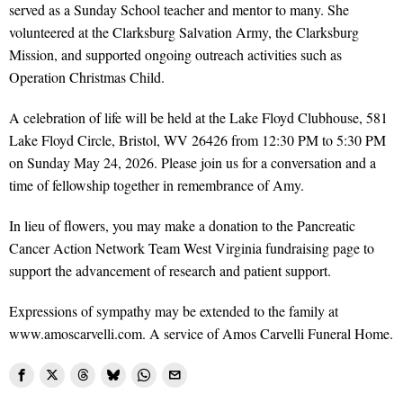
served as a Sunday School teacher and mentor to many. She
volunteered at the Clarksburg Salvation Army, the Clarksburg
Mission, and supported ongoing outreach activities such as
Operation Christmas Child.
A celebration of life will be held at the Lake Floyd Clubhouse, 581
Lake Floyd Circle, Bristol, WV 26426 from 12:30 PM to 5:30 PM
on Sunday May 24, 2026. Please join us for a conversation and a
time of fellowship together in remembrance of Amy.
In lieu of flowers, you may make a donation to the Pancreatic
Cancer Action Network Team West Virginia fundraising page to
support the advancement of research and patient support.
Expressions of sympathy may be extended to the family at
www.amoscarvelli.com. A service of Amos Carvelli Funeral Home.