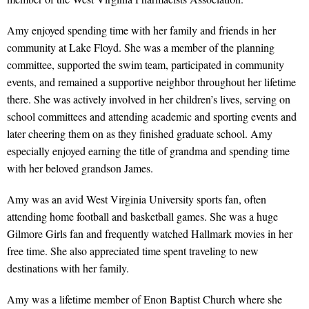
Amy enjoyed spending time with her family and friends in her
community at Lake Floyd. She was a member of the planning
committee, supported the swim team, participated in community
events, and remained a supportive neighbor throughout her lifetime
there. She was actively involved in her children’s lives, serving on
school committees and attending academic and sporting events and
later cheering them on as they finished graduate school. Amy
especially enjoyed earning the title of grandma and spending time
with her beloved grandson James.
Amy was an avid West Virginia University sports fan, often
attending home football and basketball games. She was a huge
Gilmore Girls fan and frequently watched Hallmark movies in her
free time. She also appreciated time spent traveling to new
destinations with her family.
Amy was a lifetime member of Enon Baptist Church where she