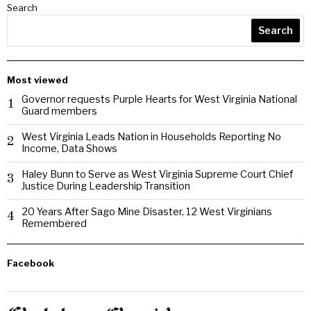
Search
Search
Most viewed
Governor requests Purple Hearts for West Virginia National
1
Guard members
West Virginia Leads Nation in Households Reporting No
2
Income, Data Shows
Haley Bunn to Serve as West Virginia Supreme Court Chief
3
Justice During Leadership Transition
20 Years After Sago Mine Disaster, 12 West Virginians
4
Remembered
Facebook