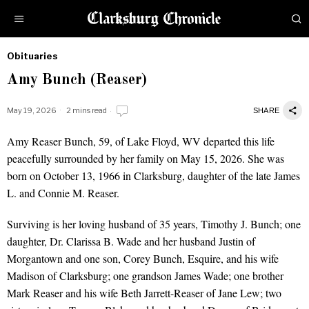
Obituaries
by
Amy Bunch (Reaser)
Obituaries
May 19, 2026
2 mins read
SHARE
Amy Reaser Bunch, 59, of Lake Floyd, WV departed this life
peacefully surrounded by her family on May 15, 2026. She was
born on October 13, 1966 in Clarksburg, daughter of the late James
L. and Connie M. Reaser.
Surviving is her loving husband of 35 years, Timothy J. Bunch; one
daughter, Dr. Clarissa B. Wade and her husband Justin of
Morgantown and one son, Corey Bunch, Esquire, and his wife
Madison of Clarksburg; one grandson James Wade; one brother
Mark Reaser and his wife Beth Jarrett-Reaser of Jane Lew; two