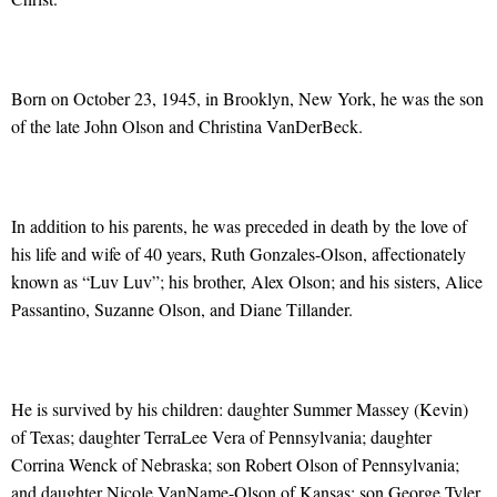
Born on October 23, 1945, in Brooklyn, New York, he was the son
of the late John Olson and Christina VanDerBeck.
In addition to his parents, he was preceded in death by the love of
his life and wife of 40 years, Ruth Gonzales-Olson, affectionately
known as “Luv Luv”; his brother, Alex Olson; and his sisters, Alice
Passantino, Suzanne Olson, and Diane Tillander.
He is survived by his children: daughter Summer Massey (Kevin)
of Texas; daughter TerraLee Vera of Pennsylvania; daughter
Corrina Wenck of Nebraska; son Robert Olson of Pennsylvania;
and daughter Nicole VanName-Olson of Kansas; son George Tyler