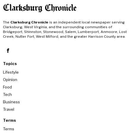
The
Clarksburg Chronicle
is an independent local newspaper serving
Clarksburg, West Virginia, and the surrounding communities of
Bridgeport, Shinnston, Stonewood, Salem, Lumberport, Anmoore, Lost
Creek, Nutter Fort, West Milford, and the greater Harrison County area.
Topics
Lifestyle
Opinion
Food
Tech
Business
Travel
Terms
Terms