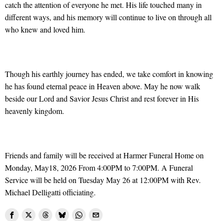
catch the attention of everyone he met. His life touched many in
different ways, and his memory will continue to live on through all
who knew and loved him.
Though his earthly journey has ended, we take comfort in knowing
he has found eternal peace in Heaven above. May he now walk
beside our Lord and Savior Jesus Christ and rest forever in His
heavenly kingdom.
Friends and family will be received at Harmer Funeral Home on
Monday, May18, 2026 From 4:00PM to 7:00PM. A Funeral
Service will be held on Tuesday May 26 at 12:00PM with Rev.
Michael Delligatti officiating.