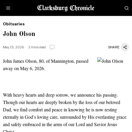
Obituaries
by
John Olson
Obituaries
May 15, 2026
2 mins read
SHARE
John James Olson, 80, of Mannington, passed
John Olson
away on May 6, 2026.
With heavy hearts and deep sorrow, we announce his passing.
Though our hearts are deeply broken by the loss of our beloved
Dad, we find comfort and peace in knowing he is now resting
eternally in God’s loving care, surrounded by His everlasting grace
and safely embraced in the arms of our Lord and Savior Jesus
Christ.