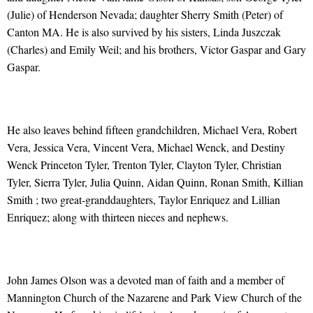
(Julie) of Henderson Nevada; daughter Sherry Smith (Peter) of
Canton MA. He is also survived by his sisters, Linda Juszczak
(Charles) and Emily Weil; and his brothers, Victor Gaspar and Gary
Gaspar.
He also leaves behind fifteen grandchildren, Michael Vera, Robert
Vera, Jessica Vera, Vincent Vera, Michael Wenck, and Destiny
Wenck Princeton Tyler, Trenton Tyler, Clayton Tyler, Christian
Tyler, Sierra Tyler, Julia Quinn, Aidan Quinn, Ronan Smith, Killian
Smith ; two great-granddaughters, Taylor Enriquez and Lillian
Enriquez; along with thirteen nieces and nephews.
John James Olson was a devoted man of faith and a member of
Mannington Church of the Nazarene and Park View Church of the