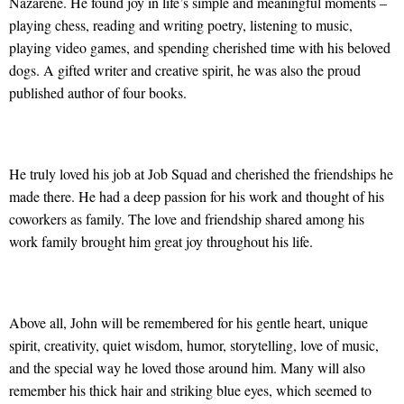
Nazarene. He found joy in life’s simple and meaningful moments –
playing chess, reading and writing poetry, listening to music,
playing video games, and spending cherished time with his beloved
dogs. A gifted writer and creative spirit, he was also the proud
published author of four books.
He truly loved his job at Job Squad and cherished the friendships he
made there. He had a deep passion for his work and thought of his
coworkers as family. The love and friendship shared among his
work family brought him great joy throughout his life.
Above all, John will be remembered for his gentle heart, unique
spirit, creativity, quiet wisdom, humor, storytelling, love of music,
and the special way he loved those around him. Many will also
remember his thick hair and striking blue eyes, which seemed to