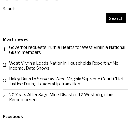
Search
Search
Most viewed
Governor requests Purple Hearts for West Virginia National
1
Guard members
West Virginia Leads Nation in Households Reporting No
2
Income, Data Shows
Haley Bunn to Serve as West Virginia Supreme Court Chief
3
Justice During Leadership Transition
20 Years After Sago Mine Disaster, 12 West Virginians
4
Remembered
Facebook