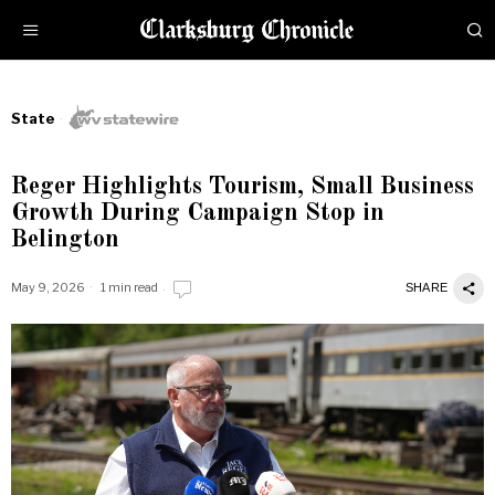
State
Reger Highlights Tourism, Small Business
Growth During Campaign Stop in
Belington
May 9, 2026
1 min read
SHARE