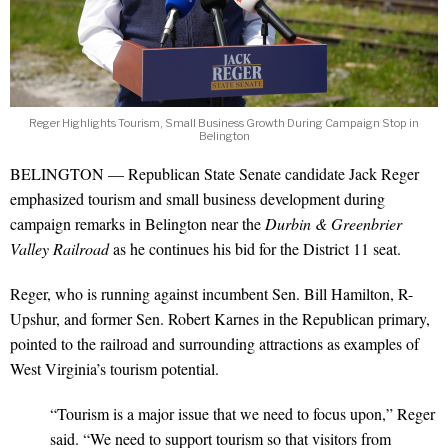
Reger Highlights Tourism, Small Business Growth During Campaign Stop in
Belington
BELINGTON — Republican State Senate candidate Jack Reger
emphasized tourism and small business development during
campaign remarks in Belington near the
Durbin & Greenbrier
Valley Railroad
as he continues his bid for the District 11 seat.
Reger, who is running against incumbent Sen. Bill Hamilton, R-
Upshur, and former Sen. Robert Karnes in the Republican primary,
pointed to the railroad and surrounding attractions as examples of
West Virginia’s tourism potential.
“Tourism is a major issue that we need to focus upon,” Reger
said. “We need to support tourism so that visitors from