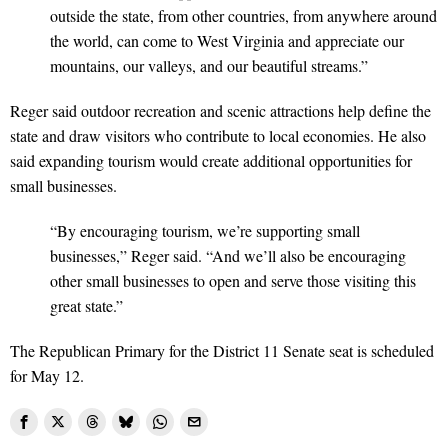
outside the state, from other countries, from anywhere around
the world, can come to West Virginia and appreciate our
mountains, our valleys, and our beautiful streams.”
Reger said outdoor recreation and scenic attractions help define the
state and draw visitors who contribute to local economies. He also
said expanding tourism would create additional opportunities for
small businesses.
“By encouraging tourism, we’re supporting small
businesses,” Reger said. “And we’ll also be encouraging
other small businesses to open and serve those visiting this
great state.”
The Republican Primary for the District 11 Senate seat is scheduled
for May 12.