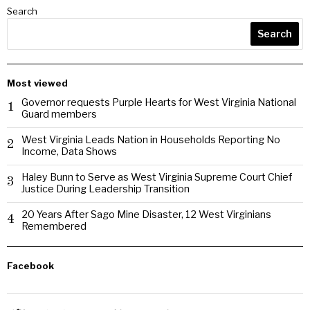
Search
Search
Most viewed
Governor requests Purple Hearts for West Virginia National
1
Guard members
West Virginia Leads Nation in Households Reporting No
2
Income, Data Shows
Haley Bunn to Serve as West Virginia Supreme Court Chief
3
Justice During Leadership Transition
20 Years After Sago Mine Disaster, 12 West Virginians
4
Remembered
Facebook