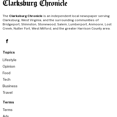
The
Clarksburg Chronicle
is an independent local newspaper serving
Clarksburg, West Virginia, and the surrounding communities of
Bridgeport, Shinnston, Stonewood, Salem, Lumberport, Anmoore, Lost
Creek, Nutter Fort, West Milford, and the greater Harrison County area.
Topics
Lifestyle
Opinion
Food
Tech
Business
Travel
Terms
Terms
Ads