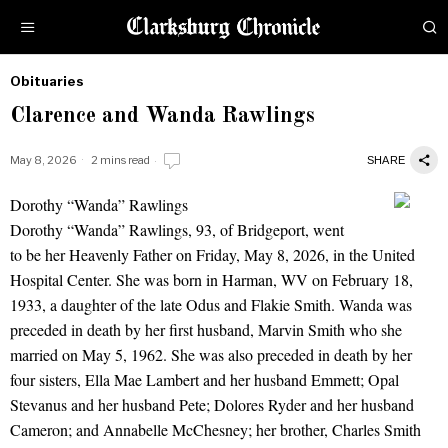
Obituaries
by
Clarence and Wanda Rawlings
Obituaries
May 8, 2026
2 mins read
SHARE
Dorothy “Wanda” Rawlings
Clarence and Wanda Rawlings
Dorothy “Wanda” Rawlings, 93, of Bridgeport, went
to be her Heavenly Father on Friday, May 8, 2026, in the United
Hospital Center. She was born in Harman, WV on February 18,
1933, a daughter of the late Odus and Flakie Smith. Wanda was
preceded in death by her first husband, Marvin Smith who she
married on May 5, 1962. She was also preceded in death by her
four sisters, Ella Mae Lambert and her husband Emmett; Opal
Stevanus and her husband Pete; Dolores Ryder and her husband
Cameron; and Annabelle McChesney; her brother, Charles Smith