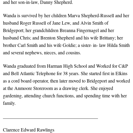
and her son-in-law, Danny Shepherd.
Wanda is survived by her children Marva Shepherd-Russell and her
husband Roger Russell of Jane Lew, and Alvin Smith of
Bridgeport; her grandchildren Breanna Fingernagel and her
husband Chris; and Brenton Shepherd and his wife Brittany; her
brother Carl Smith and his wife Goldie; a sister- in- law Hilda Smith
and several nephews, nieces, and cousins.
Wanda graduated from Harman High School and Worked for C&P
and Bell Atlantic Telephone for 38 years. She started first in Elkins
as a cord board operator, then later moved to Bridgeport and worked
at the Anmoore Storeroom as a drawing clerk. She enjoyed
gardening, attending church functions, and spending time with her
family.
________________________________________
Clarence Edward Rawlings