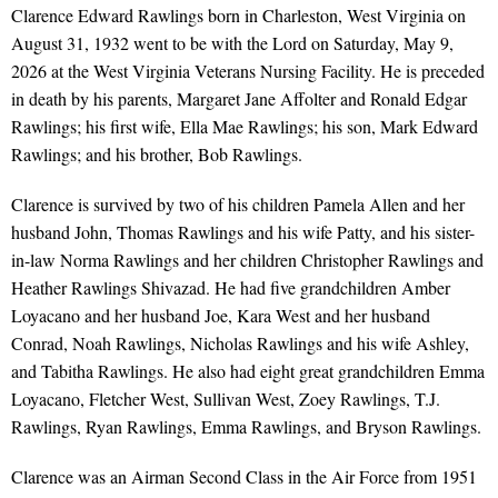
Clarence Edward Rawlings born in Charleston, West Virginia on
August 31, 1932 went to be with the Lord on Saturday, May 9,
2026 at the West Virginia Veterans Nursing Facility. He is preceded
in death by his parents, Margaret Jane Affolter and Ronald Edgar
Rawlings; his first wife, Ella Mae Rawlings; his son, Mark Edward
Rawlings; and his brother, Bob Rawlings.
Clarence is survived by two of his children Pamela Allen and her
husband John, Thomas Rawlings and his wife Patty, and his sister-
in-law Norma Rawlings and her children Christopher Rawlings and
Heather Rawlings Shivazad. He had five grandchildren Amber
Loyacano and her husband Joe, Kara West and her husband
Conrad, Noah Rawlings, Nicholas Rawlings and his wife Ashley,
and Tabitha Rawlings. He also had eight great grandchildren Emma
Loyacano, Fletcher West, Sullivan West, Zoey Rawlings, T.J.
Rawlings, Ryan Rawlings, Emma Rawlings, and Bryson Rawlings.
Clarence was an Airman Second Class in the Air Force from 1951