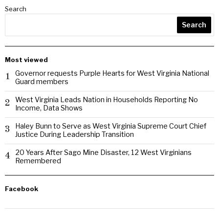
Search
Search
Most viewed
Governor requests Purple Hearts for West Virginia National
1
Guard members
West Virginia Leads Nation in Households Reporting No
2
Income, Data Shows
Haley Bunn to Serve as West Virginia Supreme Court Chief
3
Justice During Leadership Transition
20 Years After Sago Mine Disaster, 12 West Virginians
4
Remembered
Facebook