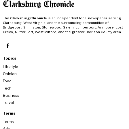
The
Clarksburg Chronicle
is an independent local newspaper serving
Clarksburg, West Virginia, and the surrounding communities of
Bridgeport, Shinnston, Stonewood, Salem, Lumberport, Anmoore, Lost
Creek, Nutter Fort, West Milford, and the greater Harrison County area.
Topics
Lifestyle
Opinion
Food
Tech
Business
Travel
Terms
Terms
Ads