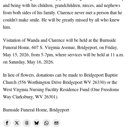
and being with his children, grandchildren, nieces, and nephews
from both sides of his family. Clarence never met a person that he
couldn’t make smile. He will be greatly missed by all who knew
him.
Visitation of Wanda and Clarence will be held at the Burnside
Funeral Home, 607 S. Virginia Avenue, Bridgeport, on Friday,
May 15, 2026, from 5-7pm, where services will be held at 11 a.m.
on Saturday, May 16, 2026.
In lieu of flowers, donations can be made to Bridgeport Baptist
Church (556 Worthington Drive Bridgeport WV 26330) or the
West Virginia Nursing Facility Residence Fund (One Freedoms
Way Clarksburg, WV 26301).
Burnside Funeral Home, Bridgeport