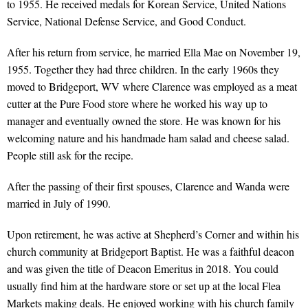
to 1955. He received medals for Korean Service, United Nations
Service, National Defense Service, and Good Conduct.
After his return from service, he married Ella Mae on November 19,
1955. Together they had three children. In the early 1960s they
moved to Bridgeport, WV where Clarence was employed as a meat
cutter at the Pure Food store where he worked his way up to
manager and eventually owned the store. He was known for his
welcoming nature and his handmade ham salad and cheese salad.
People still ask for the recipe.
After the passing of their first spouses, Clarence and Wanda were
married in July of 1990.
Upon retirement, he was active at Shepherd’s Corner and within his
church community at Bridgeport Baptist. He was a faithful deacon
and was given the title of Deacon Emeritus in 2018. You could
usually find him at the hardware store or set up at the local Flea
Markets making deals. He enjoyed working with his church family