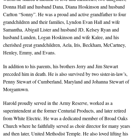
Donna Hall and husband Dana, Diana Hoskinson and husband
Carlton “Sonny”. He was a proud and active grandfather to four
grandchildren and their families, Lyndon Evan Hall and wife
Samantha, Abigail Lister and husband JD, Kelsey Ryan and
husband Lunden, Logan Hoskinson and wife Kalee, and his
cherished great grandchildren, Aela, Iris, Beckham, McCartney,
Henley, Emmy, and Evans.
In addition to his parents, his brothers Jerry and Jim Stewart
preceded him in death. He is also survived by two sister-in-law’s,
Penny Stewart of Cumberland, Maryland and Johanna Stewart of
Morgantown.
Harold proudly served in the Army Reserve, worked as a
superintendent at the former Centurial Products, and later retired
from White Electric. He was a dedicated member of Broad Oaks
Church where he faithfully served as choir director for many years
and then later, United Methodist Temple. He also loved lifting his