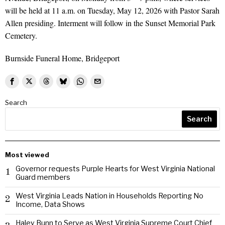
will be held at 11 a.m. on Tuesday, May 12, 2026 with Pastor Sarah
Allen presiding. Interment will follow in the Sunset Memorial Park
Cemetery.
Burnside Funeral Home, Bridgeport
Search
Search
Most viewed
Governor requests Purple Hearts for West Virginia National
1
Guard members
West Virginia Leads Nation in Households Reporting No
2
Income, Data Shows
Haley Bunn to Serve as West Virginia Supreme Court Chief