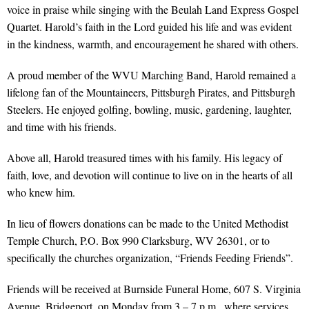
voice in praise while singing with the Beulah Land Express Gospel
Quartet. Harold’s faith in the Lord guided his life and was evident
in the kindness, warmth, and encouragement he shared with others.
A proud member of the WVU Marching Band, Harold remained a
lifelong fan of the Mountaineers, Pittsburgh Pirates, and Pittsburgh
Steelers. He enjoyed golfing, bowling, music, gardening, laughter,
and time with his friends.
Above all, Harold treasured times with his family. His legacy of
faith, love, and devotion will continue to live on in the hearts of all
who knew him.
In lieu of flowers donations can be made to the United Methodist
Temple Church, P.O. Box 990 Clarksburg, WV 26301, or to
specifically the churches organization, “Friends Feeding Friends”.
Friends will be received at Burnside Funeral Home, 607 S. Virginia
Avenue, Bridgeport, on Monday from 3 – 7 p.m., where services