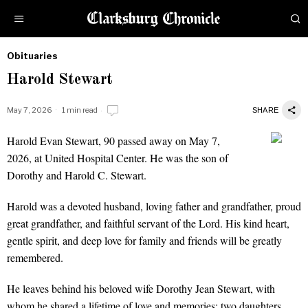
Obituaries
by
Harold Stewart
Obituaries
May 7, 2026
1 min read
SHARE
Harold Evan Stewart, 90 passed away on May 7,
Harold Stewart
2026, at United Hospital Center. He was the son of
Dorothy and Harold C. Stewart.
Harold was a devoted husband, loving father and grandfather, proud
great grandfather, and faithful servant of the Lord. His kind heart,
gentle spirit, and deep love for family and friends will be greatly
remembered.
He leaves behind his beloved wife Dorothy Jean Stewart, with
whom he shared a lifetime of love and memories; two daughters,