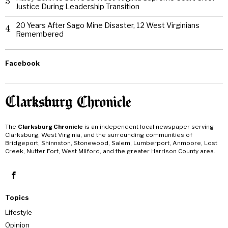
3
Justice During Leadership Transition
20 Years After Sago Mine Disaster, 12 West Virginians
4
Remembered
Facebook
The
Clarksburg Chronicle
is an independent local newspaper serving
Clarksburg, West Virginia, and the surrounding communities of
Bridgeport, Shinnston, Stonewood, Salem, Lumberport, Anmoore, Lost
Creek, Nutter Fort, West Milford, and the greater Harrison County area.
Topics
Lifestyle
Opinion