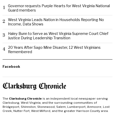
Governor requests Purple Hearts for West Virginia National
1
Guard members
West Virginia Leads Nation in Households Reporting No
2
Income, Data Shows
Haley Bunn to Serve as West Virginia Supreme Court Chief
3
Justice During Leadership Transition
20 Years After Sago Mine Disaster, 12 West Virginians
4
Remembered
Facebook
The
Clarksburg Chronicle
is an independent local newspaper serving
Clarksburg, West Virginia, and the surrounding communities of
Bridgeport, Shinnston, Stonewood, Salem, Lumberport, Anmoore, Lost
Creek, Nutter Fort, West Milford, and the greater Harrison County area.