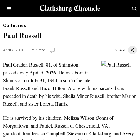
Obituaries
by
Paul Russell
Obituaries
April 7, 2026
1 min read
SHARE
Paul Graden Russell, 81, of Shinnston,
Paul Russell
passed away April 5, 2026. He was born in
Shinnston on July 31, 1944, a son to the late
Frank Russell and Hazel Hilton. Along with his parents, he is
preceded in death by his wife, Sheila Minor Russell; brother Marion
Russell; and sister Loretta Harris.
He is survived by his children, Melissa Wilson (John) of
Morgantown, and Patrick Russell of Chesterfield, VA;
grandchildren Jessica Campbell (Steven) of Clarksburg, and Avery