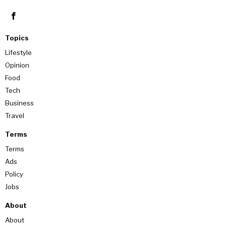
Topics
Lifestyle
Opinion
Food
Tech
Business
Travel
Terms
Terms
Ads
Policy
Jobs
About
About