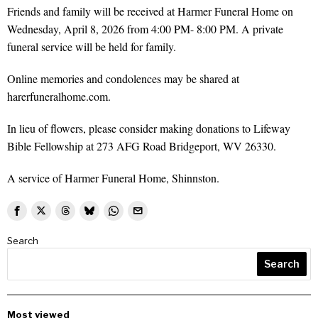
Friends and family will be received at Harmer Funeral Home on
Wednesday, April 8, 2026 from 4:00 PM- 8:00 PM. A private
funeral service will be held for family.
Online memories and condolences may be shared at
harerfuneralhome.com.
In lieu of flowers, please consider making donations to Lifeway
Bible Fellowship at 273 AFG Road Bridgeport, WV 26330.
A service of Harmer Funeral Home, Shinnston.
Search
Search
Most viewed