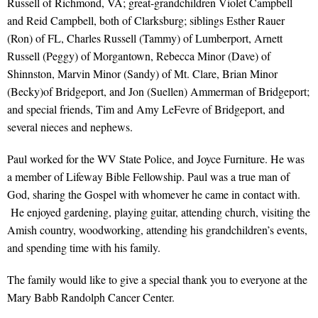
Russell of Richmond, VA; great-grandchildren Violet Campbell
and Reid Campbell, both of Clarksburg; siblings Esther Rauer
(Ron) of FL, Charles Russell (Tammy) of Lumberport, Arnett
Russell (Peggy) of Morgantown, Rebecca Minor (Dave) of
Shinnston, Marvin Minor (Sandy) of Mt. Clare, Brian Minor
(Becky)of Bridgeport, and Jon (Suellen) Ammerman of Bridgeport;
and special friends, Tim and Amy LeFevre of Bridgeport, and
several nieces and nephews.
Paul worked for the WV State Police, and Joyce Furniture. He was
a member of Lifeway Bible Fellowship. Paul was a true man of
God, sharing the Gospel with whomever he came in contact with.
He enjoyed gardening, playing guitar, attending church, visiting the
Amish country, woodworking, attending his grandchildren’s events,
and spending time with his family.
The family would like to give a special thank you to everyone at the
Mary Babb Randolph Cancer Center.