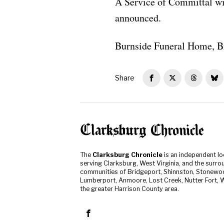
A Service of Committal wi
announced.
Burnside Funeral Home, B
Share
The
Clarksburg Chronicle
is an independent l
serving Clarksburg, West Virginia, and the surro
communities of Bridgeport, Shinnston, Stonewo
Lumberport, Anmoore, Lost Creek, Nutter Fort, W
the greater Harrison County area.