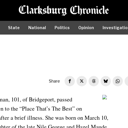
State
National
Politics
Opinion
Investigati
Share
man, 101, of Bridgeport, passed
Louise Batman
n to the “Place That’s The Best” on
fter a brief illness. She was born on March 10,
ghter of the late Nile George and Hazel Maude