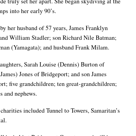
ide truly set her apart. She began skydiving at the
ps into her early 90’s.
 by her husband of 57 years, James Franklyn
and William Stadler; son Richard Nile Batman;
tman (Yamagata); and husband Frank Milam.
daughters, Sarah Louise (Dennis) Burton of
James) Jones of Bridgeport; and son James
t; five grandchildren; ten great-grandchildren;
ces and nephews.
s charities included Tunnel to Towers, Samaritan’s
al.