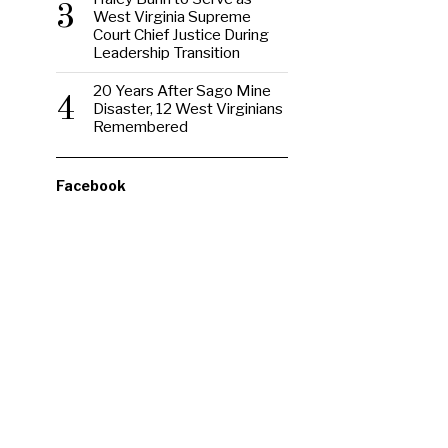
3
West Virginia Supreme
Court Chief Justice During
Leadership Transition
20 Years After Sago Mine
4
Disaster, 12 West Virginians
Remembered
Facebook