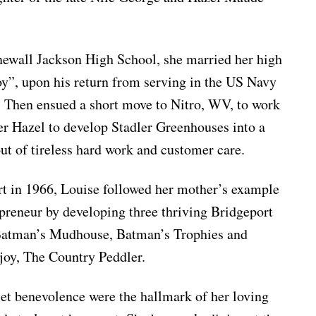
newall Jackson High School, she married her high
y”, upon his return from serving in the US Navy
. Then ensued a short move to Nitro, WV, to work
er Hazel to develop Stadler Greenhouses into a
ut of tireless hard work and customer care.
t in 1966, Louise followed her mother’s example
epreneur by developing three thriving Bridgeport
 Batman’s Mudhouse, Batman’s Trophies and
joy, The Country Peddler.
iet benevolence were the hallmark of her loving