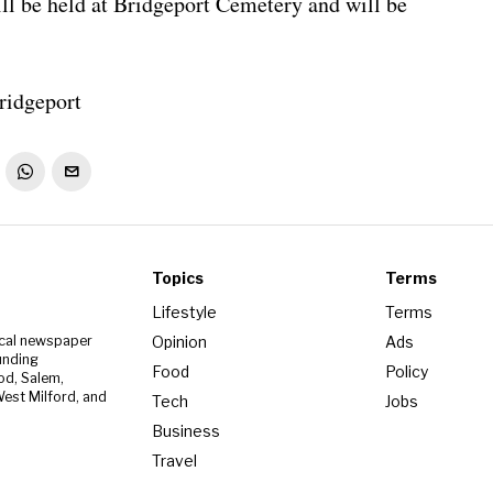
ll be held at Bridgeport Cemetery and will be
ridgeport
Topics
Terms
Lifestyle
Terms
Opinion
Ads
ocal newspaper
unding
Food
Policy
od, Salem,
est Milford, and
Tech
Jobs
Business
Travel