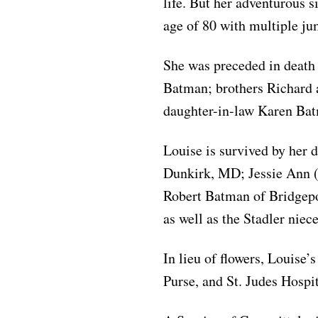
life. But her adventurous s
age of 80 with multiple jum
She was preceded in death
Batman; brothers Richard 
daughter-in-law Karen Ba
Louise is survived by her 
Dunkirk, MD; Jessie Ann (
Robert Batman of Bridgepor
as well as the Stadler nie
In lieu of flowers, Louise’
Purse, and St. Judes Hospit