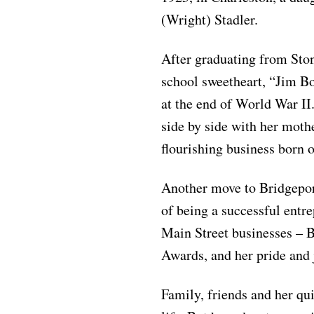
(Wright) Stadler.
After graduating from Sto
school sweetheart, “Jim Bo
at the end of World War II
side by side with her moth
flourishing business born o
Another move to Bridgepor
of being a successful entr
Main Street businesses –
Awards, and her pride and 
Family, friends and her qu