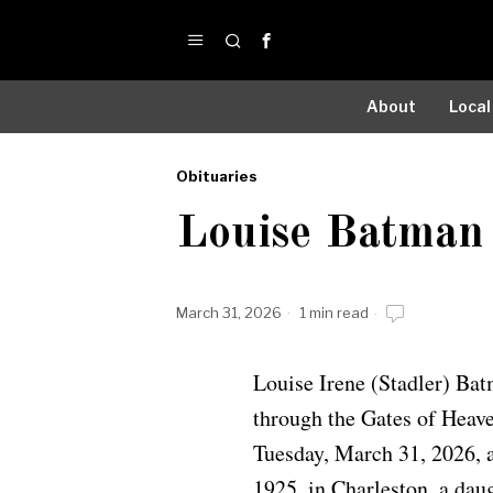
About
Local
Obituaries
by
Louise Batman
Obituaries
March 31, 2026
1 min read
Louise Irene (Stadler) Bat
through the Gates of Heave
Tuesday, March 31, 2026, a
1925, in Charleston, a dau