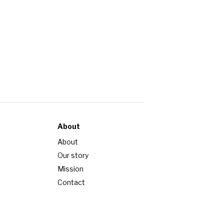
About
About
Our story
Mission
Contact