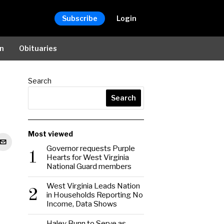
Subscribe
Login
on
Obituaries
Search
Search
Most viewed
Governor requests Purple
1
Hearts for West Virginia
National Guard members
West Virginia Leads Nation
2
in Households Reporting No
Income, Data Shows
Haley Bunn to Serve as