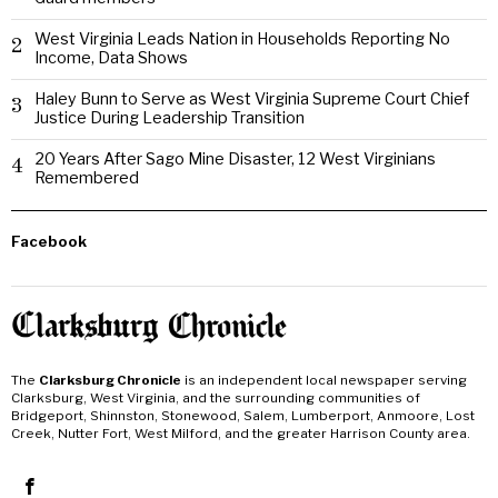
West Virginia Leads Nation in Households Reporting No
2
Income, Data Shows
Haley Bunn to Serve as West Virginia Supreme Court Chief
3
Justice During Leadership Transition
20 Years After Sago Mine Disaster, 12 West Virginians
4
Remembered
Facebook
The
Clarksburg Chronicle
is an independent local newspaper serving
Clarksburg, West Virginia, and the surrounding communities of
Bridgeport, Shinnston, Stonewood, Salem, Lumberport, Anmoore, Lost
Creek, Nutter Fort, West Milford, and the greater Harrison County area.