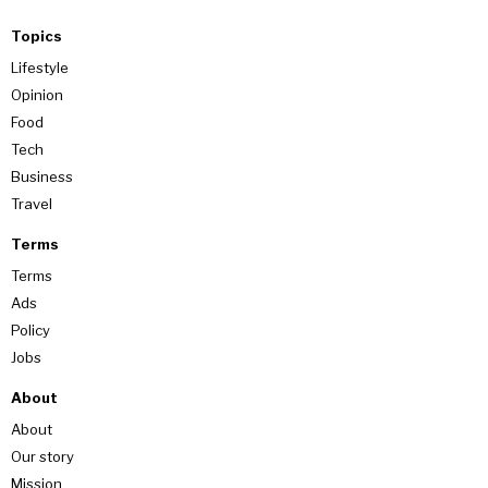
Topics
Lifestyle
Opinion
Food
Tech
Business
Travel
Terms
Terms
Ads
Policy
Jobs
About
About
Our story
Mission