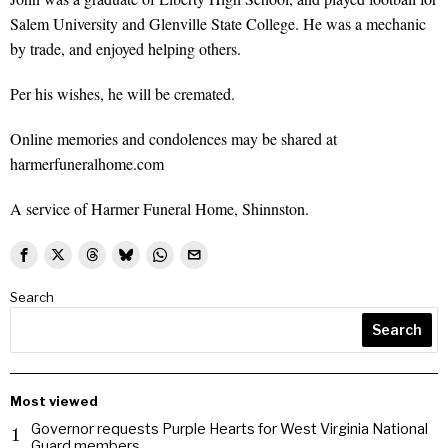
Salem University and Glenville State College. He was a mechanic
by trade, and enjoyed helping others.
Per his wishes, he will be cremated.
Online memories and condolences may be shared at
harmerfuneralhome.com
A service of Harmer Funeral Home, Shinnston.
Search
Search
Most viewed
Governor requests Purple Hearts for West Virginia National
1
Guard members