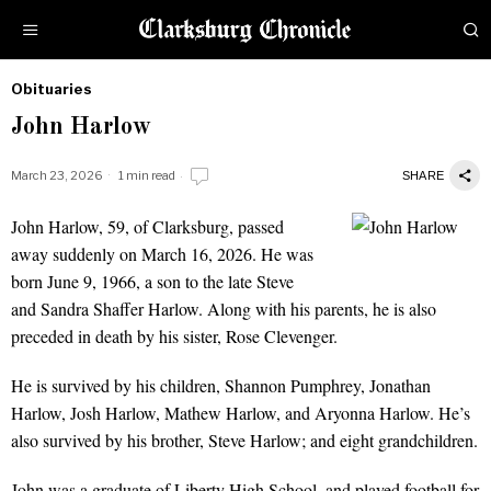
Obituaries
by
John Harlow
Obituaries
March 23, 2026
1 min read
SHARE
John Harlow, 59, of Clarksburg, passed
John Harlow
away suddenly on March 16, 2026. He was
born June 9, 1966, a son to the late Steve
and Sandra Shaffer Harlow. Along with his parents, he is also
preceded in death by his sister, Rose Clevenger.
He is survived by his children, Shannon Pumphrey, Jonathan
Harlow, Josh Harlow, Mathew Harlow, and Aryonna Harlow. He’s
also survived by his brother, Steve Harlow; and eight grandchildren.
John was a graduate of Liberty High School, and played football for