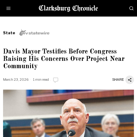
State
Davis Mayor Testifies Before Congress
Raising His Concerns Over Project Near
Community
March 23, 2026
1 min read
SHARE