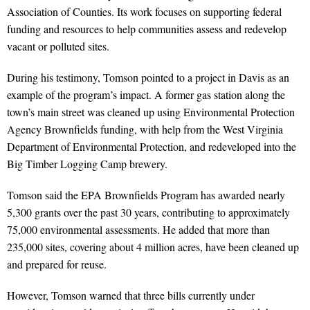
Association of Counties. Its work focuses on supporting federal
funding and resources to help communities assess and redevelop
vacant or polluted sites.
During his testimony, Tomson pointed to a project in Davis as an
example of the program’s impact. A former gas station along the
town’s main street was cleaned up using Environmental Protection
Agency Brownfields funding, with help from the West Virginia
Department of Environmental Protection, and redeveloped into the
Big Timber Logging Camp brewery.
Tomson said the EPA Brownfields Program has awarded nearly
5,300 grants over the past 30 years, contributing to approximately
75,000 environmental assessments. He added that more than
235,000 sites, covering about 4 million acres, have been cleaned up
and prepared for reuse.
However, Tomson warned that three bills currently under