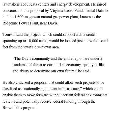
lawmakers about data centers and energy development. He raised
concerns about a proposal by Virginia-based Fundamental Data to
build a 1,600-megawatt natural gas power plant, known as the
Ridgeline Power Plant, near Davis.
Tomson said the project, which could support a data center
spanning up to 10,000 acres, would be located just a few thousand
feet from the town’s downtown area.
“The Davis community and the entire region are under a
fundamental threat to our tourism economy, quality of life,
and ability to determine our own future,” he said.
He also criticized a proposal that could allow such projects to be
classified as “nationally significant infrastructure,” which could
enable them to move forward without certain federal environmental
reviews and potentially receive federal funding through the
Brownfields program.