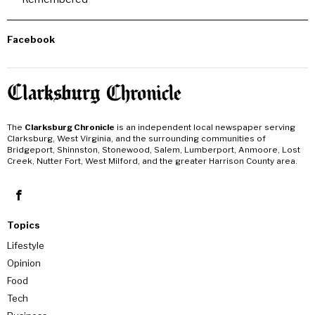
Facebook
The
Clarksburg Chronicle
is an independent local newspaper serving
Clarksburg, West Virginia, and the surrounding communities of
Bridgeport, Shinnston, Stonewood, Salem, Lumberport, Anmoore, Lost
Creek, Nutter Fort, West Milford, and the greater Harrison County area.
Topics
Lifestyle
Opinion
Food
Tech