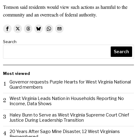
Tomson said residents would view such actions as harmful to the
community and an overreach of federal authority.
Search
Search
Most viewed
Governor requests Purple Hearts for West Virginia National
1
Guard members
West Virginia Leads Nation in Households Reporting No
2
Income, Data Shows
Haley Bunn to Serve as West Virginia Supreme Court Chief
3
Justice During Leadership Transition
20 Years After Sago Mine Disaster, 12 West Virginians
4
Remembered