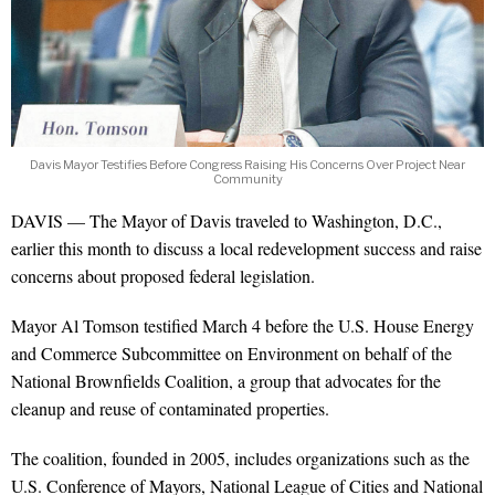
Davis Mayor Testifies Before Congress Raising His Concerns Over Project Near
Community
DAVIS — The Mayor of Davis traveled to Washington, D.C.,
earlier this month to discuss a local redevelopment success and raise
concerns about proposed federal legislation.
Mayor Al Tomson testified March 4 before the U.S. House Energy
and Commerce Subcommittee on Environment on behalf of the
National Brownfields Coalition, a group that advocates for the
cleanup and reuse of contaminated properties.
The coalition, founded in 2005, includes organizations such as the
U.S. Conference of Mayors, National League of Cities and National