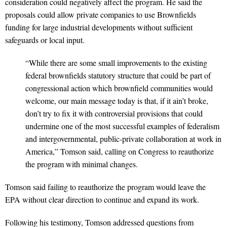
consideration could negatively affect the program. He said the
proposals could allow private companies to use Brownfields
funding for large industrial developments without sufficient
safeguards or local input.
“While there are some small improvements to the existing
federal brownfields statutory structure that could be part of
congressional action which brownfield communities would
welcome, our main message today is that, if it ain’t broke,
don’t try to fix it with controversial provisions that could
undermine one of the most successful examples of federalism
and intergovernmental, public-private collaboration at work in
America,” Tomson said, calling on Congress to reauthorize
the program with minimal changes.
Tomson said failing to reauthorize the program would leave the
EPA without clear direction to continue and expand its work.
Following his testimony, Tomson addressed questions from