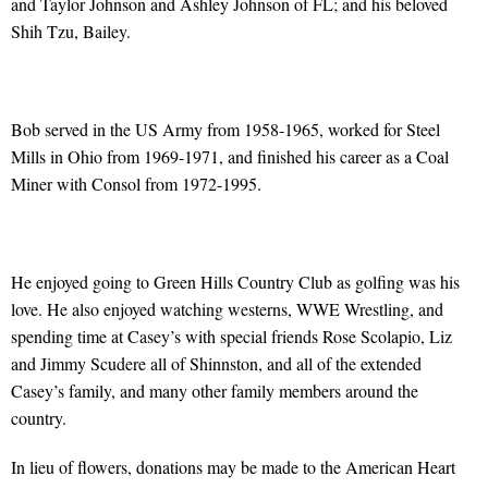
and Taylor Johnson and Ashley Johnson of FL; and his beloved
Shih Tzu, Bailey.
Bob served in the US Army from 1958-1965, worked for Steel
Mills in Ohio from 1969-1971, and finished his career as a Coal
Miner with Consol from 1972-1995.
He enjoyed going to Green Hills Country Club as golfing was his
love. He also enjoyed watching westerns, WWE Wrestling, and
spending time at Casey’s with special friends Rose Scolapio, Liz
and Jimmy Scudere all of Shinnston, and all of the extended
Casey’s family, and many other family members around the
country.
In lieu of flowers, donations may be made to the American Heart