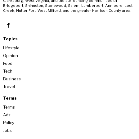
Clarksburg, West Virginia, and the surrounding communities of
Bridgeport, Shinnston, Stonewood, Salem, Lumberport, Anmoore, Lost
Creek, Nutter Fort, West Milford, and the greater Harrison County area.
Topics
Lifestyle
Opinion
Food
Tech
Business
Travel
Terms
Terms
Ads
Policy
Jobs