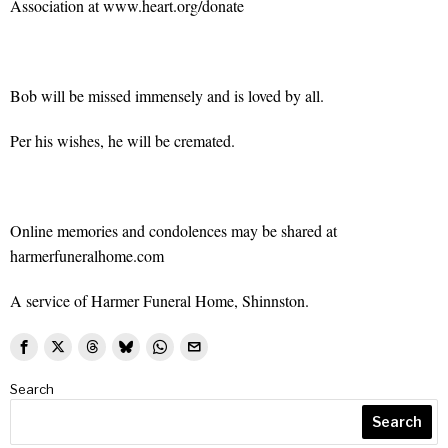
Association at www.heart.org/donate
Bob will be missed immensely and is loved by all.
Per his wishes, he will be cremated.
Online memories and condolences may be shared at
harmerfuneralhome.com
A service of Harmer Funeral Home, Shinnston.
Search
Search