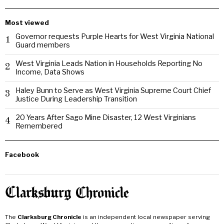
Most viewed
Governor requests Purple Hearts for West Virginia National
1
Guard members
West Virginia Leads Nation in Households Reporting No
2
Income, Data Shows
Haley Bunn to Serve as West Virginia Supreme Court Chief
3
Justice During Leadership Transition
20 Years After Sago Mine Disaster, 12 West Virginians
4
Remembered
Facebook
The
Clarksburg Chronicle
is an independent local newspaper serving