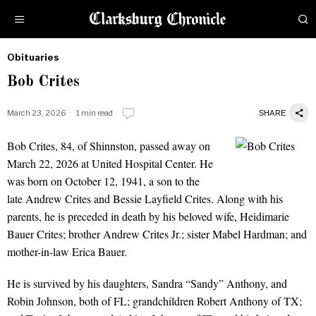
Obituaries
by
Bob Crites
Obituaries
March 23, 2026
1 min read
SHARE
Bob Crites, 84, of Shinnston, passed away on
Bob Crites
March 22, 2026 at United Hospital Center. He
was born on October 12, 1941, a son to the
late Andrew Crites and Bessie Layfield Crites. Along with his
parents, he is preceded in death by his beloved wife, Heidimarie
Bauer Crites; brother Andrew Crites Jr.; sister Mabel Hardman; and
mother-in-law Erica Bauer.
He is survived by his daughters, Sandra “Sandy” Anthony, and
Robin Johnson, both of FL; grandchildren Robert Anthony of TX;