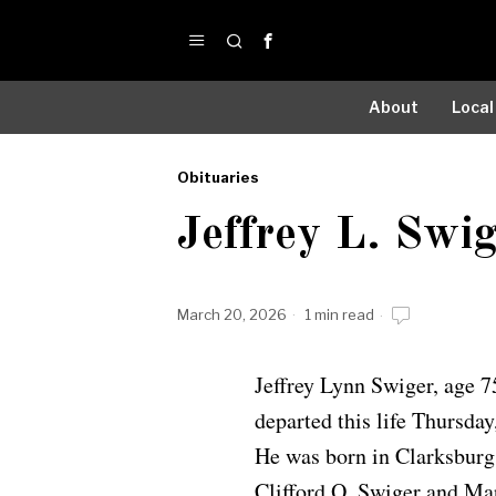
About
Local
Obituaries
by
Jeffrey L. Swi
Obituaries
March 20, 2026
1 min read
Jeffrey Lynn Swiger, age 
departed this life Thursday
He was born in Clarksburg 
Clifford O. Swiger and Ma