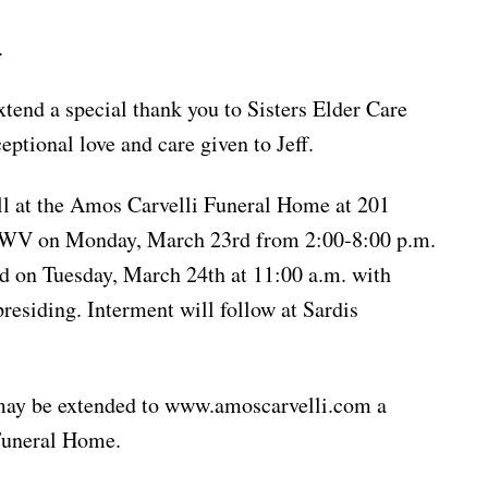
.
xtend a special thank you to Sisters Elder Care
eptional love and care given to Jeff.
ll at the Amos Carvelli Funeral Home at 201
, WV on Monday, March 23rd from 2:00-8:00 p.m.
ld on Tuesday, March 24th at 11:00 a.m. with
esiding. Interment will follow at Sardis
may be extended to www.amoscarvelli.com a
Funeral Home.