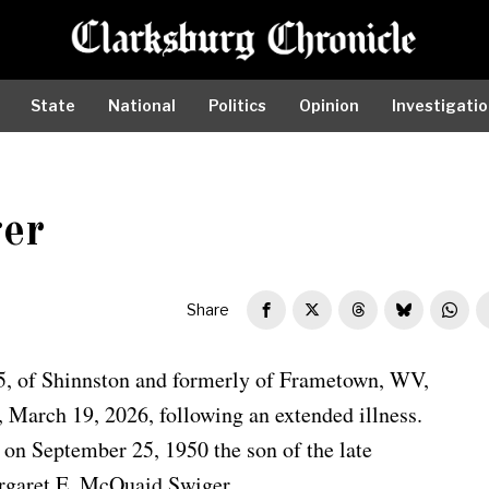
State
National
Politics
Opinion
Investigati
ger
Share
75, of Shinnston and formerly of Frametown, WV,
, March 19, 2026, following an extended illness.
on September 25, 1950 the son of the late
rgaret E. McQuaid Swiger.