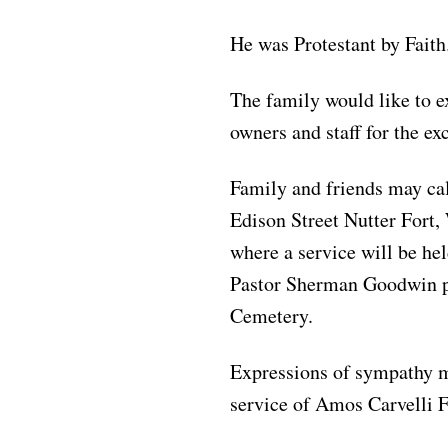
He was Protestant by Faith
The family would like to e
owners and staff for the exc
Family and friends may ca
Edison Street Nutter Fort
where a service will be he
Pastor Sherman Goodwin pr
Cemetery.
Expressions of sympathy 
service of Amos Carvelli 