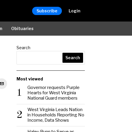
Subscribe
Login
on
Obituaries
Search
Search
Most viewed
Governor requests Purple
1
Hearts for West Virginia
National Guard members
West Virginia Leads Nation
2
in Households Reporting No
Income, Data Shows
Haley Bunn to Serve as