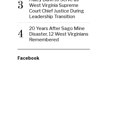
3
West Virginia Supreme
Court Chief Justice During
Leadership Transition
20 Years After Sago Mine
4
Disaster, 12 West Virginians
Remembered
Facebook