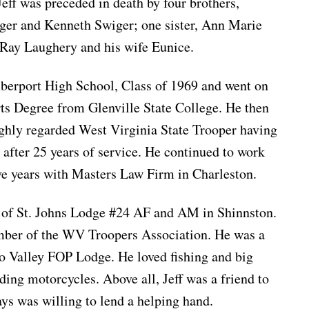
 Jeff was preceded in death by four brothers,
ger and Kenneth Swiger; one sister, Ann Marie
r Ray Laughery and his wife Eunice.
mberport High School, Class of 1969 and went on
rts Degree from Glenville State College. He then
ighly regarded West Virginia State Trooper having
 after 25 years of service. He continued to work
ive years with Masters Law Firm in Charleston.
 of St. Johns Lodge #24 AF and AM in Shinnston.
mber of the WV Troopers Association. He was a
o Valley FOP Lodge. He loved fishing and big
ding motorcycles. Above all, Jeff was a friend to
s was willing to lend a helping hand.