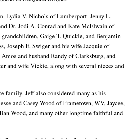
en, Lydia V. Nichols of Lumberport, Jenny L.
 and Dr. Jodi A. Conrad and Kate McElwain of
grandchildren, Gaige T. Quickle, and Benjamin
s, Joseph E. Swiger and his wife Jacquie of
 Amos and husband Randy of Clarksburg, and
ter and wife Vickie, along with several nieces and
te family, Jeff also considered many as his
 Jesse and Casey Wood of Frametown, WV, Jaycee,
ulian Wood, and many other longtime faithful and