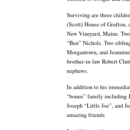
Surviving are three childr
(Scott) House of Grafton,
New Vineyard, Maine. Two 
“Ben” Nichols. Two sibling
Morgantown, and Jeannine
brother-in-law Robert Clut
nephews.
In addition to his immedia
“bonus” family including
Joseph “Little Joe”, and J
amazing friends