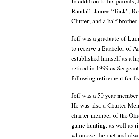
In addition to his parents,
Randall, James “Tuck”, Ro
Clutter; and a half brothe
Jeff was a graduate of Lu
to receive a Bachelor of A
established himself as a h
retired in 1999 as Sergeant
following retirement for f
Jeff was a 50 year member
He was also a Charter Me
charter member of the Ohi
game hunting, as well as ri
whomever he met and alway