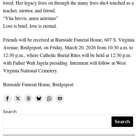
loved. Her legacy lives on through the many lives she4 touched as a
teacher, mentor, and friend.
“Vita brevis, amor aeternus”
Love is brief, love is eternal.
Friends will be received at Burnside Funeral Home, 607 S. Virginia
Avenue, Bridgeport, on Friday, March 20, 2026 from 10:30 a.m. to
12:30 p.m., where Catholic Burial Rites will be held at 12:30 p.m.
with Father Walt Jagela presiding. Interment will follow at West
Virginia National Cemetery.
Burnside Funeral Home, Bridgeport
Search
Search