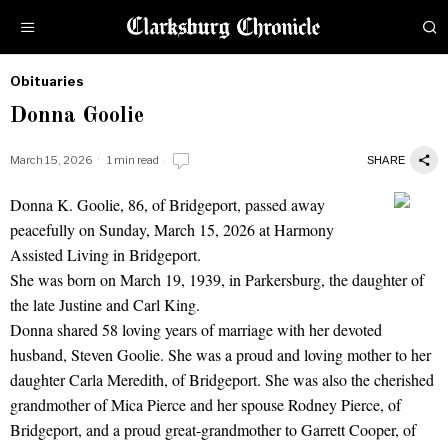
Obituaries
by
Donna Goolie
Obituaries
March 15, 2026
1 min read
SHARE
Donna K. Goolie, 86, of Bridgeport, passed away
Donna Goolie
peacefully on Sunday, March 15, 2026 at Harmony
Assisted Living in Bridgeport.
She was born on March 19, 1939, in Parkersburg, the daughter of
the late Justine and Carl King.
Donna shared 58 loving years of marriage with her devoted
husband, Steven Goolie. She was a proud and loving mother to her
daughter Carla Meredith, of Bridgeport. She was also the cherished
grandmother of Mica Pierce and her spouse Rodney Pierce, of
Bridgeport, and a proud great-grandmother to Garrett Cooper, of