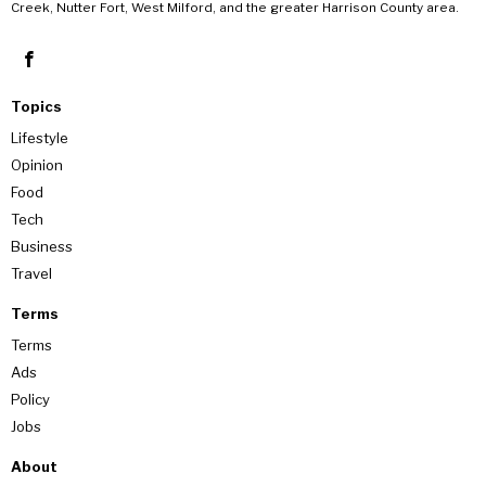
Creek, Nutter Fort, West Milford, and the greater Harrison County area.
Topics
Lifestyle
Opinion
Food
Tech
Business
Travel
Terms
Terms
Ads
Policy
Jobs
About