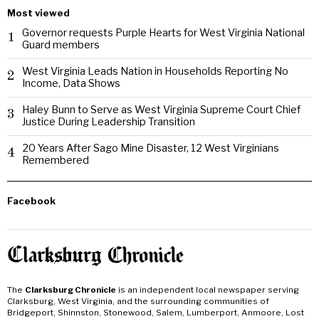
Most viewed
Governor requests Purple Hearts for West Virginia National
1
Guard members
West Virginia Leads Nation in Households Reporting No
2
Income, Data Shows
Haley Bunn to Serve as West Virginia Supreme Court Chief
3
Justice During Leadership Transition
20 Years After Sago Mine Disaster, 12 West Virginians
4
Remembered
Facebook
The
Clarksburg Chronicle
is an independent local newspaper serving
Clarksburg, West Virginia, and the surrounding communities of
Bridgeport, Shinnston, Stonewood, Salem, Lumberport, Anmoore, Lost