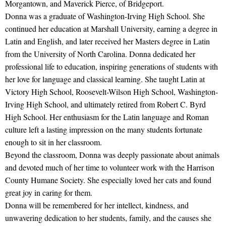
Morgantown, and Maverick Pierce, of Bridgeport.
Donna was a graduate of Washington-Irving High School. She
continued her education at Marshall University, earning a degree in
Latin and English, and later received her Masters degree in Latin
from the University of North Carolina. Donna dedicated her
professional life to education, inspiring generations of students with
her love for language and classical learning. She taught Latin at
Victory High School, Roosevelt-Wilson High School, Washington-
Irving High School, and ultimately retired from Robert C. Byrd
High School. Her enthusiasm for the Latin language and Roman
culture left a lasting impression on the many students fortunate
enough to sit in her classroom.
Beyond the classroom, Donna was deeply passionate about animals
and devoted much of her time to volunteer work with the Harrison
County Humane Society. She especially loved her cats and found
great joy in caring for them.
Donna will be remembered for her intellect, kindness, and
unwavering dedication to her students, family, and the causes she