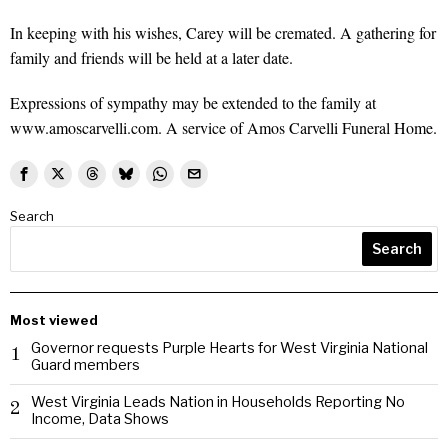
In keeping with his wishes, Carey will be cremated. A gathering for
family and friends will be held at a later date.
Expressions of sympathy may be extended to the family at
www.amoscarvelli.com. A service of Amos Carvelli Funeral Home.
Search
Search
Most viewed
Governor requests Purple Hearts for West Virginia National
1
Guard members
West Virginia Leads Nation in Households Reporting No
2
Income, Data Shows