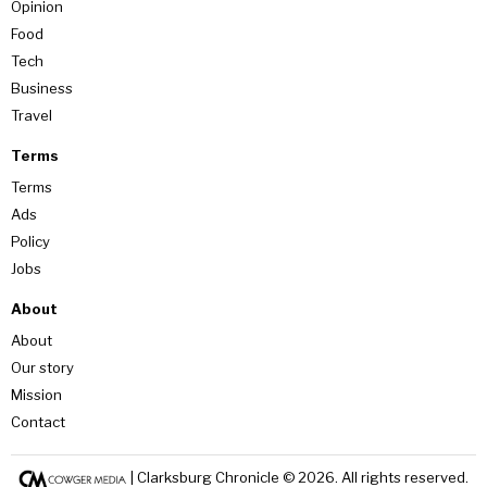
Opinion
Food
Tech
Business
Travel
Terms
Terms
Ads
Policy
Jobs
About
About
Our story
Mission
Contact
| Clarksburg Chronicle ©
2026
. All rights reserved.