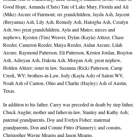
Good Hope, Amanda (Chris) Tate of Lake Mary, Florida and Ali
(Mike) Arcure of Fairmont; six grandchildren, Jayda Ash, Jaycent
(Breyanna) Ash, Lily Ash, Remedy Ash, Haleigha Ash, Ceralyn
Ash; two great grandchildren, Ayla and Mateo; nieces and
nephews, Kyrsten (Tim) Weaver, Dylan (Kayla) Altizer, Chase
Reeder, Cameron Reeder, Maiya Reeder, Aidan Arcure, Lilah
Arcure, Raymond Patterson, Eli Patterson, Kristen Jordan, Braylon
Ash, Adreyan Ash, Dakota Ash, Morgan Ash; great nephew,
Holden Altizer; sister in law, Suzanna (Rick) Patterson, Camp
Creek, WV; brothers-in-Law, Jody (Kayla Ash) of Salem WV,
Noah Ash of Canton, Ohio and Charlie (Hayley) Ash of Austin,
Texas.
In addition to his father, Carey was preceded in death by step father,
Chuck Anglin; mother and father-in-law, Stanley and Kathy Ash;
paternal grandparents, Doy and Evelyn Fisher; maternal
grandparents, Don and Connie Fittro (Flannery); and cousins,
Christopher Wayne Mearns and Jason Mearns.