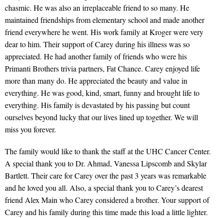
chasmic. He was also an irreplaceable friend to so many. He
maintained friendships from elementary school and made another
friend everywhere he went. His work family at Kroger were very
dear to him. Their support of Carey during his illness was so
appreciated. He had another family of friends who were his
Primanti Brothers trivia partners, Fat Chance. Carey enjoyed life
more than many do. He appreciated the beauty and value in
everything. He was good, kind, smart, funny and brought life to
everything. His family is devastated by his passing but count
ourselves beyond lucky that our lives lined up together. We will
miss you forever.
The family would like to thank the staff at the UHC Cancer Center.
A special thank you to Dr. Ahmad, Vanessa Lipscomb and Skylar
Bartlett. Their care for Carey over the past 3 years was remarkable
and he loved you all. Also, a special thank you to Carey’s dearest
friend Alex Main who Carey considered a brother. Your support of
Carey and his family during this time made this load a little lighter.