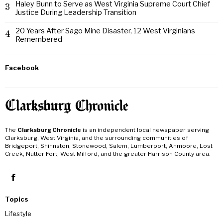
Haley Bunn to Serve as West Virginia Supreme Court Chief
3
Justice During Leadership Transition
20 Years After Sago Mine Disaster, 12 West Virginians
4
Remembered
Facebook
The
Clarksburg Chronicle
is an independent local newspaper serving
Clarksburg, West Virginia, and the surrounding communities of
Bridgeport, Shinnston, Stonewood, Salem, Lumberport, Anmoore, Lost
Creek, Nutter Fort, West Milford, and the greater Harrison County area.
Topics
Lifestyle