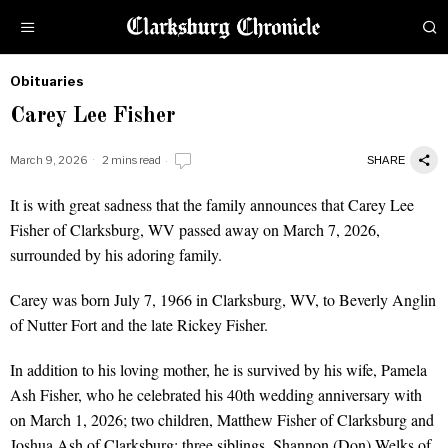
Obituaries
by
Carey Lee Fisher
Obituaries
March 9, 2026
2 mins read
SHARE
It is with great sadness that the family announces that Carey Lee
Fisher of Clarksburg, WV passed away on March 7, 2026,
surrounded by his adoring family.
Carey was born July 7, 1966 in Clarksburg, WV, to Beverly Anglin
of Nutter Fort and the late Rickey Fisher.
In addition to his loving mother, he is survived by his wife, Pamela
Ash Fisher, who he celebrated his 40th wedding anniversary with
on March 1, 2026; two children, Matthew Fisher of Clarksburg and
Joshua Ash of Clarksburg; three siblings, Shannon (Don) Welks of