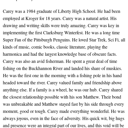
Carey was a 1984 graduate of Liberty High School. He had been
employed at Kroger for 18 years. Carey was a natural artist. His
drawing and writing skills were truly amazing. Carey was key in
implementing the first Clarksburg Winterfest. He was a long time
Super Fan of the Pittsburgh Penguins. He loved Star Trek, Sci Fi, all
kinds of music, comic books, classic literature, playing the
harmonica and had the largest knowledge base of obscure facts.
Carey was also an avid fisherman. He spent a great deal of time
fishing on the Buckhannon River and landed his share of muskies.
He was the first one in the morning with a fishing pole in his hand
headed toward the river. Carey valued family and friendship above
anything else. If a family is a wheel, he was our hub. Carey shared
the closest relationship possible with his son Matthew. Their bond
was unbreakable and Matthew stayed fast by his side through every
moment, good or tough. Carey made everything wonderful. He was
always joyous, even in the face of adversity. His quick wit, big hugs
and presence were an integral part of our lives, and this void will be