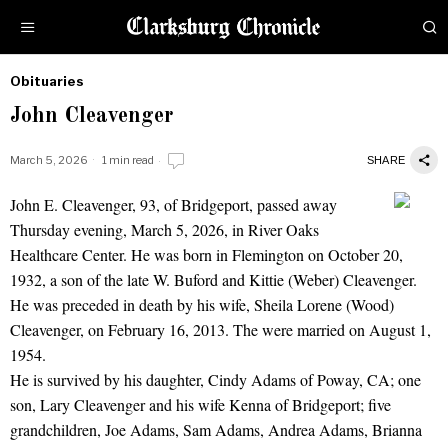
Obituaries
by
John Cleavenger
Obituaries
March 5, 2026
1 min read
SHARE
John E. Cleavenger, 93, of Bridgeport, passed away
John Cleavenger
Thursday evening, March 5, 2026, in River Oaks
Healthcare Center. He was born in Flemington on October 20,
1932, a son of the late W. Buford and Kittie (Weber) Cleavenger.
He was preceded in death by his wife, Sheila Lorene (Wood)
Cleavenger, on February 16, 2013. The were married on August 1,
1954.
He is survived by his daughter, Cindy Adams of Poway, CA; one
son, Lary Cleavenger and his wife Kenna of Bridgeport; five
grandchildren, Joe Adams, Sam Adams, Andrea Adams, Brianna