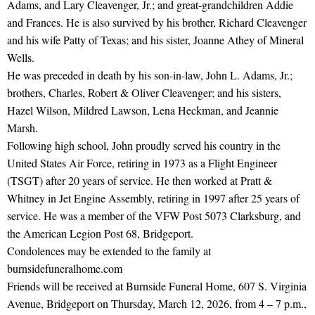
Adams, and Lary Cleavenger, Jr.; and great-grandchildren Addie
and Frances. He is also survived by his brother, Richard Cleavenger
and his wife Patty of Texas; and his sister, Joanne Athey of Mineral
Wells.
He was preceded in death by his son-in-law, John L. Adams, Jr.;
brothers, Charles, Robert & Oliver Cleavenger; and his sisters,
Hazel Wilson, Mildred Lawson, Lena Heckman, and Jeannie
Marsh.
Following high school, John proudly served his country in the
United States Air Force, retiring in 1973 as a Flight Engineer
(TSGT) after 20 years of service. He then worked at Pratt &
Whitney in Jet Engine Assembly, retiring in 1997 after 25 years of
service. He was a member of the VFW Post 5073 Clarksburg, and
the American Legion Post 68, Bridgeport.
Condolences may be extended to the family at
burnsidefuneralhome.com
Friends will be received at Burnside Funeral Home, 607 S. Virginia
Avenue, Bridgeport on Thursday, March 12, 2026, from 4 – 7 p.m.,