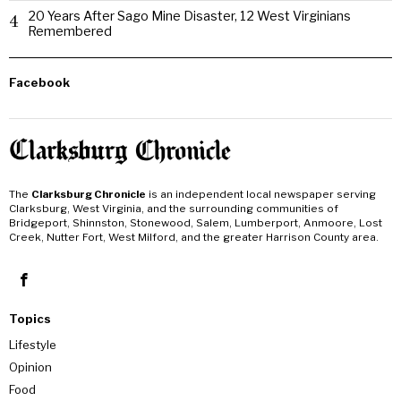
20 Years After Sago Mine Disaster, 12 West Virginians
4
Remembered
Facebook
The
Clarksburg Chronicle
is an independent local newspaper serving
Clarksburg, West Virginia, and the surrounding communities of
Bridgeport, Shinnston, Stonewood, Salem, Lumberport, Anmoore, Lost
Creek, Nutter Fort, West Milford, and the greater Harrison County area.
Topics
Lifestyle
Opinion
Food