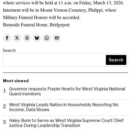
where services will be held at 11 a.m. on Friday, March 13, 2026.
Interment will be in Mount Vernon Cemetery, Philippi, where
Military Funeral Honors will be accorded.
Burnside Funeral Home, Bridgeport
Search
Search
Most viewed
Governor requests Purple Hearts for West Virginia National
1
Guard members
West Virginia Leads Nation in Households Reporting No
2
Income, Data Shows
Haley Bunn to Serve as West Virginia Supreme Court Chief
3
Justice During Leadership Transition