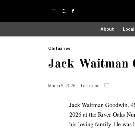
About
Local
Obituaries
by
Jack Waitman 
Obituaries
March 5, 2026
1 min read
Jack Waitman Goodwin, 96
2026 at the River Oaks Nur
his loving family. He was 