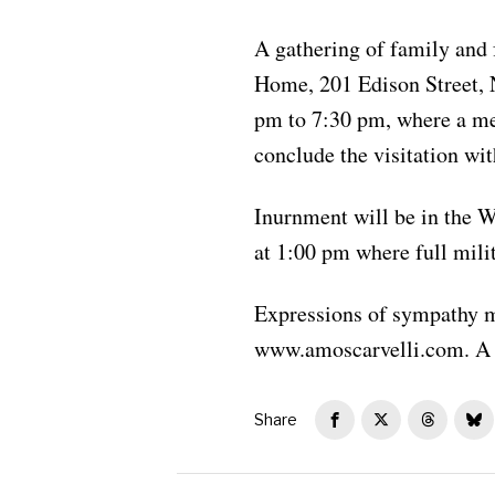
A gathering of family and 
Home, 201 Edison Street, 
pm to 7:30 pm, where a mem
conclude the visitation wi
Inurnment will be in the 
at 1:00 pm where full milit
Expressions of sympathy m
www.amoscarvelli.com. A 
Share