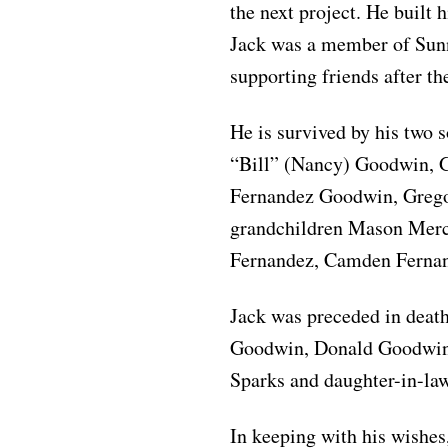
the next project. He built
Jack was a member of Sun
supporting friends after th
He is survived by his two
“Bill” (Nancy) Goodwin, 
Fernandez Goodwin, Grego
grandchildren Mason Merce
Fernandez, Camden Ferna
Jack was preceded in death
Goodwin, Donald Goodwin,
Sparks and daughter-in-la
In keeping with his wishe