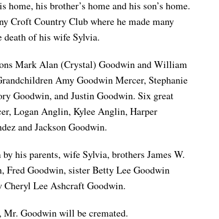
 his home, his brother’s home and his son’s home.
ny Croft Country Club where he made many
e death of his wife Sylvia.
 sons Mark Alan (Crystal) Goodwin and William
Grandchildren Amy Goodwin Mercer, Stephanie
ry Goodwin, and Justin Goodwin. Six great
r, Logan Anglin, Kylee Anglin, Harper
ndez and Jackson Goodwin.
 by his parents, wife Sylvia, brothers James W.
 Fred Goodwin, sister Betty Lee Goodwin
w Cheryl Lee Ashcraft Goodwin.
s, Mr. Goodwin will be cremated.