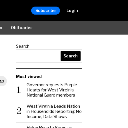
Subscribe
Login
on
Obituaries
Search
Search
Most viewed
Governor requests Purple
1
Hearts for West Virginia
National Guard members
West Virginia Leads Nation
2
in Households Reporting No
Income, Data Shows
Haley Bunn to Serve as