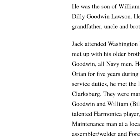
He was the son of Willia
Dilly Goodwin Lawson. He w
grandfather, uncle and brot
Jack attended Washington 
met up with his older br
Goodwin, all Navy men. He
Orian for five years durin
service duties, he met the 
Clarksburg. They were mar
Goodwin and William (Bil
talented Harmonica player
Maintenance man at a local
assembler/welder and Fore