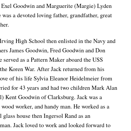
m Exel Goodwin and Marguerite (Margie) Lyden
as a devoted loving father, grandfather, great
her.
Irving High School then enlisted in the Navy and
others James Goodwin, Fred Goodwin and Don
 served as a Pattern Maker aboard the USS
g the Koren War. After Jack returned from his
love of his life Sylvia Eleanor Heidelmeier from
ried for 43 years and had two children Mark Alan
l) Kent Goodwin of Clarksburg. Jack was a
, wood worker, and handy man. He worked as a
 glass house then Ingersol Rand as an
man. Jack loved to work and looked forward to