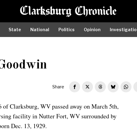
State
National
Politics
Opinion
Investigati
Goodwin
Share
 of Clarksburg, WV passed away on March 5th,
sing facility in Nutter Fort, WV surrounded by
born Dec. 13, 1929.