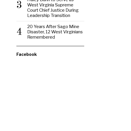
3
West Virginia Supreme
Court Chief Justice During
Leadership Transition
20 Years After Sago Mine
4
Disaster, 12 West Virginians
Remembered
Facebook