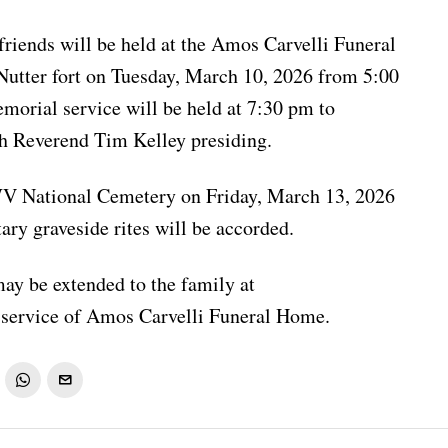
friends will be held at the Amos Carvelli Funeral
Nutter fort on Tuesday, March 10, 2026 from 5:00
orial service will be held at 7:30 pm to
th Reverend Tim Kelley presiding.
WV National Cemetery on Friday, March 13, 2026
ary graveside rites will be accorded.
ay be extended to the family at
service of Amos Carvelli Funeral Home.