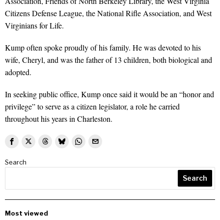
Association, Friends of North Berkeley Library, the West Virginia
Citizens Defense League, the National Rifle Association, and West
Virginians for Life.
Kump often spoke proudly of his family. He was devoted to his
wife, Cheryl, and was the father of 13 children, both biological and
adopted.
In seeking public office, Kump once said it would be an “honor and
privilege” to serve as a citizen legislator, a role he carried
throughout his years in Charleston.
Search
Search
Most viewed