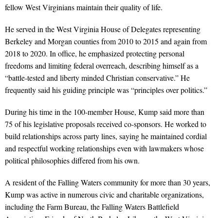
fellow West Virginians maintain their quality of life.
He served in the West Virginia House of Delegates representing
Berkeley and Morgan counties from 2010 to 2015 and again from
2018 to 2020. In office, he emphasized protecting personal
freedoms and limiting federal overreach, describing himself as a
“battle-tested and liberty minded Christian conservative.” He
frequently said his guiding principle was “principles over politics.”
During his time in the 100-member House, Kump said more than
75 of his legislative proposals received co-sponsors. He worked to
build relationships across party lines, saying he maintained cordial
and respectful working relationships even with lawmakers whose
political philosophies differed from his own.
A resident of the Falling Waters community for more than 30 years,
Kump was active in numerous civic and charitable organizations,
including the Farm Bureau, the Falling Waters Battlefield