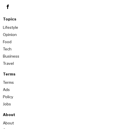
Topics
Lifestyle
Opinion
Food
Tech
Business
Travel
Terms
Terms
Ads
Policy
Jobs
About
About