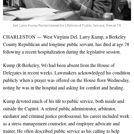
Del. Larry Kump Remembered for Lifetime of Public Service, Dies at 78
CHARLESTON — West Virginia Del. Larry Kump, a Berkeley
County Republican and longtime public servant, has died at age 78
following a recent hospitalization during the legislative session.
Kump (R-Berkeley, 94) had been absent from the House of
Delegates in recent weeks. Lawmakers acknowledged his condition
publicly when a prayer was offered on the House floor Wednesday,
noting he was in the hospital and asking for comfort and healing.
Kump devoted much of his life to public service, both inside and
outside the Capitol. A retired public administrator, arbitrator,
mediator and criminal justice professional, his career included work
as a stress management counselor, and employee advocate and
trainer. He often described public service as his calling to help