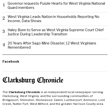
Governor requests Purple Hearts for West Virginia National
1
Guard members
West Virginia Leads Nation in Households Reporting No
2
Income, Data Shows
Haley Bunn to Serve as West Virginia Supreme Court Chief
3
Justice During Leadership Transition
20 Years After Sago Mine Disaster, 12 West Virginians
4
Remembered
Facebook
The
Clarksburg Chronicle
is an independent local newspaper serving
Clarksburg, West Virginia, and the surrounding communities of
Bridgeport, Shinnston, Stonewood, Salem, Lumberport, Anmoore, Lost
Creek, Nutter Fort, West Milford, and the greater Harrison County area.