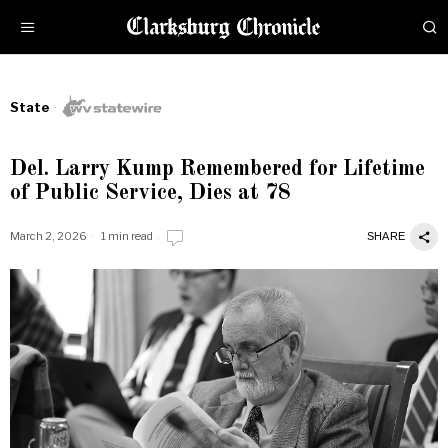
State
Del. Larry Kump Remembered for Lifetime
of Public Service, Dies at 78
March 2, 2026
1 min read
SHARE