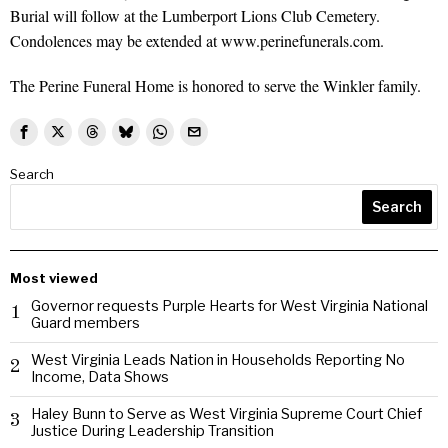
Burial will follow at the Lumberport Lions Club Cemetery.
Condolences may be extended at www.perinefunerals.com.
The Perine Funeral Home is honored to serve the Winkler family.
Search
Search
Most viewed
Governor requests Purple Hearts for West Virginia National
1
Guard members
West Virginia Leads Nation in Households Reporting No
2
Income, Data Shows
Haley Bunn to Serve as West Virginia Supreme Court Chief
3
Justice During Leadership Transition