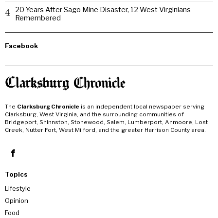
20 Years After Sago Mine Disaster, 12 West Virginians
4
Remembered
Facebook
The
Clarksburg Chronicle
is an independent local newspaper serving
Clarksburg, West Virginia, and the surrounding communities of
Bridgeport, Shinnston, Stonewood, Salem, Lumberport, Anmoore, Lost
Creek, Nutter Fort, West Milford, and the greater Harrison County area.
Topics
Lifestyle
Opinion
Food