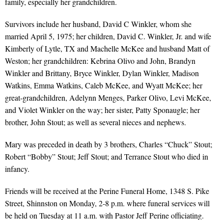
family, especially her grandchildren.
Survivors include her husband, David C Winkler, whom she
married April 5, 1975; her children, David C. Winkler, Jr. and wife
Kimberly of Lytle, TX and Machelle McKee and husband Matt of
Weston; her grandchildren: Kebrina Olivo and John, Brandyn
Winkler and Brittany, Bryce Winkler, Dylan Winkler, Madison
Watkins, Emma Watkins, Caleb McKee, and Wyatt McKee; her
great-grandchildren, Adelynn Menges, Parker Olivo, Levi McKee,
and Violet Winkler on the way; her sister, Patty Sponaugle; her
brother, John Stout; as well as several nieces and nephews.
Mary was preceded in death by 3 brothers, Charles “Chuck” Stout;
Robert “Bobby” Stout; Jeff Stout; and Terrance Stout who died in
infancy.
Friends will be received at the Perine Funeral Home, 1348 S. Pike
Street, Shinnston on Monday, 2-8 p.m. where funeral services will
be held on Tuesday at 11 a.m. with Pastor Jeff Perine officiating.