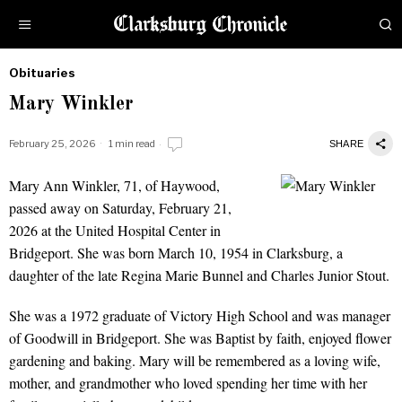
Obituaries
by
Mary Winkler
Obituaries
February 25, 2026
1 min read
SHARE
Mary Ann Winkler, 71, of Haywood,
Mary Winkler
passed away on Saturday, February 21,
2026 at the United Hospital Center in
Bridgeport. She was born March 10, 1954 in Clarksburg, a
daughter of the late Regina Marie Bunnel and Charles Junior Stout.
She was a 1972 graduate of Victory High School and was manager
of Goodwill in Bridgeport. She was Baptist by faith, enjoyed flower
gardening and baking. Mary will be remembered as a loving wife,
mother, and grandmother who loved spending her time with her