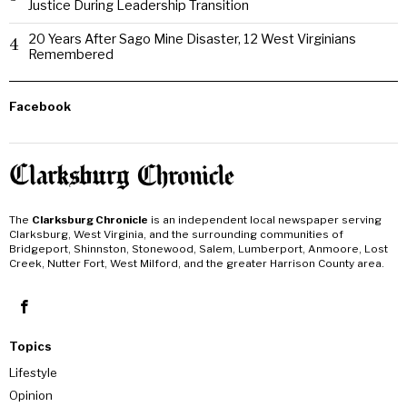
Justice During Leadership Transition
20 Years After Sago Mine Disaster, 12 West Virginians
4
Remembered
Facebook
The
Clarksburg Chronicle
is an independent local newspaper serving
Clarksburg, West Virginia, and the surrounding communities of
Bridgeport, Shinnston, Stonewood, Salem, Lumberport, Anmoore, Lost
Creek, Nutter Fort, West Milford, and the greater Harrison County area.
Topics
Lifestyle
Opinion