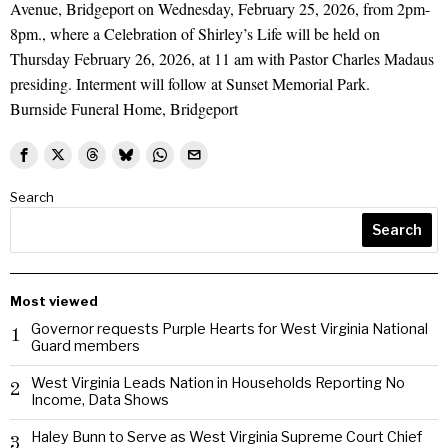
Avenue, Bridgeport on Wednesday, February 25, 2026, from 2pm-
8pm., where a Celebration of Shirley’s Life will be held on
Thursday February 26, 2026, at 11 am with Pastor Charles Madaus
presiding. Interment will follow at Sunset Memorial Park.
Burnside Funeral Home, Bridgeport
Search
Search
Most viewed
Governor requests Purple Hearts for West Virginia National
1
Guard members
West Virginia Leads Nation in Households Reporting No
2
Income, Data Shows
Haley Bunn to Serve as West Virginia Supreme Court Chief
3