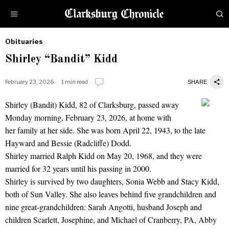
Obituaries
by
Shirley “Bandit” Kidd
Obituaries
February 23, 2026
1 min read
SHARE
Shirley (Bandit) Kidd, 82 of Clarksburg, passed away
Shirley "Bandit" Kidd
Monday morning, February 23, 2026, at home with
her family at her side. She was born April 22, 1943, to the late
Hayward and Bessie (Radcliffe) Dodd.
Shirley married Ralph Kidd on May 20, 1968, and they were
married for 32 years until his passing in 2000.
Shirley is survived by two daughters, Sonia Webb and Stacy Kidd,
both of Sun Valley. She also leaves behind five grandchildren and
nine great-grandchildren: Sarah Angotti, husband Joseph and
children Scarlett, Josephine, and Michael of Cranberry, PA, Abby