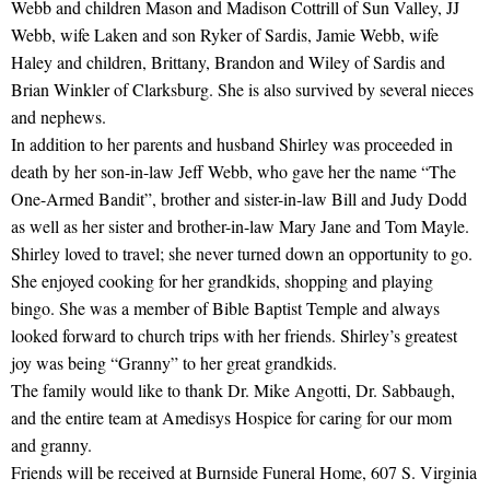
Webb and children Mason and Madison Cottrill of Sun Valley, JJ
Webb, wife Laken and son Ryker of Sardis, Jamie Webb, wife
Haley and children, Brittany, Brandon and Wiley of Sardis and
Brian Winkler of Clarksburg. She is also survived by several nieces
and nephews.
In addition to her parents and husband Shirley was proceeded in
death by her son-in-law Jeff Webb, who gave her the name “The
One-Armed Bandit”, brother and sister-in-law Bill and Judy Dodd
as well as her sister and brother-in-law Mary Jane and Tom Mayle.
Shirley loved to travel; she never turned down an opportunity to go.
She enjoyed cooking for her grandkids, shopping and playing
bingo. She was a member of Bible Baptist Temple and always
looked forward to church trips with her friends. Shirley’s greatest
joy was being “Granny” to her great grandkids.
The family would like to thank Dr. Mike Angotti, Dr. Sabbaugh,
and the entire team at Amedisys Hospice for caring for our mom
and granny.
Friends will be received at Burnside Funeral Home, 607 S. Virginia