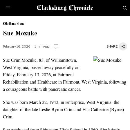
Obituaries
by
Sue Mozuke
Obituaries
February 16, 2026
1 min read
SHARE
Sue Crim Mozuke, 83, of Williamstown,
Sue Mozuke
West Virginia, passed away peacefully on
Friday, February 13, 2026, at Fairmont
Rehabilitation and Healthcare in Fairmont, West Virginia, following
a courageous battle with pancreatic cancer.
She was born March 22, 1942, in Enterprise, West Virginia, the
daughter of the late Leslie Byron Crim and Etta Catherine (Byrne)
Crim.
Sue graduated from Shinnston High School in 1960. She briefly