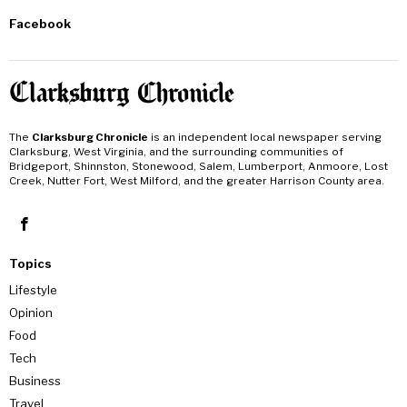
Facebook
The
Clarksburg Chronicle
is an independent local newspaper serving
Clarksburg, West Virginia, and the surrounding communities of
Bridgeport, Shinnston, Stonewood, Salem, Lumberport, Anmoore, Lost
Creek, Nutter Fort, West Milford, and the greater Harrison County area.
Topics
Lifestyle
Opinion
Food
Tech
Business
Travel