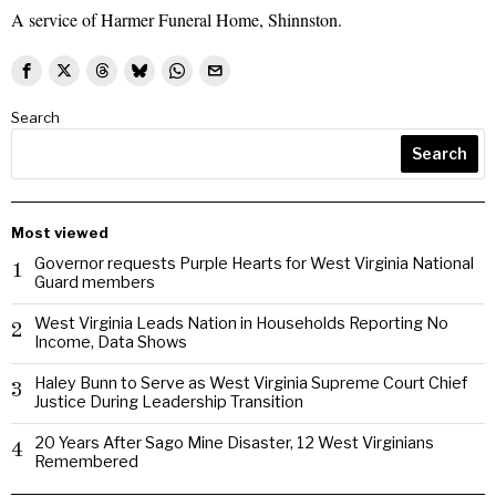
A service of Harmer Funeral Home, Shinnston.
Search
Search
Most viewed
Governor requests Purple Hearts for West Virginia National
1
Guard members
West Virginia Leads Nation in Households Reporting No
2
Income, Data Shows
Haley Bunn to Serve as West Virginia Supreme Court Chief
3
Justice During Leadership Transition
20 Years After Sago Mine Disaster, 12 West Virginians
4
Remembered