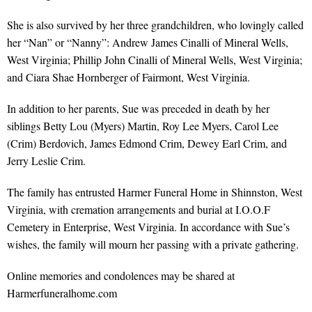
She is also survived by her three grandchildren, who lovingly called
her “Nan” or “Nanny”: Andrew James Cinalli of Mineral Wells,
West Virginia; Phillip John Cinalli of Mineral Wells, West Virginia;
and Ciara Shae Hornberger of Fairmont, West Virginia.
In addition to her parents, Sue was preceded in death by her
siblings Betty Lou (Myers) Martin, Roy Lee Myers, Carol Lee
(Crim) Berdovich, James Edmond Crim, Dewey Earl Crim, and
Jerry Leslie Crim.
The family has entrusted Harmer Funeral Home in Shinnston, West
Virginia, with cremation arrangements and burial at I.O.O.F
Cemetery in Enterprise, West Virginia. In accordance with Sue’s
wishes, the family will mourn her passing with a private gathering.
Online memories and condolences may be shared at
Harmerfuneralhome.com