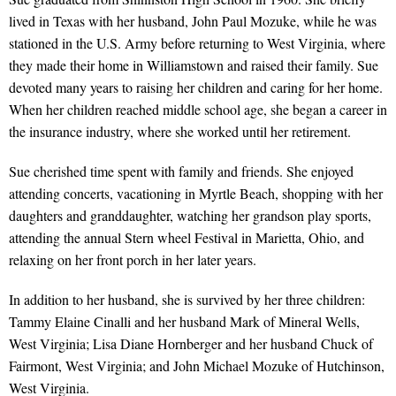
lived in Texas with her husband, John Paul Mozuke, while he was
stationed in the U.S. Army before returning to West Virginia, where
they made their home in Williamstown and raised their family. Sue
devoted many years to raising her children and caring for her home.
When her children reached middle school age, she began a career in
the insurance industry, where she worked until her retirement.
Sue cherished time spent with family and friends. She enjoyed
attending concerts, vacationing in Myrtle Beach, shopping with her
daughters and granddaughter, watching her grandson play sports,
attending the annual Stern wheel Festival in Marietta, Ohio, and
relaxing on her front porch in her later years.
In addition to her husband, she is survived by her three children:
Tammy Elaine Cinalli and her husband Mark of Mineral Wells,
West Virginia; Lisa Diane Hornberger and her husband Chuck of
Fairmont, West Virginia; and John Michael Mozuke of Hutchinson,
West Virginia.