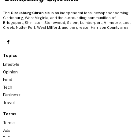
The
Clarksburg Chronicle
is an independent local newspaper serving
Clarksburg, West Virginia, and the surrounding communities of
Bridgeport, Shinnston, Stonewood, Salem, Lumberport, Anmoore, Lost
Creek, Nutter Fort, West Milford, and the greater Harrison County area.
Topics
Lifestyle
Opinion
Food
Tech
Business
Travel
Terms
Terms
Ads