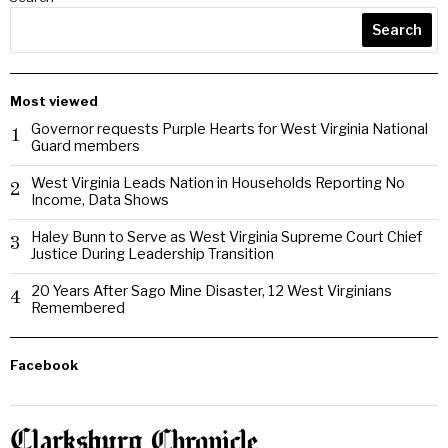
Search
Most viewed
Governor requests Purple Hearts for West Virginia National
1
Guard members
West Virginia Leads Nation in Households Reporting No
2
Income, Data Shows
Haley Bunn to Serve as West Virginia Supreme Court Chief
3
Justice During Leadership Transition
20 Years After Sago Mine Disaster, 12 West Virginians
4
Remembered
Facebook