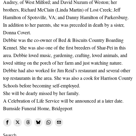
Audrey, of West Milford; and David Nuzum of Weston; her
brothers, Richard McClain (Linda Martin) of Lost Creek; Jeff
Hamilton of Spotsville, VA; and Danny Hamilton of Parkersburg.
In addition to her parents, she was preceded in death by a sister,
Donna Covert.
Debbie was the co-owner of Bed & Biscuits Country Boarding
Kennel. She was also one of the first breeders of Shar-Pei in this
area. Debbie loved music, gardening, crafting, loved animals, and
loved sitting on the porch of her farm and just watching nature.
Debbie had also worked for Jim Reid’s restaurant and several other
top restaurants in the area. She was also a cook for Harrison County
Schools before becoming self-employed.
She will be dearly missed by her family.
A Celebration of Life Service will be announced at a later date.
Burnside Funeral Home, Bridgeport
Search