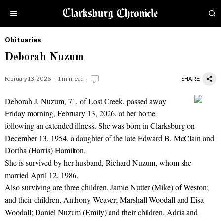
Obituaries
by
Deborah Nuzum
Obituaries
February 13, 2026
1 min read
SHARE
Deborah J. Nuzum, 71, of Lost Creek, passed away
Deborah Nuzum
Friday morning, February 13, 2026, at her home
following an extended illness. She was born in Clarksburg on
December 13, 1954, a daughter of the late Edward B. McClain and
Dortha (Harris) Hamilton.
She is survived by her husband, Richard Nuzum, whom she
married April 12, 1986.
Also surviving are three children, Jamie Nutter (Mike) of Weston;
and their children, Anthony Weaver; Marshall Woodall and Eisa
Woodall; Daniel Nuzum (Emily) and their children, Adria and