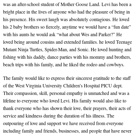
was an after-school student of Mother Goose Land. Levi has been a
bright place in the lives of anyone who had the pleasure of being in
his presence. His sweet laugh was absolutely contagious. He loved
his 2 baby brothers so fiercely, anytime we would have a “fun date”
with his aunts he would ask “what about Wes and Parker?” He
loved being around cousins and extended families. he loved Teenage
Mutant Ninja Turtles, Spider-Man, and Sonic. He loved hunting and
fishing with his daddy, dance parties with his mommy and brothers,
beach trips with his family, and he liked the rodeo and cowboys.
The family would like to express their sincerest gratitude to the staff
of the West Virginia University Children’s Hospital PICU dept.
Their compassion, skill, personal empathy is unmatched and was a
lifeline to everyone who loved Levi. His family would also like to
thank everyone who has shown their love, their prayers, their acts of
service and kindness during the duration of his illness. The
outpouring of love and support we have received from everyone
including family and friends, businesses, and people that have never