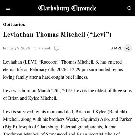
Obituaries
by
Leviathan Thomas Mitchell (“Levi”)
Obituaries
February 9, 2026
1 min read
SHARE
Leviathan (LEVI) “Raccoon” Thomas Mitchell, 6, has entered
eternal life on February 6th, 2026 at 2:29 pm surrounded by his
loving family after a hard-fought brief illness.
Levi was born on March 27th, 2019. Levi is the oldest of three sons
of Brian and Kylee Mitchell.
Levi is survived by his mom and dad, Brian and Kylee (Banfield)
Mitchell, along with his brothers Wesley (Squirrel) Arlo, and Parker
(Big P) Joseph of Clarksburg. Paternal grandparents, Jolene
Toothman-Mitchell of Stonewood and Brian Scott Mitchell of