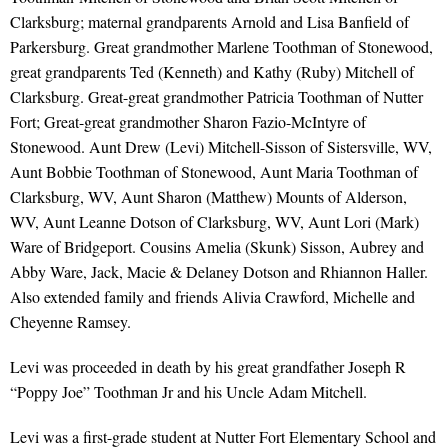
Clarksburg; maternal grandparents Arnold and Lisa Banfield of
Parkersburg. Great grandmother Marlene Toothman of Stonewood,
great grandparents Ted (Kenneth) and Kathy (Ruby) Mitchell of
Clarksburg. Great-great grandmother Patricia Toothman of Nutter
Fort; Great-great grandmother Sharon Fazio-McIntyre of
Stonewood. Aunt Drew (Levi) Mitchell-Sisson of Sistersville, WV,
Aunt Bobbie Toothman of Stonewood, Aunt Maria Toothman of
Clarksburg, WV, Aunt Sharon (Matthew) Mounts of Alderson,
WV, Aunt Leanne Dotson of Clarksburg, WV, Aunt Lori (Mark)
Ware of Bridgeport. Cousins Amelia (Skunk) Sisson, Aubrey and
Abby Ware, Jack, Macie & Delaney Dotson and Rhiannon Haller.
Also extended family and friends Alivia Crawford, Michelle and
Cheyenne Ramsey.
Levi was proceeded in death by his great grandfather Joseph R
“Poppy Joe” Toothman Jr and his Uncle Adam Mitchell.
Levi was a first-grade student at Nutter Fort Elementary School and