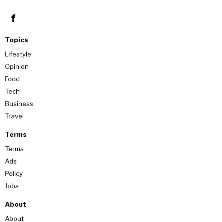
Topics
Lifestyle
Opinion
Food
Tech
Business
Travel
Terms
Terms
Ads
Policy
Jobs
About
About