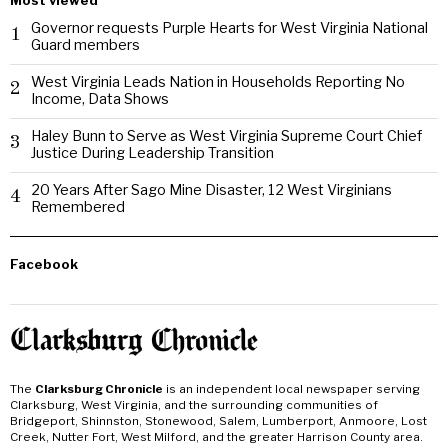
Most viewed
Governor requests Purple Hearts for West Virginia National
1
Guard members
West Virginia Leads Nation in Households Reporting No
2
Income, Data Shows
Haley Bunn to Serve as West Virginia Supreme Court Chief
3
Justice During Leadership Transition
20 Years After Sago Mine Disaster, 12 West Virginians
4
Remembered
Facebook
The
Clarksburg Chronicle
is an independent local newspaper serving
Clarksburg, West Virginia, and the surrounding communities of
Bridgeport, Shinnston, Stonewood, Salem, Lumberport, Anmoore, Lost
Creek, Nutter Fort, West Milford, and the greater Harrison County area.