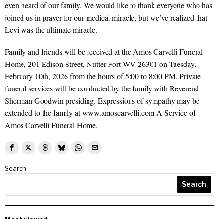
even heard of our family. We would like to thank everyone who has
joined us in prayer for our medical miracle, but we’ve realized that
Levi was the ultimate miracle.
Family and friends will be received at the Amos Carvelli Funeral
Home, 201 Edison Street, Nutter Fort WV 26301 on Tuesday,
February 10th, 2026 from the hours of 5:00 to 8:00 PM. Private
funeral services will be conducted by the family with Reverend
Sherman Goodwin presiding. Expressions of sympathy may be
extended to the family at www.amoscarvelli.com A Service of
Amos Carvelli Funeral Home.
Search
Search