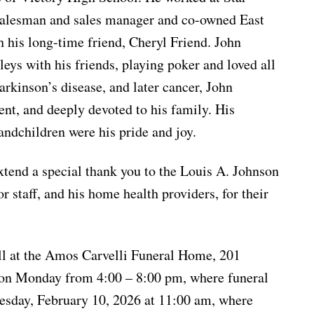
salesman and sales manager and co-owned East
 his long-time friend, Cheryl Friend. John
leys with his friends, playing poker and loved all
arkinson’s disease, and later cancer, John
nt, and deeply devoted to his family. His
andchildren were his pride and joy.
xtend a special thank you to the Louis A. Johnson
 staff, and his home health providers, for their
ll at the Amos Carvelli Funeral Home, 201
t on Monday from 4:00 – 8:00 pm, where funeral
uesday, February 10, 2026 at 11:00 am, where