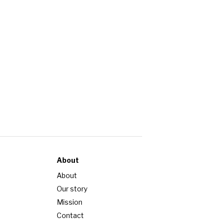
About
About
Our story
Mission
Contact