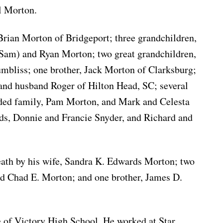
l Morton.
 Brian Morton of Bridgeport; three grandchildren,
(Sam) and Ryan Morton; two great grandchildren,
bliss; one brother, Jack Morton of Clarksburg;
 and husband Roger of Hilton Head, SC; several
ded family, Pam Morton, and Mark and Celesta
nds, Donnie and Francie Snyder, and Richard and
eath by his wife, Sandra K. Edwards Morton; two
nd Chad E. Morton; and one brother, James D.
 of Victory High School. He worked at Star