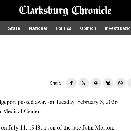
State
National
Politics
Opinion
Investigati
Share
dgeport passed away on Tuesday, February 3, 2026
A Medical Center.
on July 11, 1948, a son of the late John Morton,