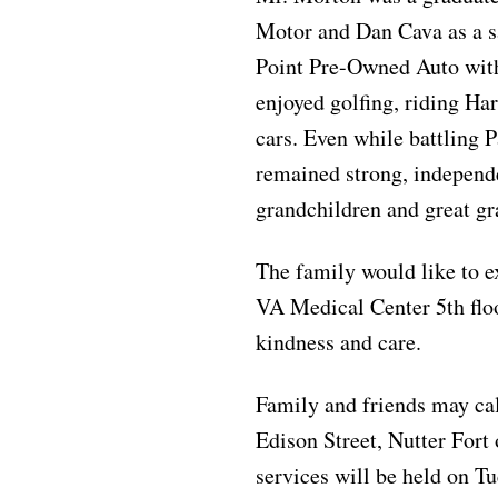
Motor and Dan Cava as a 
Point Pre-Owned Auto with
enjoyed golfing, riding Har
cars. Even while battling P
remained strong, independe
grandchildren and great gr
The family would like to e
VA Medical Center 5th floor
kindness and care.
Family and friends may ca
Edison Street, Nutter For
services will be held on T