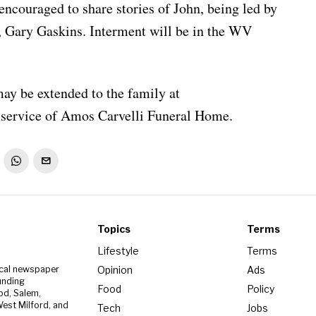
encouraged to share stories of John, being led by
, Gary Gaskins. Interment will be in the WV
ay be extended to the family at
service of Amos Carvelli Funeral Home.
Topics
Terms
Lifestyle
Terms
Opinion
Ads
ocal newspaper
unding
Food
Policy
od, Salem,
est Milford, and
Tech
Jobs