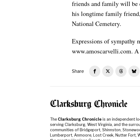
friends and family will be 
his longtime family friend
National Cemetery.
Expressions of sympathy m
www.amoscarvelli.com. A 
Share
The
Clarksburg Chronicle
is an independent l
serving Clarksburg, West Virginia, and the surro
communities of Bridgeport, Shinnston, Stonewo
Lumberport, Anmoore, Lost Creek, Nutter Fort, W