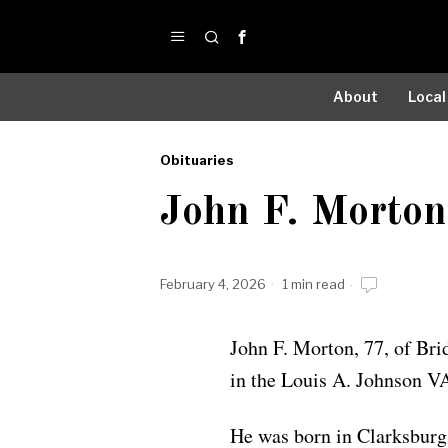
About
Local
Obituaries
by
John F. Morton
Obituaries
February 4, 2026
1 min read
John F. Morton, 77, of Bri
in the Louis A. Johnson V
He was born in Clarksburg 