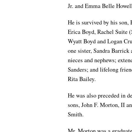
Jr. and Emma Belle Howel
He is survived by his son,
Erica Boyd, Rachel Suite 
Wyatt Boyd and Logan Crum
one sister, Sandra Barrick
nieces and nephews; exten
Sanders; and lifelong frie
Rita Bailey.
He was also preceded in d
sons, John F. Morton, II a
Smith.
Mr. Morton was a graduate