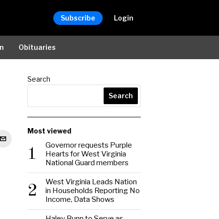
Subscribe
Login
on
Obituaries
Search
Search
Most viewed
Governor requests Purple
1
Hearts for West Virginia
National Guard members
West Virginia Leads Nation
2
in Households Reporting No
Income, Data Shows
Haley Bunn to Serve as