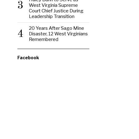
3
West Virginia Supreme
Court Chief Justice During
Leadership Transition
20 Years After Sago Mine
4
Disaster, 12 West Virginians
Remembered
Facebook