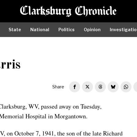
State
National
Politics
Opinion
Investigati
rris
Share
 Clarksburg, WV, passed away on Tuesday,
 Memorial Hospital in Morgantown.
 on October 7, 1941, the son of the late Richard