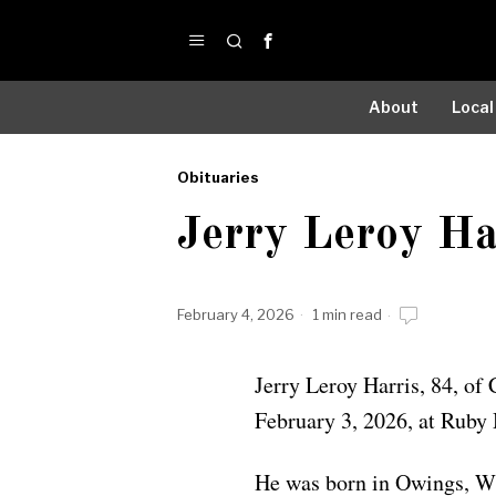
About
Local
Obituaries
by
Jerry Leroy Ha
Obituaries
February 4, 2026
1 min read
Jerry Leroy Harris, 84, of
February 3, 2026, at Ruby
He was born in Owings, WV,