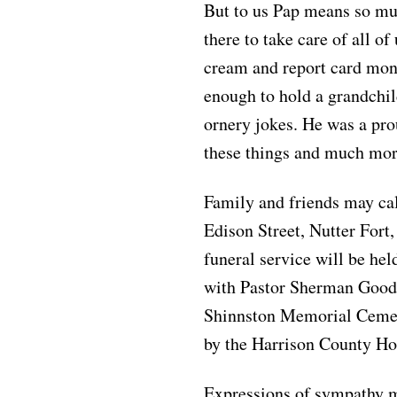
But to us Pap means so mu
there to take care of all o
cream and report card mone
enough to hold a grandchil
ornery jokes. He was a pr
these things and much mor
Family and friends may ca
Edison Street, Nutter Fort
funeral service will be hel
with Pastor Sherman Goodw
Shinnston Memorial Cemete
by the Harrison County Ho
Expressions of sympathy m