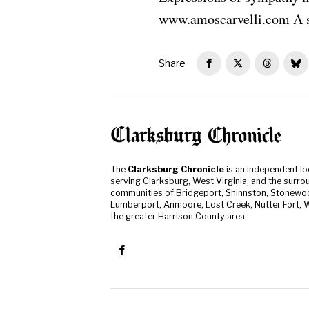
www.amoscarvelli.com A s
Share
The
Clarksburg Chronicle
is an independent l
serving Clarksburg, West Virginia, and the surro
communities of Bridgeport, Shinnston, Stonewo
Lumberport, Anmoore, Lost Creek, Nutter Fort, W
the greater Harrison County area.