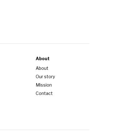
About
About
Our story
Mission
Contact