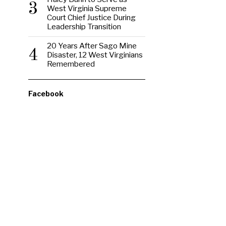
3
West Virginia Supreme
Court Chief Justice During
Leadership Transition
20 Years After Sago Mine
4
Disaster, 12 West Virginians
Remembered
Facebook