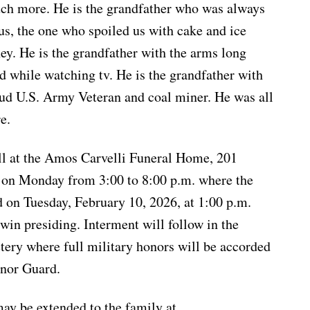
ch more. He is the grandfather who was always
f us, the one who spoiled us with cake and ice
y. He is the grandfather with the arms long
d while watching tv. He is the grandfather with
oud U.S. Army Veteran and coal miner. He was all
e.
ll at the Amos Carvelli Funeral Home, 201
, on Monday from 3:00 to 8:00 p.m. where the
d on Tuesday, February 10, 2026, at 1:00 p.m.
in presiding. Interment will follow in the
ry where full military honors will be accorded
nor Guard.
ay be extended to the family at