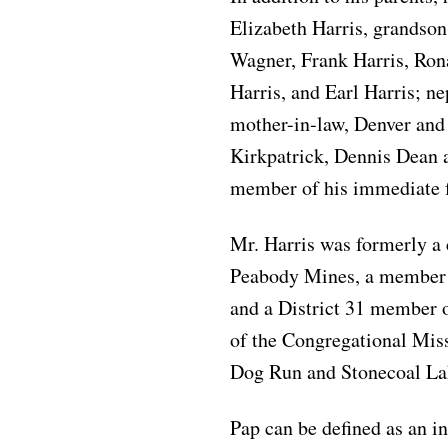
Elizabeth Harris, grandson
Wagner, Frank Harris, Rona
Harris, and Earl Harris; n
mother-in-law, Denver and
Kirkpatrick, Dennis Dean 
member of his immediate 
Mr. Harris was formerly a
Peabody Mines, a member o
and a District 31 member
of the Congregational Miss
Dog Run and Stonecoal La
Pap can be defined as an i