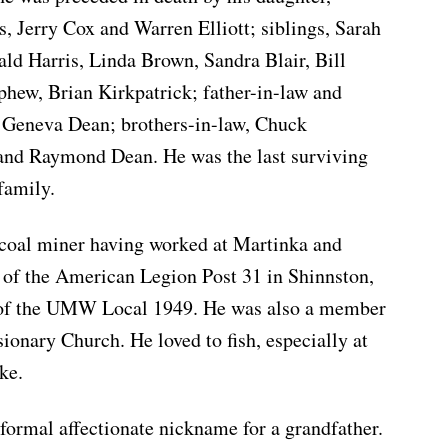
s, Jerry Cox and Warren Elliott; siblings, Sarah
ld Harris, Linda Brown, Sandra Blair, Bill
ephew, Brian Kirkpatrick; father-in-law and
 Geneva Dean; brothers-in-law, Chuck
and Raymond Dean. He was the last surviving
family.
 coal miner having worked at Martinka and
f the American Legion Post 31 in Shinnston,
 of the UMW Local 1949. He was also a member
ionary Church. He loved to fish, especially at
ke.
nformal affectionate nickname for a grandfather.