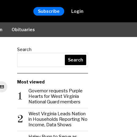
Subscribe
Login
on
Obituaries
Search
Search
Most viewed
Governor requests Purple
1
Hearts for West Virginia
National Guard members
West Virginia Leads Nation
2
in Households Reporting No
Income, Data Shows
Haley Bunn to Serve as