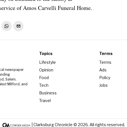
ervice of Amos Carvelli Funeral Home.
Topics
Terms
Lifestyle
Terms
Opinion
Ads
ocal newspaper
unding
Food
Policy
od, Salem,
est Milford, and
Tech
Jobs
Business
Travel
| Clarksburg Chronicle ©
2026
. All rights reserved.