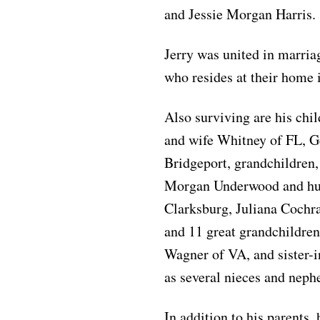
and Jessie Morgan Harris.
Jerry was united in marri
who resides at their home 
Also surviving are his chi
and wife Whitney of FL, 
Bridgeport, grandchildren,
Morgan Underwood and hus
Clarksburg, Juliana Cochr
and 11 great grandchildren
Wagner of VA, and sister-i
as several nieces and neph
In addition to his parents,