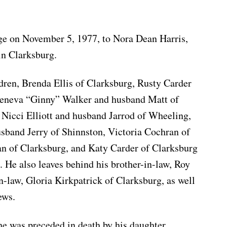
age on November 5, 1977, to Nora Dean Harris,
in Clarksburg.
ldren, Brenda Ellis of Clarksburg, Rusty Carder
Geneva “Ginny” Walker and husband Matt of
 Nicci Elliott and husband Jarrod of Wheeling,
band Jerry of Shinnston, Victoria Cochran of
an of Clarksburg, and Katy Carder of Clarksburg
. He also leaves behind his brother-in-law, Roy
n-law, Gloria Kirkpatrick of Clarksburg, as well
ews.
 he was preceded in death by his daughter,