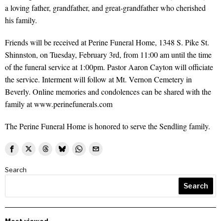
a loving father, grandfather, and great-grandfather who cherished
his family.
Friends will be received at Perine Funeral Home, 1348 S. Pike St.
Shinnston, on Tuesday, February 3rd, from 11:00 am until the time
of the funeral service at 1:00pm. Pastor Aaron Cayton will officiate
the service. Interment will follow at Mt. Vernon Cemetery in
Beverly. Online memories and condolences can be shared with the
family at www.perinefunerals.com
The Perine Funeral Home is honored to serve the Sendling family.
Search
Search