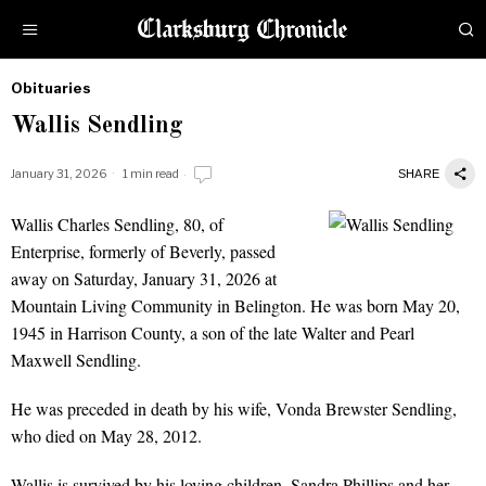
Obituaries
by
Wallis Sendling
Obituaries
January 31, 2026
1 min read
SHARE
Wallis Charles Sendling, 80, of
Wallis Sendling
Enterprise, formerly of Beverly, passed
away on Saturday, January 31, 2026 at
Mountain Living Community in Belington. He was born May 20,
1945 in Harrison County, a son of the late Walter and Pearl
Maxwell Sendling.
He was preceded in death by his wife, Vonda Brewster Sendling,
who died on May 28, 2012.
Wallis is survived by his loving children, Sandra Phillips and her