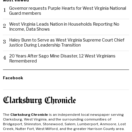
Most viewed
Governor requests Purple Hearts for West Virginia National
1
Guard members
West Virginia Leads Nation in Households Reporting No
2
Income, Data Shows
Haley Bunn to Serve as West Virginia Supreme Court Chief
3
Justice During Leadership Transition
20 Years After Sago Mine Disaster, 12 West Virginians
4
Remembered
Facebook
The
Clarksburg Chronicle
is an independent local newspaper serving
Clarksburg, West Virginia, and the surrounding communities of
Bridgeport, Shinnston, Stonewood, Salem, Lumberport, Anmoore, Lost
Creek, Nutter Fort, West Milford, and the greater Harrison County area.