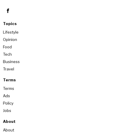
Topics
Lifestyle
Opinion
Food
Tech
Business
Travel
Terms
Terms
Ads
Policy
Jobs
About
About