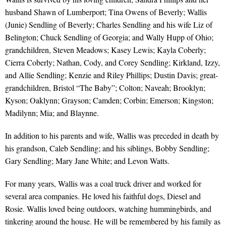
husband Shawn of Lumberport; Tina Owens of Beverly; Wallis
(Junie) Sendling of Beverly; Charles Sendling and his wife Liz of
Belington; Chuck Sendling of Georgia; and Wally Hupp of Ohio;
grandchildren, Steven Meadows; Kasey Lewis; Kayla Coberly;
Cierra Coberly; Nathan, Cody, and Corey Sendling; Kirkland, Izzy,
and Allie Sendling; Kenzie and Riley Phillips; Dustin Davis; great-
grandchildren, Bristol “The Baby”; Colton; Naveah; Brooklyn;
Kyson; Oaklynn; Grayson; Camden; Corbin; Emerson; Kingston;
Madilynn; Mia; and Blaynne.
In addition to his parents and wife, Wallis was preceded in death by
his grandson, Caleb Sendling; and his siblings, Bobby Sendling;
Gary Sendling; Mary Jane White; and Levon Watts.
For many years, Wallis was a coal truck driver and worked for
several area companies. He loved his faithful dogs, Diesel and
Rosie. Wallis loved being outdoors, watching hummingbirds, and
tinkering around the house. He will be remembered by his family as