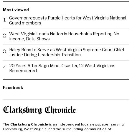
Most viewed
Governor requests Purple Hearts for West Virginia National
1
Guard members
West Virginia Leads Nation in Households Reporting No
2
Income, Data Shows
Haley Bunn to Serve as West Virginia Supreme Court Chief
3
Justice During Leadership Transition
20 Years After Sago Mine Disaster, 12 West Virginians
4
Remembered
Facebook
The
Clarksburg Chronicle
is an independent local newspaper serving
Clarksburg, West Virginia, and the surrounding communities of