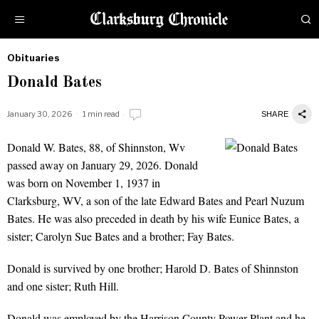
Obituaries
by
Donald Bates
Obituaries
January 30, 2026
1 min read
SHARE
Donald W. Bates, 88, of Shinnston, Wv
Donald Bates
passed away on January 29, 2026. Donald
was born on November 1, 1937 in
Clarksburg, WV, a son of the late Edward Bates and Pearl Nuzum
Bates. He was also preceded in death by his wife Eunice Bates, a
sister; Carolyn Sue Bates and a brother; Fay Bates.
Donald is survived by one brother; Harold D. Bates of Shinnston
and one sister; Ruth Hill.
Donald was employed by the Harrison County Power Plant and he