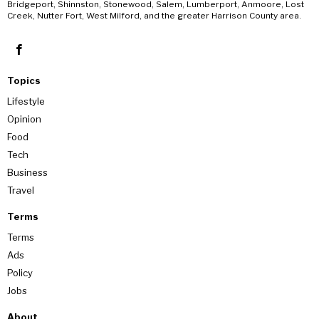
Bridgeport, Shinnston, Stonewood, Salem, Lumberport, Anmoore, Lost
Creek, Nutter Fort, West Milford, and the greater Harrison County area.
Topics
Lifestyle
Opinion
Food
Tech
Business
Travel
Terms
Terms
Ads
Policy
Jobs
About