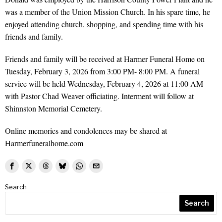
was a member of the Union Mission Church. In his spare time, he
enjoyed attending church, shopping, and spending time with his
friends and family.
Friends and family will be received at Harmer Funeral Home on
Tuesday, February 3, 2026 from 3:00 PM- 8:00 PM. A funeral
service will be held Wednesday, February 4, 2026 at 11:00 AM
with Pastor Chad Weaver officiating. Interment will follow at
Shinnston Memorial Cemetery.
Online memories and condolences may be shared at
Harmerfuneralhome.com
Search
Search