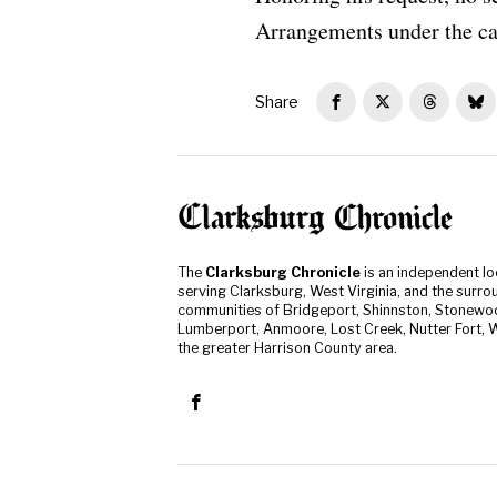
Arrangements under the ca
Share
The
Clarksburg Chronicle
is an independent l
serving Clarksburg, West Virginia, and the surro
communities of Bridgeport, Shinnston, Stonewo
Lumberport, Anmoore, Lost Creek, Nutter Fort, W
the greater Harrison County area.