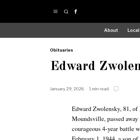
About
Local
Obituaries
by
Edward Zwole
Obituaries
January 29, 2026
1 min read
Edward Zwolensky, 81, of 
Moundsville, passed away o
courageous 4-year battle w
February 1, 1944, a son of 