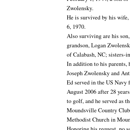
Zwolensky.
He is survived by his wif
6, 1970.
Also surviving are his son
grandson, Logan Zwolensky,
of Calabash, NC; sisters-i
In addition to his parents,
Joseph Zwolensky and Ant
Ed served in the US Navy f
August 2006 after 28 years
to golf, and he served as t
Moundsville Country Club
Methodist Church in Moun
Honoring his request, no se