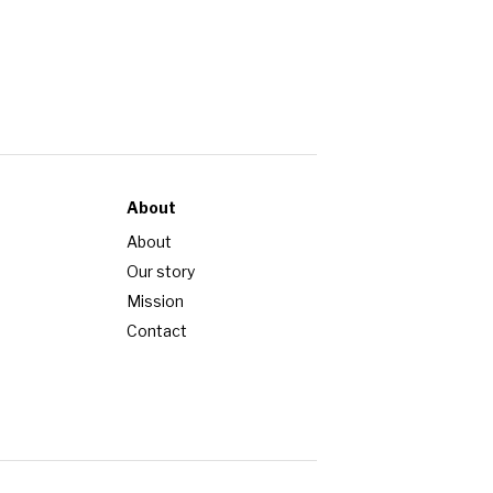
About
About
Our story
Mission
Contact