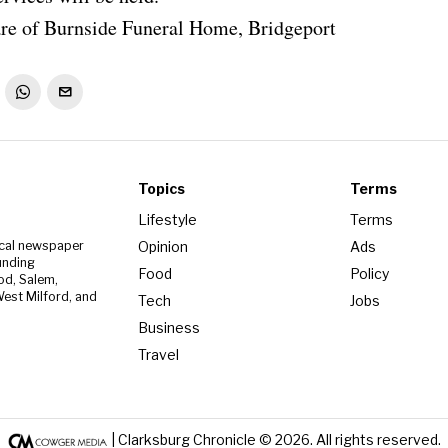
re of Burnside Funeral Home, Bridgeport
Topics
Terms
Lifestyle
Terms
Opinion
Ads
ocal newspaper
unding
Food
Policy
od, Salem,
est Milford, and
Tech
Jobs
Business
Travel
| Clarksburg Chronicle ©
2026
. All rights reserved.