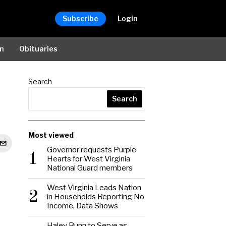
Subscribe
Login
on
Obituaries
Search
Search
Most viewed
Governor requests Purple
1
Hearts for West Virginia
National Guard members
West Virginia Leads Nation
2
in Households Reporting No
Income, Data Shows
Haley Bunn to Serve as