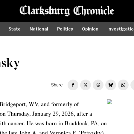
State
National
Politics
Opinion
Investigati
nsky
Share
Bridgeport, WV, and formerly of
Edward Zwolensky
n Thursday, January 29, 2026, after a
ith cancer. He was born in Braddock, PA, on
the late John A. and Veronica F. (Petrosky)