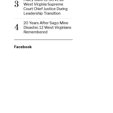
3
West Virginia Supreme
Court Chief Justice During
Leadership Transition
20 Years After Sago Mine
4
Disaster, 12 West Virginians
Remembered
Facebook