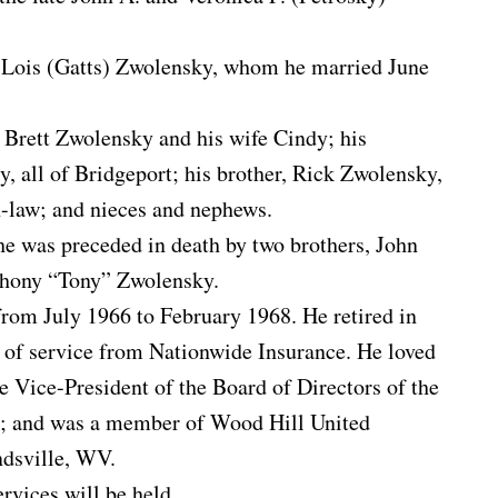
e, Lois (Gatts) Zwolensky, whom he married June
, Brett Zwolensky and his wife Cindy; his
 all of Bridgeport; his brother, Rick Zwolensky,
n-law; and nieces and nephews.
 he was preceded in death by two brothers, John
hony “Tony” Zwolensky.
rom July 1966 to February 1968. He retired in
 of service from Nationwide Insurance. He loved
he Vice-President of the Board of Directors of the
; and was a member of Wood Hill United
dsville, WV.
rvices will be held.