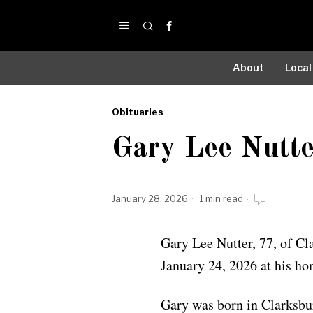
About
Local
Obituaries
by
Gary Lee Nutte
Obituaries
January 28, 2026
1 min read
Gary Lee Nutter, 77, of Cl
January 24, 2026 at his ho
Gary was born in Clarksb