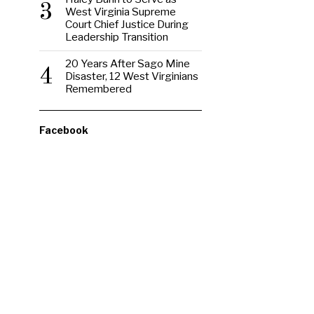
3
West Virginia Supreme
Court Chief Justice During
Leadership Transition
20 Years After Sago Mine
4
Disaster, 12 West Virginians
Remembered
Facebook