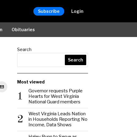
Subscribe
Login
on
Obituaries
Search
Search
Most viewed
Governor requests Purple
1
Hearts for West Virginia
National Guard members
West Virginia Leads Nation
2
in Households Reporting No
Income, Data Shows
Haley Bunn to Serve as