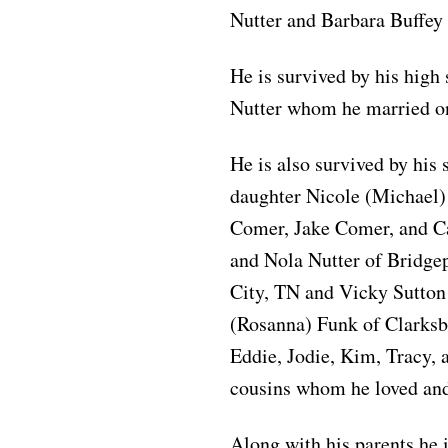
Nutter and Barbara Buffey 
He is survived by his high
Nutter whom he married on
He is also survived by his
daughter Nicole (Michael)
Comer, Jake Comer, and Ca
and Nola Nutter of Bridgep
City, TN and Vicky Sutton
(Rosanna) Funk of Clarksbu
Eddie, Jodie, Kim, Tracy,
cousins whom he loved and
Along with his parents he 