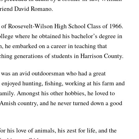
 friend David Romano.
 of Roosevelt-Wilson High School Class of 1966.
lege where he obtained his bachelor’s degree in
, he embarked on a career in teaching that
ching generations of students in Harrison County.
 was an avid outdoorsman who had a great
 enjoyed hunting, fishing, working at his farm and
family. Amongst his other hobbies, he loved to
he Amish country, and he never turned down a good
 his love of animals, his zest for life, and the