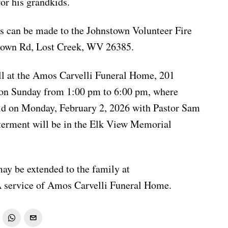
or his grandkids.
ons can be made to the Johnstown Volunteer Fire
town Rd, Lost Creek, WV 26385.
ll at the Amos Carvelli Funeral Home, 201
t on Sunday from 1:00 pm to 6:00 pm, where
eld on Monday, February 2, 2026 with Pastor Sam
Interment will be in the Elk View Memorial
ay be extended to the family at
service of Amos Carvelli Funeral Home.