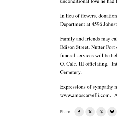
unconditional love he had f
In lieu of flowers, donati
Department at 4596 Johns
Family and friends may ca
Edison Street, Nutter For
funeral services will be h
O. Cale, III officiating. 
Cemetery.
Expressions of sympathy m
www.amoscarvelli.com. A 
Share