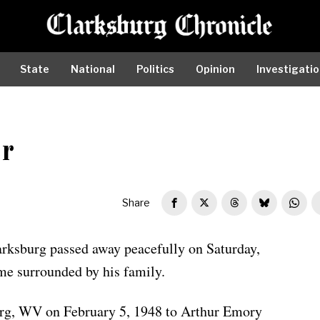
State
National
Politics
Opinion
Investigati
r
Share
arksburg passed away peacefully on Saturday,
me surrounded by his family.
urg, WV on February 5, 1948 to Arthur Emory