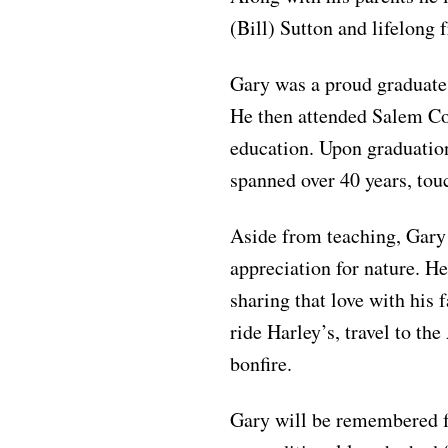
(Bill) Sutton and lifelong
Gary was a proud graduate
He then attended Salem Col
education. Upon graduation
spanned over 40 years, tou
Aside from teaching, Gary
appreciation for nature. He
sharing that love with his 
ride Harley’s, travel to t
bonfire.
Gary will be remembered for