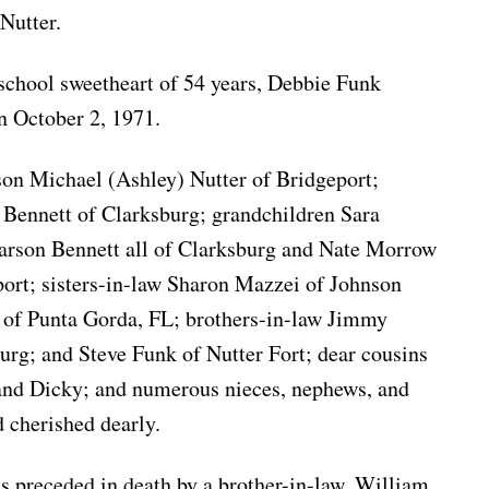
Nutter.
 school sweetheart of 54 years, Debbie Funk
 October 2, 1971.
 son Michael (Ashley) Nutter of Bridgeport;
 Bennett of Clarksburg; grandchildren Sara
rson Bennett all of Clarksburg and Nate Morrow
ort; sisters-in-law Sharon Mazzei of Johnson
 of Punta Gorda, FL; brothers-in-law Jimmy
rg; and Steve Funk of Nutter Fort; dear cousins
 and Dicky; and numerous nieces, nephews, and
 cherished dearly.
is preceded in death by a brother-in-law, William