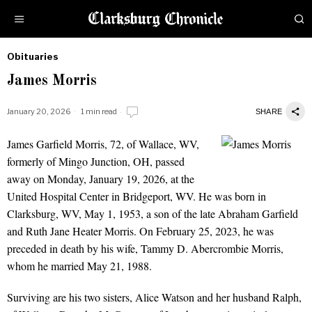
Obituaries
by
James Morris
Obituaries
January 20, 2026
1 min read
SHARE
James Garfield Morris, 72, of Wallace, WV,
James Morris
formerly of Mingo Junction, OH, passed
away on Monday, January 19, 2026, at the
United Hospital Center in Bridgeport, WV. He was born in
Clarksburg, WV, May 1, 1953, a son of the late Abraham Garfield
and Ruth Jane Heater Morris. On February 25, 2023, he was
preceded in death by his wife, Tammy D. Abercrombie Morris,
whom he married May 21, 1988.
Surviving are his two sisters, Alice Watson and her husband Ralph,