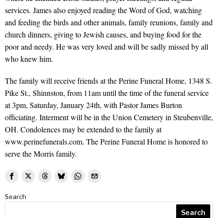
services. James also enjoyed reading the Word of God, watching
and feeding the birds and other animals, family reunions, family and
church dinners, giving to Jewish causes, and buying food for the
poor and needy. He was very loved and will be sadly missed by all
who knew him.
The family will receive friends at the Perine Funeral Home, 1348 S.
Pike St., Shinnston, from 11am until the time of the funeral service
at 3pm, Saturday, January 24th, with Pastor James Burton
officiating. Interment will be in the Union Cemetery in Steubenville,
OH. Condolences may be extended to the family at
www.perinefunerals.com. The Perine Funeral Home is honored to
serve the Morris family.
Search
Search