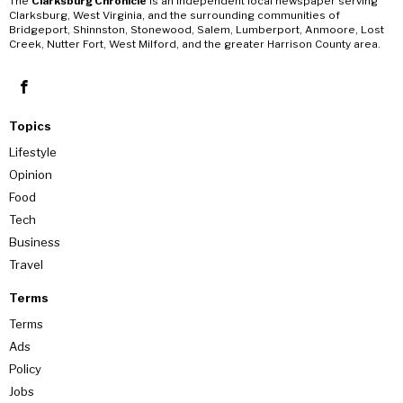
The
Clarksburg Chronicle
is an independent local newspaper serving
Clarksburg, West Virginia, and the surrounding communities of
Bridgeport, Shinnston, Stonewood, Salem, Lumberport, Anmoore, Lost
Creek, Nutter Fort, West Milford, and the greater Harrison County area.
Topics
Lifestyle
Opinion
Food
Tech
Business
Travel
Terms
Terms
Ads
Policy
Jobs