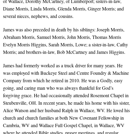
of Wallace, Dorothy McCartney, of Lumberport; sisters-in-law,
Diane Morris, Linda Morris, Glenda Morris, Ginger Morris; and
several nieces, nephews, and cousins.
James was also preceded in death by his siblings: Joseph Morris,
Abraham Morris, Samuel Morris, John Morris, Thomas Morris
Evelyn Morris Higgins, Sarah Morris, Lowe; a sister-in-law, Cathy
Morris; and brothers-in-law, Bob McCartney and James Higgins.
James had formerly worked as a truck driver for many years. He
was employed with Buckeye Steel and Centre Foundry & Machine
Company from which he retired in 2010. He was a Godly, easy
going, and caring man who was always thankful for God’s
forgiving grace. He had occasionally attended Rosemont Chapel in
Steubenville, OH. In recent years, he made his home with his sister,
Alice Watson and her husband Ralph in Wallace, WV. He loved his
church and church families at both New Covenant Fellowship in
Cambria, WV and Wallace Full Gospel Chapel, in Wallace, WV
where he attended Bible studies, prayer meetings, and regular