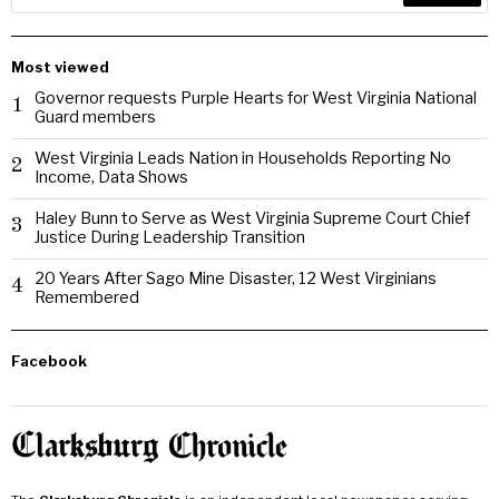
Most viewed
Governor requests Purple Hearts for West Virginia National
1
Guard members
West Virginia Leads Nation in Households Reporting No
2
Income, Data Shows
Haley Bunn to Serve as West Virginia Supreme Court Chief
3
Justice During Leadership Transition
20 Years After Sago Mine Disaster, 12 West Virginians
4
Remembered
Facebook