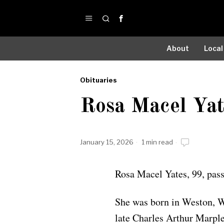
About
Local
Obituaries
by
Rosa Macel Yat
Obituaries
January 15, 2026
1 min read
Rosa Macel Yates, 99, pas
She was born in Weston, W
late Charles Arthur Marple