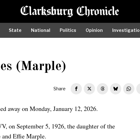
State
National
Politics
Opinion
Investigati
es (Marple)
Share
sed away on Monday, January 12, 2026.
V, on September 5, 1926, the daughter of the
 and Effie Marple.