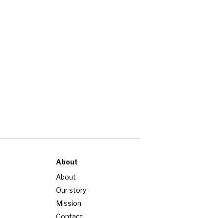
About
About
Our story
Mission
Contact