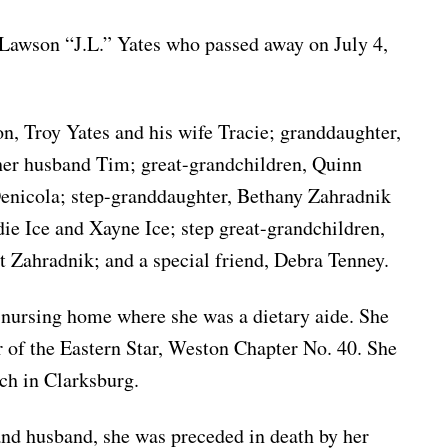
 Lawson “J.L.” Yates who passed away on July 4,
on, Troy Yates and his wife Tracie; granddaughter,
er husband Tim; great-grandchildren, Quinn
nicola; step-granddaughter, Bethany Zahradnik
e Ice and Xayne Ice; step great-grandchildren,
 Zahradnik; and a special friend, Debra Tenney.
 nursing home where she was a dietary aide. She
 of the Eastern Star, Weston Chapter No. 40. She
ch in Clarksburg.
 and husband, she was preceded in death by her