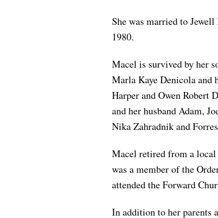
She was married to Jewell
1980.
Macel is survived by her s
Marla Kaye Denicola and h
Harper and Owen Robert De
and her husband Adam, Jodi
Nika Zahradnik and Forrest
Macel retired from a local
was a member of the Order
attended the Forward Chur
In addition to her parents