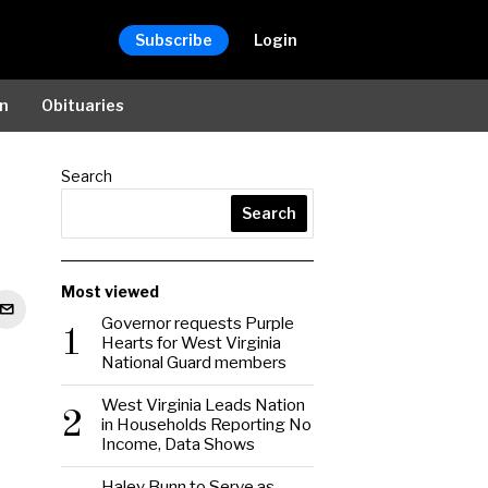
Subscribe
Login
on
Obituaries
Search
Search
Most viewed
Governor requests Purple
1
Hearts for West Virginia
National Guard members
West Virginia Leads Nation
2
in Households Reporting No
Income, Data Shows
Haley Bunn to Serve as