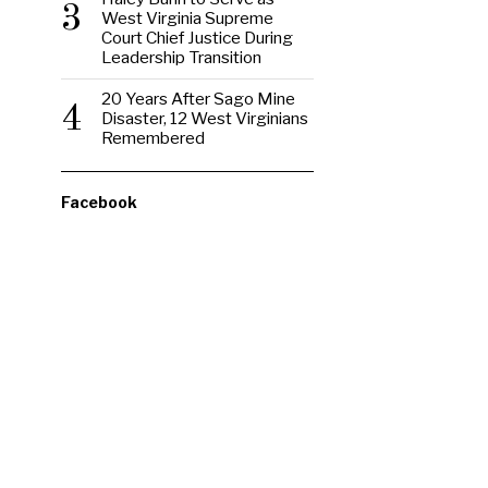
3
West Virginia Supreme
Court Chief Justice During
Leadership Transition
20 Years After Sago Mine
4
Disaster, 12 West Virginians
Remembered
Facebook