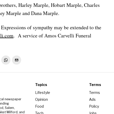
brothers, Harley Marple, Hobart Marple, Charles
ley Marple and Dana Marple.
. Expressions of sympathy may be extended to the
li.com
. A service of Amos Carvelli Funeral
Topics
Terms
Lifestyle
Terms
Opinion
Ads
ocal newspaper
unding
Food
Policy
od, Salem,
est Milford, and
Tech
Jobs