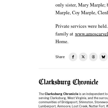
only sister, Mary Marple; 
Marple, Coy Marple, Clen
Private services were held
family at
www.amoscarvel
Home.
Share
The
Clarksburg Chronicle
is an independent l
serving Clarksburg, West Virginia, and the surro
communities of Bridgeport, Shinnston, Stonewo
Lumberport, Anmoore, Lost Creek, Nutter Fort, W